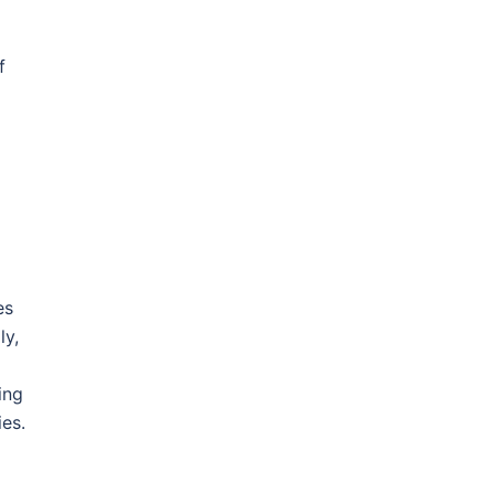
f
es
ly,
ing
ies.