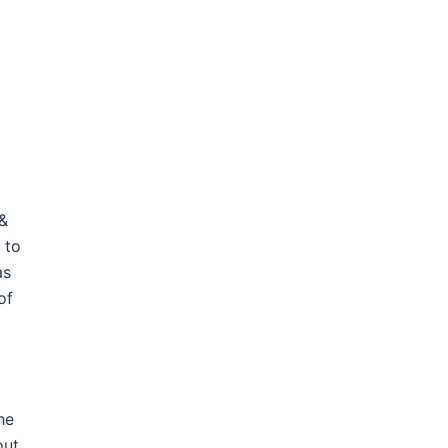
 &
 to
as
of
he
out