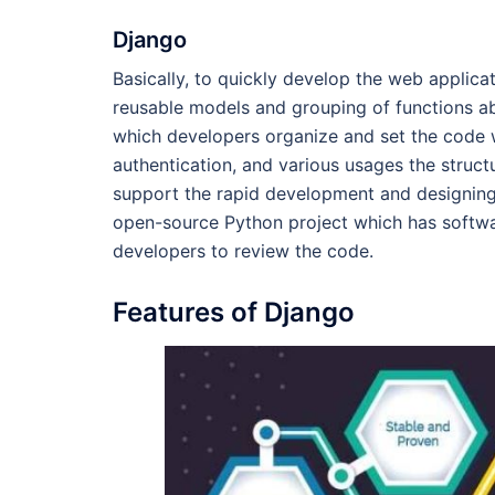
Django
Basically, to quickly develop the web applicat
reusable models and grouping of functions abo
which developers organize and set the code w
authentication, and various usages the struc
support the rapid development and designing o
open-source Python project which has softwa
developers to review the code.
Features of Django