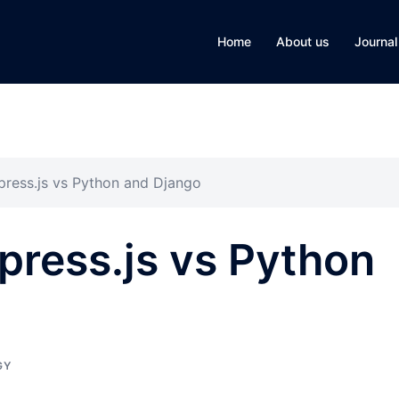
Home
About us
Journal
press.js vs Python and Django
press.js vs Python
GY