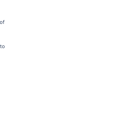
 of
 to