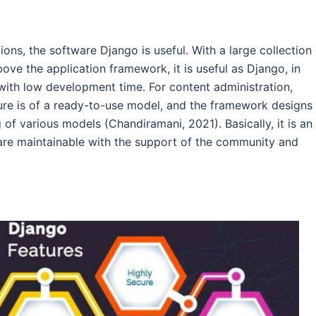
ions, the software Django is useful. With a large collection
ve the application framework, it is useful as Django, in
ith low development time. For content administration,
ture is of a ready-to-use model, and the framework designs
f various models (Chandiramani, 2021). Basically, it is an
re maintainable with the support of the community and