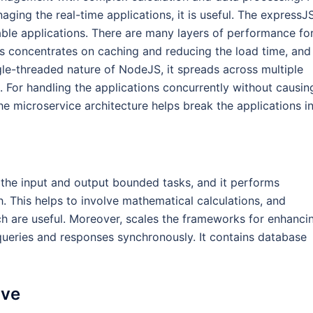
ng the real-time applications, it is useful. The expressJS
le applications. There are many layers of performance fo
ss concentrates on caching and reducing the load time, and
gle-threaded nature of NodeJS, it spreads across multiple
 For handling the applications concurrently without causin
 the microservice architecture helps break the applications i
 the input and output bounded tasks, and it performs
sh. This helps to involve mathematical calculations, and
ch are useful. Moreover, scales the frameworks for enhanci
ueries and responses synchronously. It contains database
rve