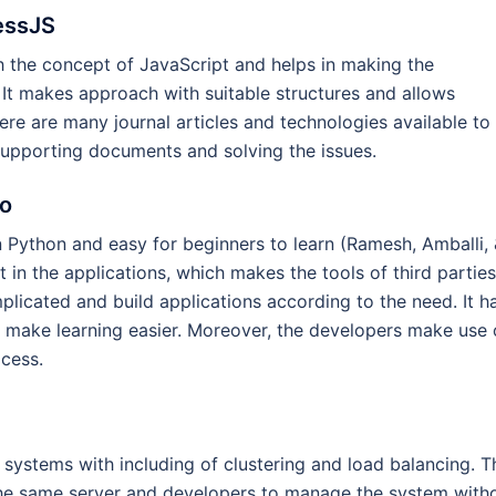
essJS
h the concept of JavaScript and helps in making the
 It makes approach with suitable structures and allows
ere are many journal articles and technologies available to
 supporting documents and solving the issues.
go
in Python and easy for beginners to learn (Ramesh, Amballi,
in the applications, which makes the tools of third parties
plicated and build applications according to the need. It h
 make learning easier. Moreover, the developers make use 
cess.
e systems with including of clustering and load balancing. T
the same server and developers to manage the system with