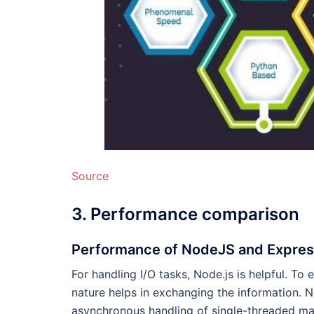
Source
3. Performance comparison
Performance of NodeJS and Expre
For handling I/O tasks, Node.js is helpful. T
nature helps in exchanging the information. 
asynchronous handling of single-threaded ma