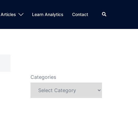
Search
 Articles
Learn Analytics
Contact
Categories