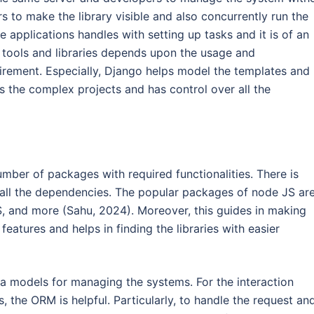
rs to make the library visible and also concurrently run the
e applications handles with setting up tasks and it is of an
 tools and libraries depends upon the usage and
quirement. Especially, Django helps model the templates and
s the complex projects and has control over all the
er of packages with required functionalities. There is
 all the dependencies. The popular packages of node JS ar
S, and more (Sahu, 2024). Moreover, this guides in making
eatures and helps in finding the libraries with easier
ta models for managing the systems. For the interaction
 the ORM is helpful. Particularly, to handle the request an