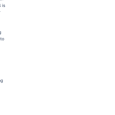
 is
r
g
nto
ng