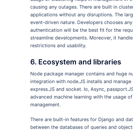
causing any outages. There are built in cluste
applications without any disruptions. The larg
event-driven nature. Developers chooses any
authentication will be the best fit for the re
streamline developments. Moreover, it handle
restrictions and usability.
6. Ecosystem and libraries
Node package manager contains and huge numb
integration with node.JS installs and manage
express.JS and socket. Io, Async, passport.J
advanced machine learning with the usage of f
management.
There are built-in features for Django and da
between the databases of queries and objects,