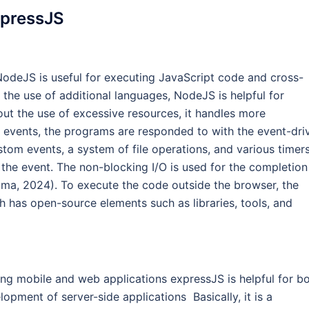
xpressJS
odeJS is useful for executing JavaScript code and cross-
the use of additional languages, NodeJS is helpful for
ut the use of excessive resources, it handles more
l events, the programs are responded to with the event-dri
tom events, a system of file operations, and various timers
 the event. The non-blocking I/O is used for the completion
ima, 2024). To execute the code outside the browser, the
has open-source elements such as libraries, tools, and
ing mobile and web applications expressJS is helpful for b
pment of server-side applications Basically, it is a