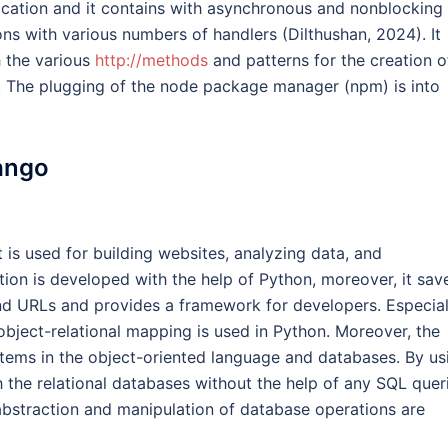
ication and it contains with asynchronous and nonblocking
ons with various numbers of handlers (Dilthushan, 2024). It
h the various
http://methods
and patterns for the creation o
. The plugging of the node package manager (npm) is into
ango
 is used for building websites, analyzing data, and
ion is developed with the help of Python, moreover, it sav
nd URLs and provides a framework for developers. Especial
object-relational mapping is used in Python. Moreover, the
tems in the object-oriented language and databases. By us
h the relational databases without the help of any SQL quer
abstraction and manipulation of database operations are