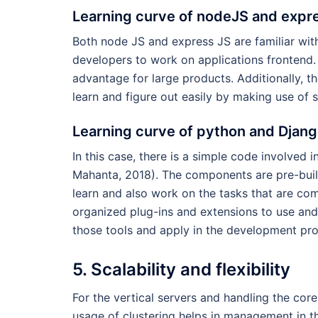
Learning curve of nodeJS and expr
Both node JS and express JS are familiar wit
developers to work on applications frontend.
advantage for large products. Additionally, th
learn and figure out easily by making use of
Learning curve of python and Djan
In this case, there is a simple code involved 
Mahanta, 2018). The components are pre-built 
learn and also work on the tasks that are com
organized plug-ins and extensions to use and
those tools and apply in the development pro
5. Scalability and flexibility
For the vertical servers and handling the cor
usage of clustering helps in management in 