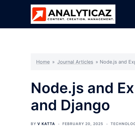
Skip
to
content
Home
»
Journal Articles
»
Node.js and Ex
Node.js and Ex
and Django
BY
V KATTA
FEBRUARY 20, 2025
TECHNOLO