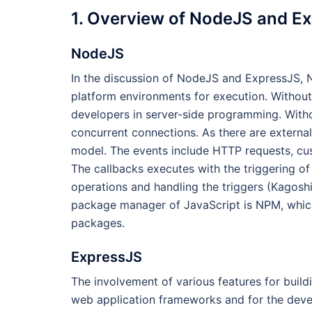
1. Overview of NodeJS and E
NodeJS
In the discussion of NodeJS and ExpressJS, N
platform environments for execution. Without 
developers in server-side programming. Witho
concurrent connections. As there are externa
model. The events include HTTP requests, cus
The callbacks executes with the triggering of
operations and handling the triggers (Kagosh
package manager of JavaScript is NPM, which 
packages.
ExpressJS
The involvement of various features for build
web application frameworks and for the develo