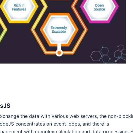
ssJS
o exchange the data with various web servers, the non-block
NodeJS concentrates on event loops, and there is
nagement with complex calculation and data processing. F