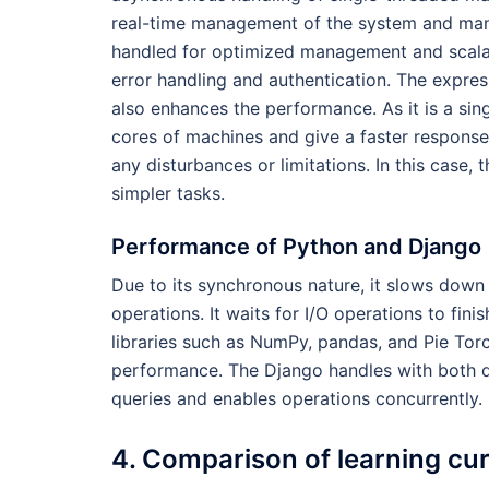
real-time management of the system and managi
handled for optimized management and scalab
error handling and authentication. The expre
also enhances the performance. As it is a sin
cores of machines and give a faster response.
any disturbances or limitations. In this case,
simpler tasks.
Performance of Python and Django
Due to its synchronous nature, it slows down
operations. It waits for I/O operations to fini
libraries such as NumPy, pandas, and Pie Tor
performance. The Django handles with both q
queries and enables operations concurrently.
4. Comparison of learning cu