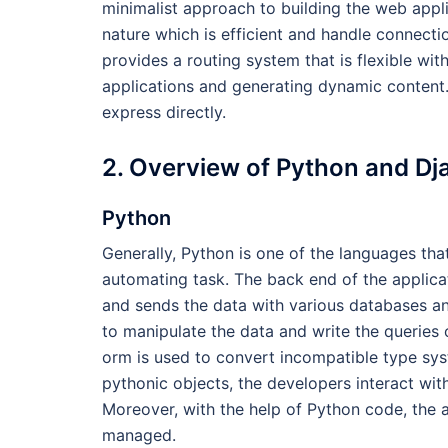
minimalist approach to building the web appl
nature which is efficient and handle connecti
provides a routing system that is flexible wit
applications and generating dynamic content
express directly.
2. Overview of Python and Dj
Python
Generally, Python is one of the languages that
automating task. The back end of the applicat
and sends the data with various databases a
to manipulate the data and write the queries 
orm is used to convert incompatible type sys
pythonic objects, the developers interact wit
Moreover, with the help of Python code, the 
managed.