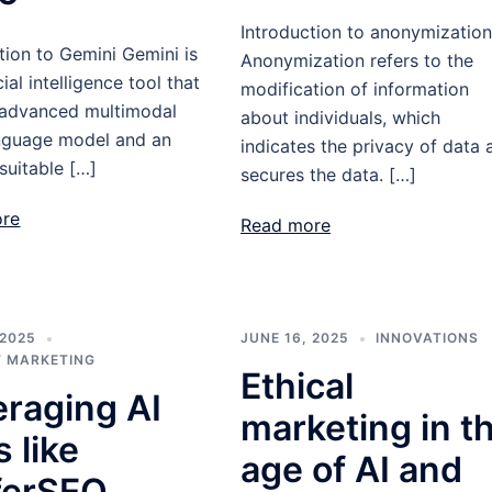
Introduction to anonymization
tion to Gemini Gemini is
Anonymization refers to the
cial intelligence tool that
modification of information
 advanced multimodal
about individuals, which
anguage model and an
indicates the privacy of data 
suitable […]
secures the data. […]
ore
Read more
 2025
JUNE 16, 2025
INNOVATIONS
 MARKETING
Ethical
eraging AI
marketing in t
s like
age of AI and
ferSEO,