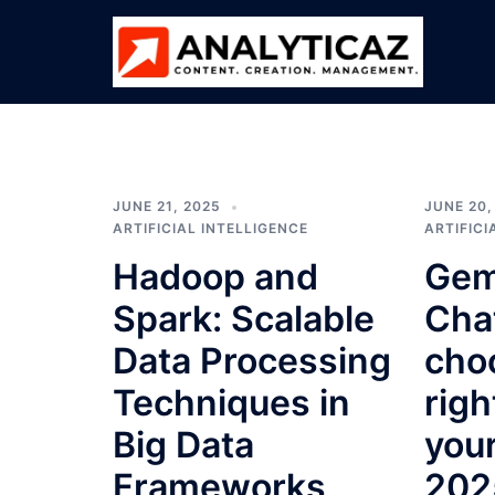
Skip
to
content
ANALYTICAZ
JUNE 21, 2025
JUNE 20,
ARTIFICIAL INTELLIGENCE
ARTIFICI
Hadoop and
Gem
Spark: Scalable
Cha
Data Processing
cho
Techniques in
righ
Big Data
you
Frameworks
202