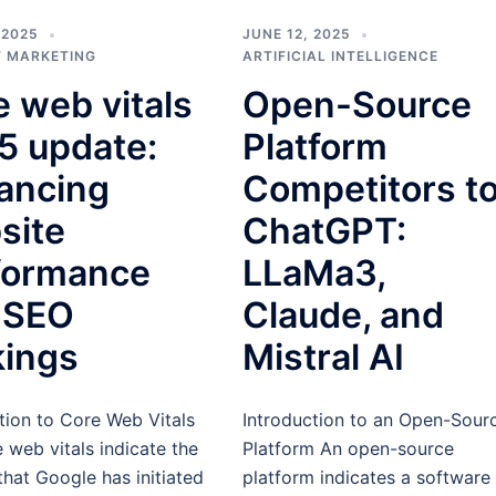
 2025
JUNE 12, 2025
 MARKETING
ARTIFICIAL INTELLIGENCE
 web vitals
Open-Source
5 update:
Platform
ancing
Competitors t
site
ChatGPT:
formance
LLaMa3,
 SEO
Claude, and
kings
Mistral AI
tion to Core Web Vitals
Introduction to an Open-Sour
 web vitals indicate the
Platform An open-source
that Google has initiated
platform indicates a software