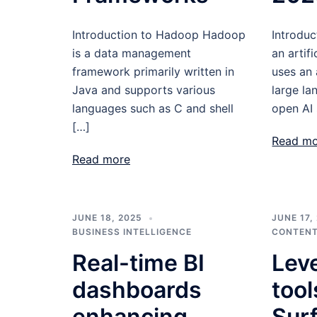
Introduction to Hadoop Hadoop
Introduc
is a data management
an artifi
framework primarily written in
uses an
Java and supports various
large l
languages such as C and shell
open AI 
[…]
Read m
Read more
JUNE 18, 2025
JUNE 17,
BUSINESS INTELLIGENCE
CONTENT
Real-time BI
Lev
dashboards
tool
enhancing
Sur