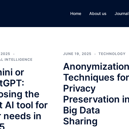
Home
About us
Journal
 2025
JUNE 19, 2025
TECHNOLOGY
AL INTELLIGENCE
Anonymizatio
ini or
Techniques fo
tGPT:
Privacy
osing the
Preservation i
t AI tool for
Big Data
r needs in
Sharing
5