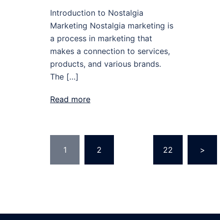
Introduction to Nostalgia
Marketing Nostalgia marketing is
a process in marketing that
makes a connection to services,
products, and various brands.
The […]
Read more
Posts
1
2
…
22
>
pagination