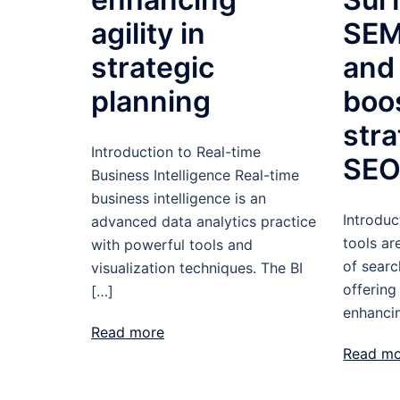
agility in
SEM
strategic
and
planning
boo
str
Introduction to Real-time
SE
Business Intelligence Real-time
business intelligence is an
Introduc
advanced data analytics practice
tools a
with powerful tools and
of searc
visualization techniques. The BI
offering
[…]
enhanci
Read more
Read m