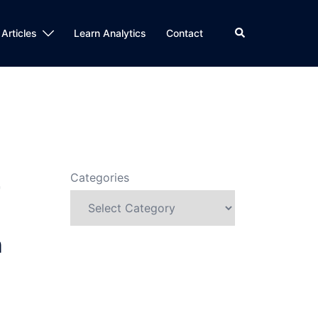
Search
 Articles
Learn Analytics
Contact
n
Categories
r
n