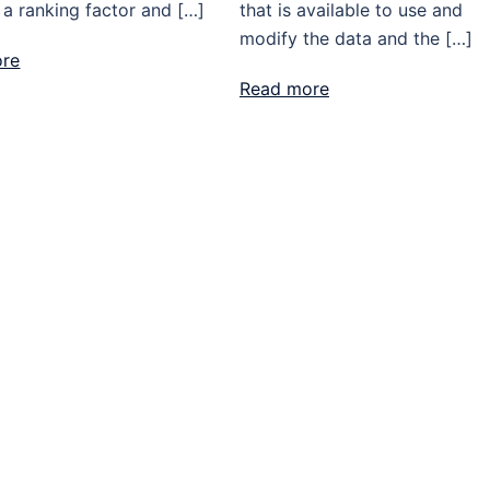
 a ranking factor and […]
that is available to use and
modify the data and the […]
ore
Read more