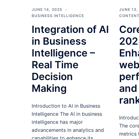
JUNE 14, 2025
JUNE 13,
BUSINESS INTELLIGENCE
CONTENT
Integration of AI
Core
in Business
202
Intelligence –
Enh
Real Time
web
Decision
per
Making
and
ran
Introduction to AI in Business
Intelligence The AI in business
Introduc
intelligence has major
The core
advancements in analytics and
metrics 
capabilities to enhance its