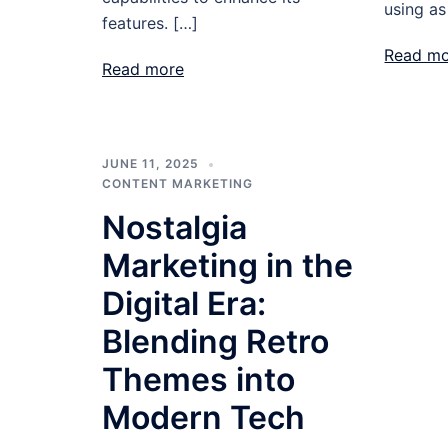
using as
features. […]
Read m
Read more
JUNE 11, 2025
CONTENT MARKETING
Nostalgia
Marketing in the
Digital Era:
Blending Retro
Themes into
Modern Tech