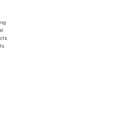
ing
at
cts
ts