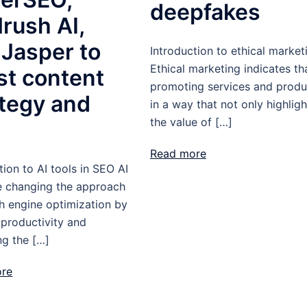
deepfakes
rush AI,
 Jasper to
Introduction to ethical market
Ethical marketing indicates th
st content
promoting services and produ
ategy and
in a way that not only highligh
the value of […]
O
Read more
tion to AI tools in SEO AI
re changing the approach
h engine optimization by
 productivity and
ng the […]
ore