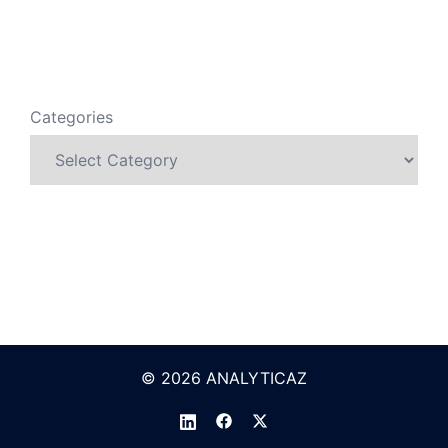
Categories
© 2026 ANALYTICAZ