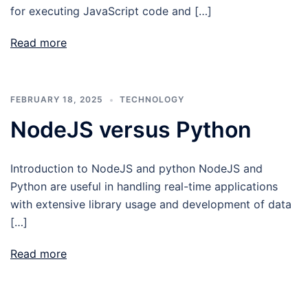
for executing JavaScript code and […]
Read more
FEBRUARY 18, 2025
TECHNOLOGY
NodeJS versus Python
Introduction to NodeJS and python NodeJS and
Python are useful in handling real-time applications
with extensive library usage and development of data
[…]
Read more