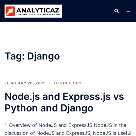
Skip
Search
Tog
to
men
content
Tag:
Django
FEBRUARY 20, 2025
TECHNOLOGY
Node.js and Express.js vs
Python and Django
1. Overview of NodeJS and ExpressJS NodeJS In the
discussion of NodeJS and ExpressJS, NodeJS is useful