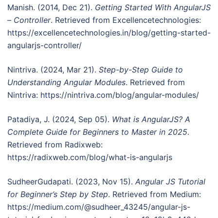
Manish. (2014, Dec 21).
Getting Started With AngularJS
– Controller
. Retrieved from Excellencetechnologies:
https://excellencetechnologies.in/blog/getting-started-
angularjs-controller/
Nintriva. (2024, Mar 21).
Step-by-Step Guide to
Understanding Angular Modules
. Retrieved from
Nintriva: https://nintriva.com/blog/angular-modules/
Patadiya, J. (2024, Sep 05).
What is AngularJS? A
Complete Guide for Beginners to Master in 2025
.
Retrieved from Radixweb:
https://radixweb.com/blog/what-is-angularjs
SudheerGudapati. (2023, Nov 15).
Angular JS Tutorial
for Beginner’s Step by Step
. Retrieved from Medium:
https://medium.com/@sudheer_43245/angular-js-