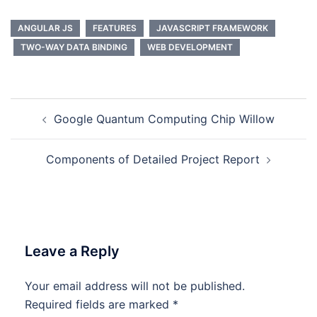
ANGULAR JS
FEATURES
JAVASCRIPT FRAMEWORK
TWO-WAY DATA BINDING
WEB DEVELOPMENT
Post
Google Quantum Computing Chip Willow
navigation
Components of Detailed Project Report
Leave a Reply
Your email address will not be published.
Required fields are marked
*