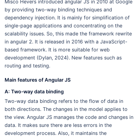
Misco Hevers introduced angular JS in 2010 at Google
by providing two-way binding techniques and
dependency injection. It is mainly for simplification of
single-page applications and concentrating on the
scalability issues. So, this made the framework rewrite
in angular 2. It is released in 2016 with a JavaScript-
based framework. It is more suitable for web
development (Dylan, 2024). New features such as
routing and testing.
Main features of Angular JS
A: Two-way data binding
Two-way data binding refers to the flow of data in
both directions. The changes in the model applies to
the view. Angular JS manages the code and changes in
data. It makes sure there are less errors in the
development process. Also, it maintains the