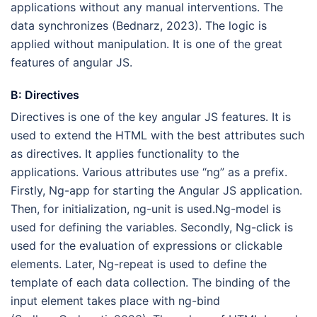
applications without any manual interventions. The
data synchronizes (Bednarz, 2023). The logic is
applied without manipulation. It is one of the great
features of angular JS.
B: Directives
Directives is one of the key angular JS features. It is
used to extend the HTML with the best attributes such
as directives. It applies functionality to the
applications. Various attributes use “ng” as a prefix.
Firstly, Ng-app for starting the Angular JS application.
Then, for initialization, ng-unit is used.Ng-model is
used for defining the variables. Secondly, Ng-click is
used for the evaluation of expressions or clickable
elements. Later, Ng-repeat is used to define the
template of each data collection. The binding of the
input element takes place with ng-bind