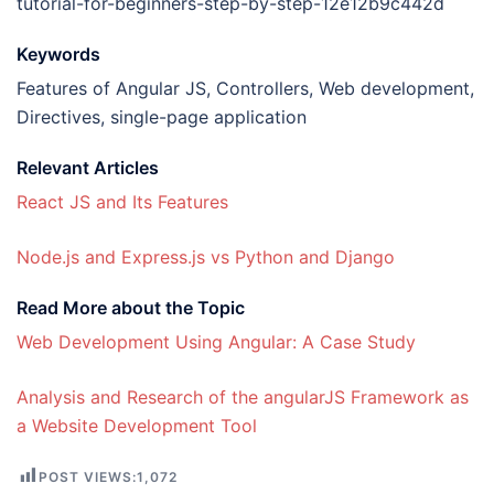
tutorial-for-beginners-step-by-step-12e12b9c442d
Keywords
Features of Angular JS, Controllers, Web development,
Directives, single-page application
Relevant Articles
React JS and Its Features
Node.js and Express.js vs Python and Django
Read More about the Topic
Web Development Using Angular: A Case Study
Analysis and Research of the angularJS Framework as
a Website Development Tool
POST VIEWS:
1,072