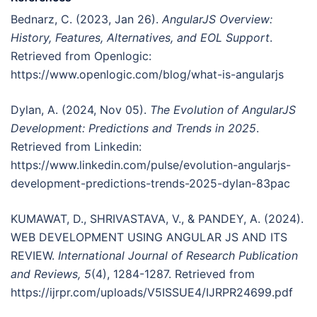
Bednarz, C. (2023, Jan 26).
AngularJS Overview:
History, Features, Alternatives, and EOL Support
.
Retrieved from Openlogic:
https://www.openlogic.com/blog/what-is-angularjs
Dylan, A. (2024, Nov 05).
The Evolution of AngularJS
Development: Predictions and Trends in 2025
.
Retrieved from Linkedin:
https://www.linkedin.com/pulse/evolution-angularjs-
development-predictions-trends-2025-dylan-83pac
KUMAWAT, D., SHRIVASTAVA, V., & PANDEY, A. (2024).
WEB DEVELOPMENT USING ANGULAR JS AND ITS
REVIEW.
International Journal of Research Publication
and Reviews, 5
(4), 1284-1287. Retrieved from
https://ijrpr.com/uploads/V5ISSUE4/IJRPR24699.pdf