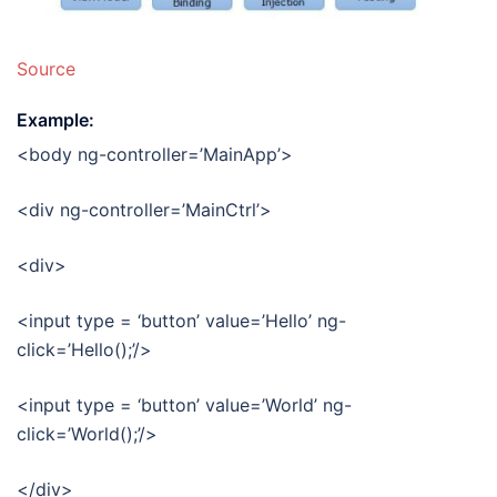
Source
Example:
<body ng-controller=’MainApp’>
<div ng-controller=’MainCtrl’>
<div>
<input type = ‘button’ value=’Hello’ ng-
click=’Hello();’/>
<input type = ‘button’ value=’World’ ng-
click=’World();’/>
</div>