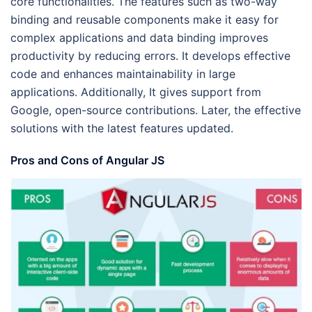
core functionalities. The features such as two-way
binding and reusable components make it easy for
complex applications and data binding improves
productivity by reducing errors. It develops effective
code and enhances maintainability in large
applications. Additionally, It gives support from
Google, open-source contributions. Later, the effective
solutions with the latest features updated.
Pros and Cons of Angular JS