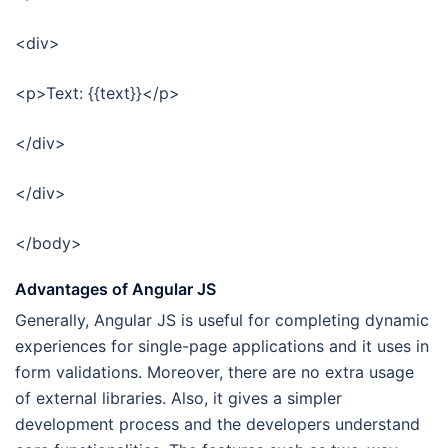
<div>
<p>Text: {{text}}</p>
</div>
</div>
</body>
Advantages of Angular JS
Generally, Angular JS is useful for completing dynamic
experiences for single-page applications and it uses in
form validations. Moreover, there are no extra usage
of external libraries. Also, it gives a simpler
development process and the developers understand