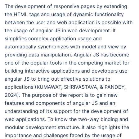
The development of responsive pages by extending
the HTML tags and usage of dynamic functionality
between the user and web application is possible with
the usage of angular JS in web development. It
simplifies complex application usage and
automatically synchronizes with model and view by
providing data manipulation. Angular JS has become
one of the popular tools in the competing market for
building interactive applications and developers use
angular JS to bring out effective solutions to
applications (KUMAWAT, SHRIVASTAVA, & PANDEY,
2024). The purpose of the report is to gain new
features and components of angular JS and an
understanding of its support for the development of
web applications. To know the two-way binding and
modular development structure. It also highlights the
importance and challenges faced by the usage of