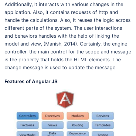
Additionally, It interacts with various changes in the
application. Also, it contains requests of http and
handle the calculations. Also, It reuses the logic across
different parts of the system. The user interactions
and behaviors handles with the help of linking the
model and view, (Manish, 2014). Certainly, the engine
controller, the main control for the scope and message
is the property that holds the HTML elements. The
change message is used to update the message.
Features of Angular JS