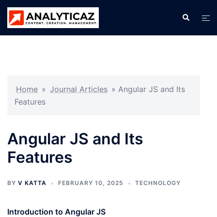
Skip
Search
Tog
to
men
content
Home
»
Journal Articles
»
Angular JS and Its
Features
Angular JS and Its
Features
BY
V KATTA
FEBRUARY 10, 2025
TECHNOLOGY
Introduction to Angular JS