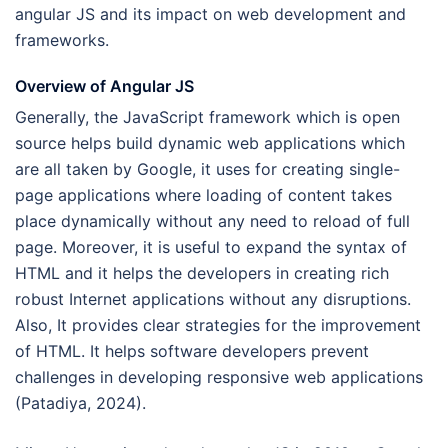
angular JS and its impact on web development and
frameworks.
Overview of Angular JS
Generally, the JavaScript framework which is open
source helps build dynamic web applications which
are all taken by Google, it uses for creating single-
page applications where loading of content takes
place dynamically without any need to reload of full
page. Moreover, it is useful to expand the syntax of
HTML and it helps the developers in creating rich
robust Internet applications without any disruptions.
Also, It provides clear strategies for the improvement
of HTML. It helps software developers prevent
challenges in developing responsive web applications
(Patadiya, 2024).