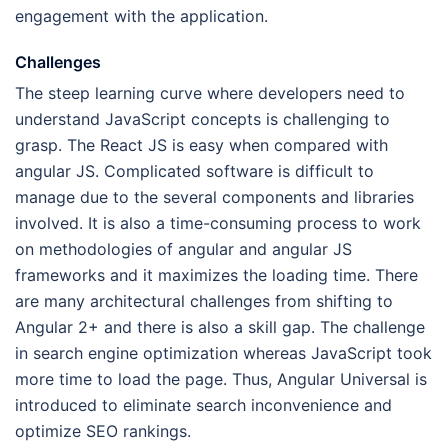
engagement with the application.
Challenges
The steep learning curve where developers need to
understand JavaScript concepts is challenging to
grasp. The React JS is easy when compared with
angular JS. Complicated software is difficult to
manage due to the several components and libraries
involved. It is also a time-consuming process to work
on methodologies of angular and angular JS
frameworks and it maximizes the loading time. There
are many architectural challenges from shifting to
Angular 2+ and there is also a skill gap. The challenge
in search engine optimization whereas JavaScript took
more time to load the page. Thus, Angular Universal is
introduced to eliminate search inconvenience and
optimize SEO rankings.