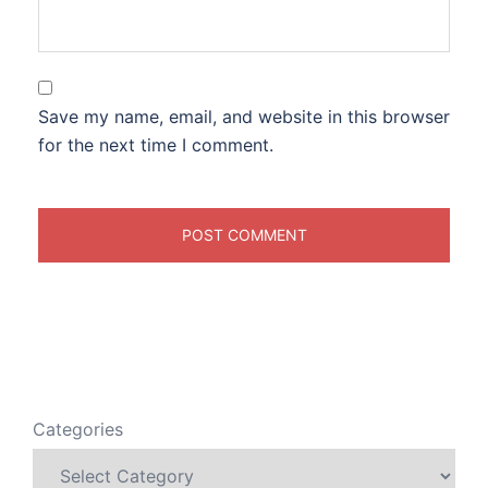
Save my name, email, and website in this browser
for the next time I comment.
Categories