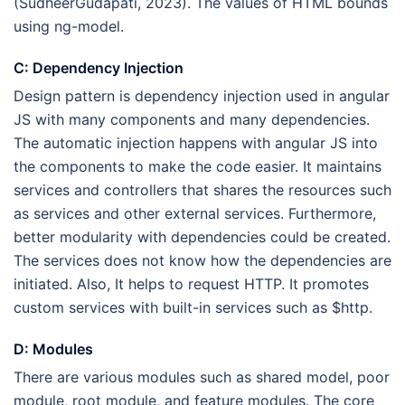
(SudheerGudapati, 2023). The values of HTML bounds
using ng-model.
C: Dependency Injection
Design pattern is dependency injection used in angular
JS with many components and many dependencies.
The automatic injection happens with angular JS into
the components to make the code easier. It maintains
services and controllers that shares the resources such
as services and other external services. Furthermore,
better modularity with dependencies could be created.
The services does not know how the dependencies are
initiated. Also, It helps to request HTTP. It promotes
custom services with built-in services such as $http.
D: Modules
There are various modules such as shared model, poor
module, root module, and feature modules. The core