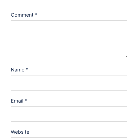
Comment
*
Name
*
Email
*
Website