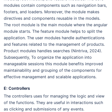
modules contain components such as navigation bars,
footers, and loaders. Moreover, the module makes
directives and components reusable in the models.
The root module is the main module where the angular
module starts. The feature module helps to split the
application. The user modules handle authentications
and features related to the management of products.
Product modules handles searches (Nintriva, 2024).
Subsequently, To organize the application into
manageable sessions this module benefits improved
maintainability and grouping of the components for
effective management and scalable applications.
E: Controllers
The controllers uses for managing the logic and view
of the functions. They are useful in interactions such
as clicking and submissions of any events.