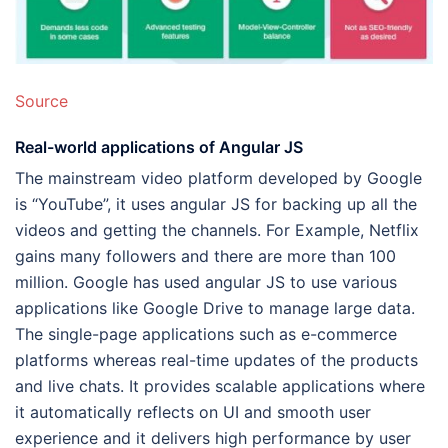
Source
Real-world applications of Angular JS
The mainstream video platform developed by Google
is “YouTube”, it uses angular JS for backing up all the
videos and getting the channels. For Example, Netflix
gains many followers and there are more than 100
million. Google has used angular JS to use various
applications like Google Drive to manage large data.
The single-page applications such as e-commerce
platforms whereas real-time updates of the products
and live chats. It provides scalable applications where
it automatically reflects on UI and smooth user
experience and it delivers high performance by user