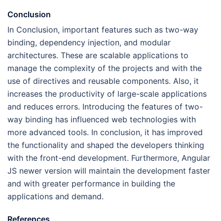
Conclusion
In Conclusion, important features such as two-way
binding, dependency injection, and modular
architectures. These are scalable applications to
manage the complexity of the projects and with the
use of directives and reusable components. Also, it
increases the productivity of large-scale applications
and reduces errors. Introducing the features of two-
way binding has influenced web technologies with
more advanced tools. In conclusion, it has improved
the functionality and shaped the developers thinking
with the front-end development. Furthermore, Angular
JS newer version will maintain the development faster
and with greater performance in building the
applications and demand.
References