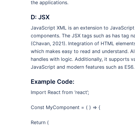
the applications.
D: JSX
JavaScript XML is an extension to JavaScript
components. The JSX tags such as has tag na
(Chavan, 2021). Integration of HTML elements 
which makes easy to read and understand. Al
handles with logic. Additionally, it supports
JavaScript and modern features such as ES6.
Example Code:
Import React from ‘react’;
Const MyComponent = ( ) => {
Return (