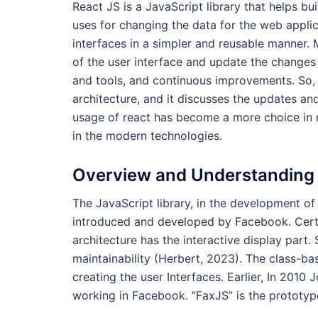
React JS is a JavaScript library that helps bui
uses for changing the data for the web applic
interfaces in a simpler and reusable manner.
of the user interface and update the changes w
and tools, and continuous improvements. So,
architecture, and it discusses the updates a
usage of react has become a more choice in 
in the modern technologies.
Overview and Understanding 
The JavaScript library, in the development of 
introduced and developed by Facebook. Certai
architecture has the interactive display part.
maintainability (Herbert, 2023). The class-
creating the user Interfaces. Earlier, In 2010
working in Facebook. “FaxJS” is the protot