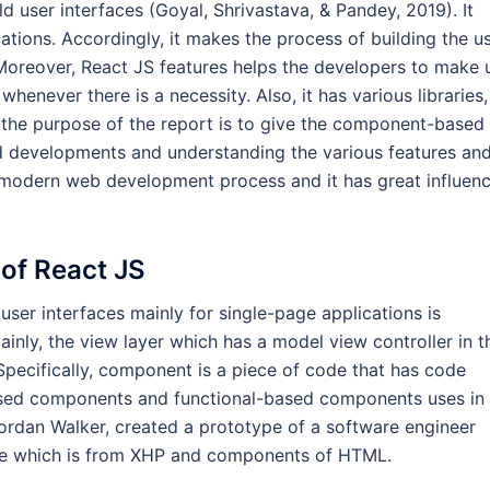
ld user interfaces (Goyal, Shrivastava, & Pandey, 2019). It
ations. Accordingly, it makes the process of building the u
 Moreover, React JS features helps the developers to make 
henever there is a necessity. Also, it has various libraries,
 the purpose of the report is to give the component-based
nd developments and understanding the various features an
modern web development process and it has great influen
of React JS
user interfaces mainly for single-page applications is
nly, the view layer which has a model view controller in t
 Specifically, component is a piece of code that has code
based components and functional-based components uses in
 Jordan Walker, created a prototype of a software engineer
ype which is from XHP and components of HTML.