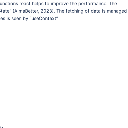
e functions react helps to improve the performance. The
ate” (AlmaBetter, 2023). The fetching of data is managed
ues is seen by “useContext”.