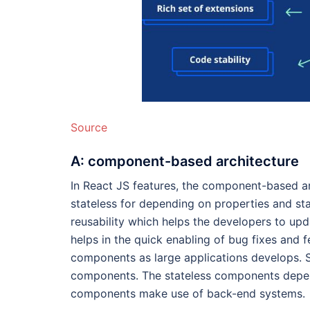
Source
A: component-based architecture
In React JS features, the component-based ar
stateless for depending on properties and sta
reusability which helps the developers to upda
helps in the quick enabling of bug fixes and f
components as large applications develops. 
components. The stateless components depend
components make use of back-end systems.