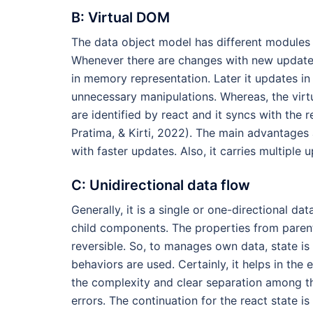
B: Virtual DOM
The data object model has different modules 
Whenever there are changes with new updates w
in memory representation. Later it updates in 
unnecessary manipulations. Whereas, the vir
are identified by react and it syncs with the
Pratima, & Kirti, 2022). The main advantages
with faster updates. Also, it carries multiple 
C: Unidirectional data flow
Generally, it is a single or one-directional da
child components. The properties from parent
reversible. So, to manages own data, state i
behaviors are used. Certainly, it helps in t
the complexity and clear separation among t
errors. The continuation for the react state 