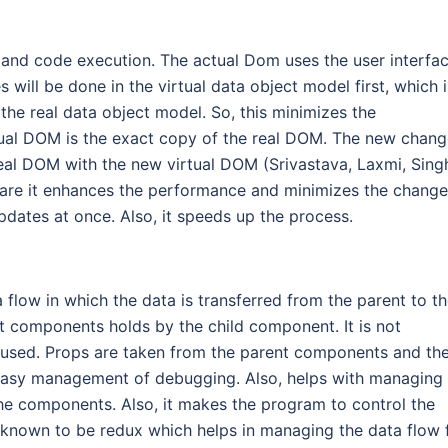
and code execution. The actual Dom uses the user interfac
ill be done in the virtual data object model first, which i
the real data object model. So, this minimizes the
tual DOM is the exact copy of the real DOM. The new chan
 real DOM with the new virtual DOM (Srivastava, Laxmi, Sing
 are it enhances the performance and minimizes the chang
updates at once. Also, it speeds up the process.
ta flow in which the data is transferred from the parent to t
 components holds by the child component. It is not
s used. Props are taken from the parent components and th
he easy management of debugging. Also, helps with managing
he components. Also, it makes the program to control the
is known to be redux which helps in managing the data flow 