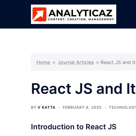
Skip
to
content
Home
»
Journal Articles
»
React JS and It
React JS and I
BY
V KATTA
FEBRUARY 8, 2025
TECHNOLOG
Introduction to React JS