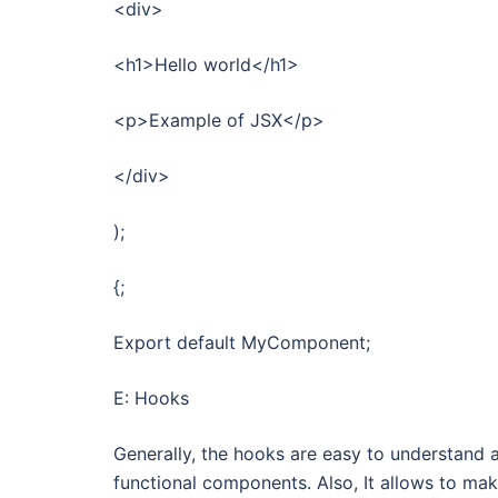
<div>
<h1>Hello world</h1>
<p>Example of JSX</p>
</div>
);
{;
Export default MyComponent;
E: Hooks
Generally, the hooks are easy to understand a
functional components. Also, It allows to mak