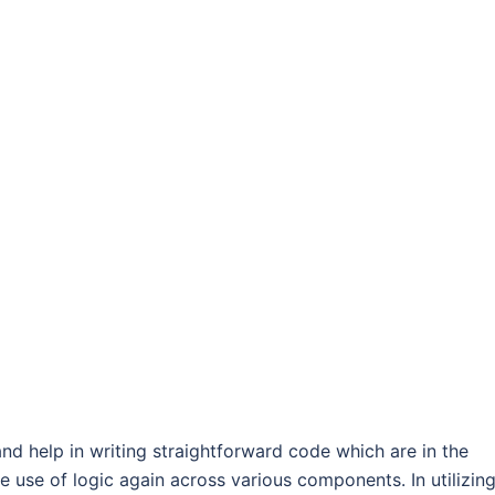
nd help in writing straightforward code which are in the
e use of logic again across various components. In utilizin