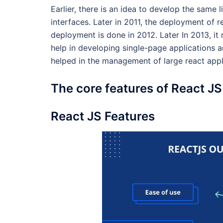
Earlier, there is an idea to develop the same 
interfaces. Later in 2011, the deployment of 
deployment is done in 2012. Later In 2013, it
help in developing single-page application
helped in the management of large react appl
The core features of React JS
React JS Features