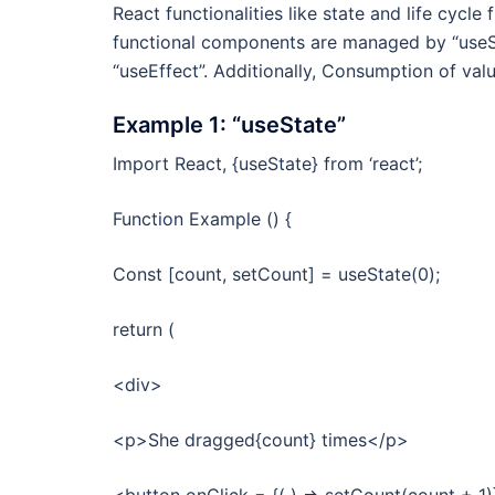
React functionalities like state and life cycl
functional components are managed by “useSt
“useEffect”. Additionally, Consumption of val
Example 1: “useState”
Import React, {useState} from ‘react’;
Function Example () {
Const [count, setCount] = useState(0);
return (
<div>
<p>She dragged{count} times</p>