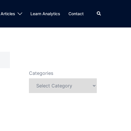
Search
 Articles
Learn Analytics
Contact
Categories