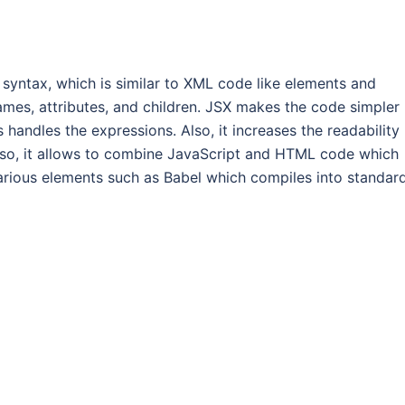
 syntax, which is similar to XML code like elements and
mes, attributes, and children. JSX makes the code simpler
handles the expressions. Also, it increases the readability
so, it allows to combine JavaScript and HTML code which
 various elements such as Babel which compiles into standar