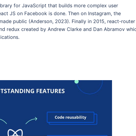
library for JavaScript that builds more complex user
react JS on Facebook is done. Then on Instagram, the
 made public (Anderson, 2023). Finally in 2015, react-router
s and redux created by Andrew Clarke and Dan Abramov whi
ications.