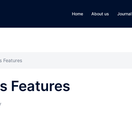
Home
About us
Journal
s Features
ts Features
Y