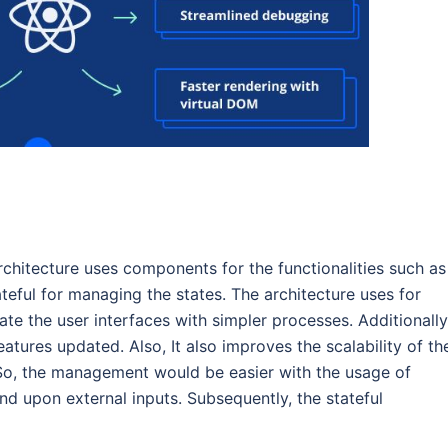
chitecture uses components for the functionalities such as
teful for managing the states. The architecture uses for
te the user interfaces with simpler processes. Additionally,
eatures updated. Also, It also improves the scalability of th
So, the management would be easier with the usage of
 upon external inputs. Subsequently, the stateful