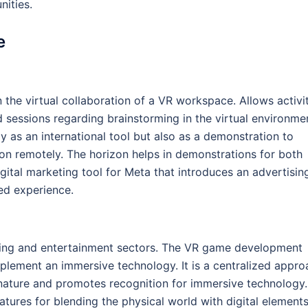
nities.
e
the virtual collaboration of a VR workspace. Allows activit
sessions regarding brainstorming in the virtual environme
as an international tool but also as a demonstration to
tion remotely. The horizon helps in demonstrations for both
igital marketing tool for Meta that introduces an advertisin
ed experience.
ming and entertainment sectors. The VR game development
lement an immersive technology. It is a centralized appro
 nature and promotes recognition for immersive technology.
tures for blending the physical world with digital element