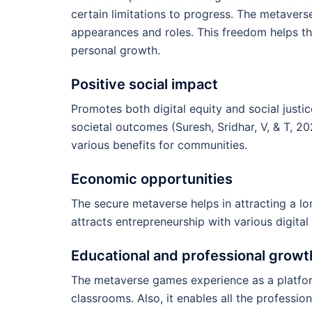
certain limitations to progress. The metavers
appearances and roles. This freedom helps th
personal growth.
Positive social impact
Promotes both digital equity and social justice
societal outcomes (Suresh, Sridhar, V, & T, 2
various benefits for communities.
Economic opportunities
The secure metaverse helps in attracting a l
attracts entrepreneurship with various digita
Educational and professional growt
The metaverse games experience as a platfor
classrooms. Also, it enables all the profession