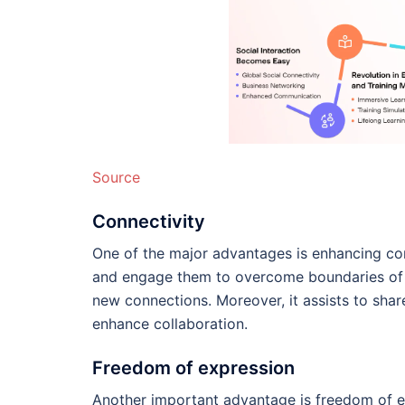
Source
Connectivity
One of the major advantages is enhancing con
and engage them to overcome boundaries of g
new connections. Moreover, it assists to shar
enhance collaboration.
Freedom of expression
Another important advantage is freedom of ex