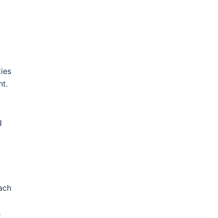
ies
nt.
g
ach
s