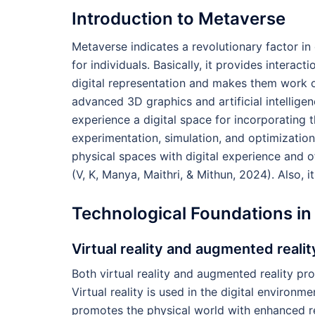
Introduction to Metaverse
Metaverse indicates a revolutionary factor in 
for individuals. Basically, it provides interact
digital representation and makes them work on
advanced 3D graphics and artificial intellige
experience a digital space for incorporating t
experimentation, simulation, and optimization
physical spaces with digital experience and o
(V, K, Manya, Maithri, & Mithun, 2024). Also,
Technological Foundations in
Virtual reality and augmented realit
Both virtual reality and augmented reality pr
Virtual reality is used in the digital environm
promotes the physical world with enhanced rea