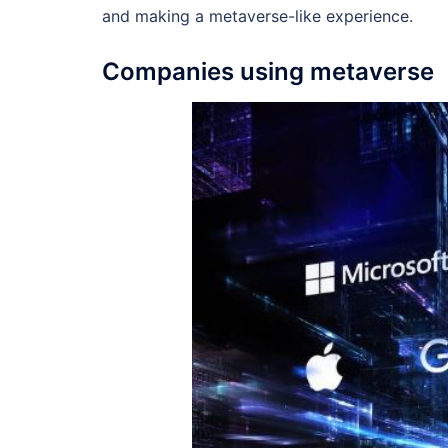
and making a metaverse-like experience.
Companies using metaverse