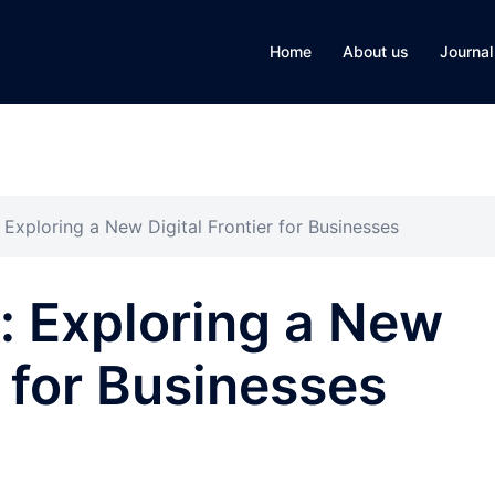
Home
About us
Journal
Exploring a New Digital Frontier for Businesses
: Exploring a New
r for Businesses