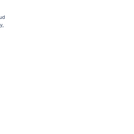
oud
y,