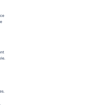
ace
he
ent
le.
es.
,