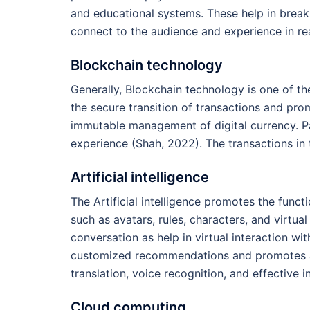
and educational systems. These help in break
connect to the audience and experience in rea
Blockchain technology
Generally, Blockchain technology is one of th
the secure transition of transactions and pr
immutable management of digital currency. Part
experience (Shah, 2022). The transactions in 
Artificial intelligence
The Artificial intelligence promotes the funct
such as avatars, rules, characters, and virtual
conversation as help in virtual interaction wit
customized recommendations and promotes a 
translation, voice recognition, and effective i
Cloud computing