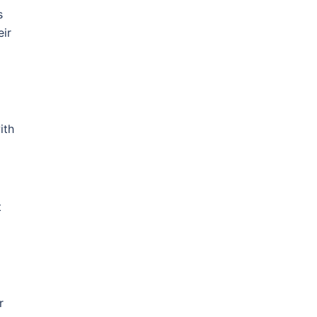
s
eir
ith
t
r