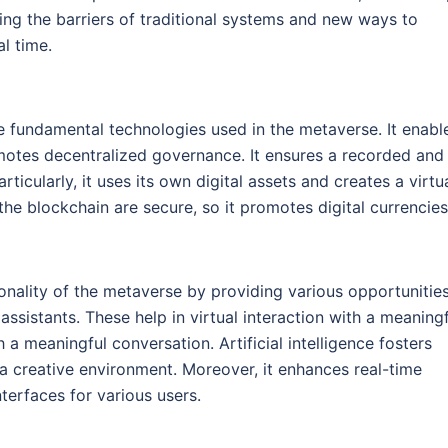
ing the barriers of traditional systems and new ways to
l time.
e fundamental technologies used in the metaverse. It enabl
omotes decentralized governance. It ensures a recorded and
icularly, it uses its own digital assets and creates a virtu
the blockchain are secure, so it promotes digital currencies
ionality of the metaverse by providing various opportunitie
 assistants. These help in virtual interaction with a meaning
h a meaningful conversation. Artificial intelligence fosters
creative environment. Moreover, it enhances real-time
nterfaces for various users.