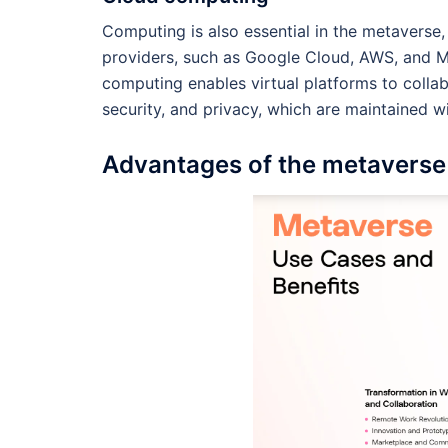
Computing is also essential in the metaverse,
providers, such as Google Cloud, AWS, and M
computing enables virtual platforms to collab
security, and privacy, which are maintained w
Advantages of the metaverse