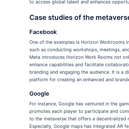
to access global talent and enhances opportu
Case studies of the metavers
Facebook
One of the examples is Horizon Workrooms in 
such as conducting workshops, meetings, and 
Meta introduces Horizon Work Rooms not only 
enhance capabilities and facilitate collabora
branding and engaging the audience. It is a d
platform for creating an enhanced and brand
Google
For instance, Google has ventured in the ga
promotes each player to participate and comp
to the metaverse that offers a decentralized
Especially, Google maps has integrated AR fea