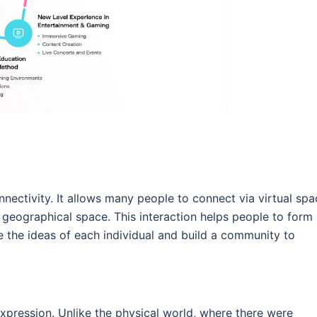
nectivity. It allows many people to connect via virtual spa
eographical space. This interaction helps people to form
e the ideas of each individual and build a community to
pression. Unlike the physical world, where there were