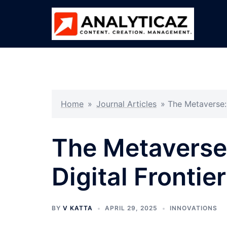
Skip
to
content
Home
»
Journal Articles
»
The Metaverse: 
The Metaverse
Digital Frontie
BY
V KATTA
APRIL 29, 2025
INNOVATIONS