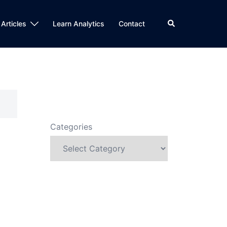
Search
 Articles
Learn Analytics
Contact
Categories