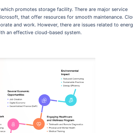
 which promotes storage facility. There are major service
icrosoft, that offer resources for smooth maintenance. Cl
orate and work. However, there are issues related to energ
ith an effective cloud-based system.