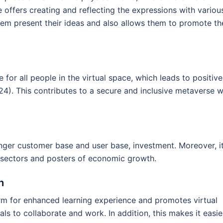
e offers creating and reflecting the expressions with variou
em present their ideas and also allows them to promote th
 for all people in the virtual space, which leads to positive
024). This contributes to a secure and inclusive metaverse w
onger customer base and user base, investment. Moreover, i
l sectors and posters of economic growth.
h
m for enhanced learning experience and promotes virtual
als to collaborate and work. In addition, this makes it easie