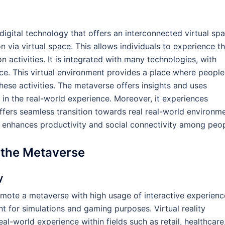
digital technology that offers an interconnected virtual sp
ion via virtual space. This allows individuals to experience t
 activities. It is integrated with many technologies, with
nce. This virtual environment provides a place where people
hese activities. The metaverse offers insights and uses
 in the real-world experience. Moreover, it experiences
ffers seamless transition towards real real-world environm
 it enhances productivity and social connectivity among peop
 the Metaverse
y
omote a metaverse with high usage of interactive experienc
ent for simulations and gaming purposes. Virtual reality
l-world experience within fields such as retail, healthcare