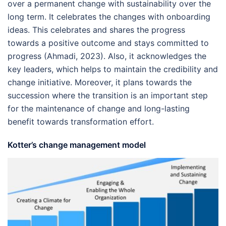
over a permanent change with sustainability over the
long term. It celebrates the changes with onboarding
ideas. This celebrates and shares the progress
towards a positive outcome and stays committed to
progress (Ahmadi, 2023). Also, it acknowledges the
key leaders, which helps to maintain the credibility and
change initiative. Moreover, it plans towards the
succession where the transition is an important step
for the maintenance of change and long-lasting
benefit towards transformation effort.
Kotter’s change management model