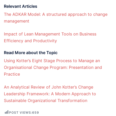
Relevant Articles
The ADKAR Model: A structured approach to change
management
Impact of Lean Management Tools on Business
Efficiency and Productivity
Read More about the Topic
Using Kotter’s Eight Stage Process to Manage an
Organisational Change Program: Presentation and
Practice
An Analytical Review of John Kotter’s Change
Leadership Framework: A Modern Approach to
Sustainable Organizational Transformation
POST VIEWS:
659