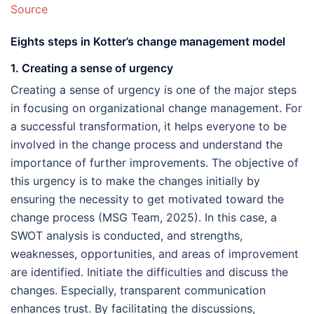
Source
Eights steps in Kotter’s change management model
1. Creating a sense of urgency
Creating a sense of urgency is one of the major steps
in focusing on organizational change management. For
a successful transformation, it helps everyone to be
involved in the change process and understand the
importance of further improvements. The objective of
this urgency is to make the changes initially by
ensuring the necessity to get motivated toward the
change process (MSG Team, 2025). In this case, a
SWOT analysis is conducted, and strengths,
weaknesses, opportunities, and areas of improvement
are identified. Initiate the difficulties and discuss the
changes. Especially, transparent communication
enhances trust. By facilitating the discussions,