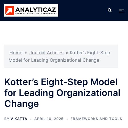
Skip
Search
Tog
to
men
content
Home
»
Journal Articles
»
Kotter’s Eight-Step
Model for Leading Organizational Change
Kotter’s Eight-Step Model
for Leading Organizational
Change
BY
V KATTA
APRIL 10, 2025
FRAMEWORKS AND TOOLS