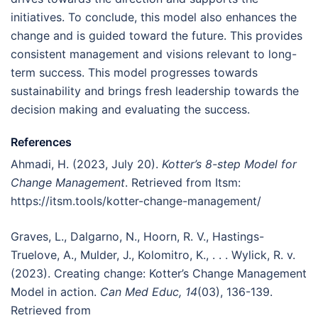
initiatives. To conclude, this model also enhances the
change and is guided toward the future. This provides
consistent management and visions relevant to long-
term success. This model progresses towards
sustainability and brings fresh leadership towards the
decision making and evaluating the success.
References
Ahmadi, H. (2023, July 20).
Kotter’s 8-step Model for
Change Management
. Retrieved from Itsm:
https://itsm.tools/kotter-change-management/
Graves, L., Dalgarno, N., Hoorn, R. V., Hastings-
Truelove, A., Mulder, J., Kolomitro, K., . . . Wylick, R. v.
(2023). Creating change: Kotter’s Change Management
Model in action.
Can Med Educ, 14
(03), 136-139.
Retrieved from