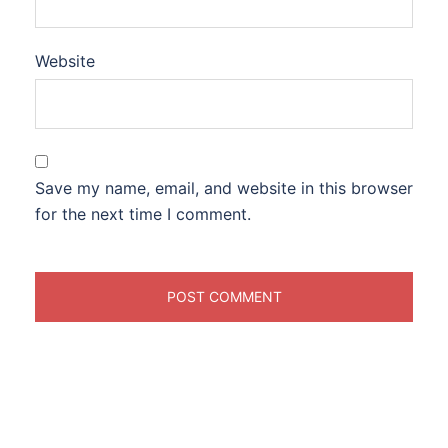
Website
Save my name, email, and website in this browser
for the next time I comment.