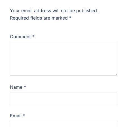
Your email address will not be published.
Required fields are marked
*
Comment
*
Name
*
Email
*