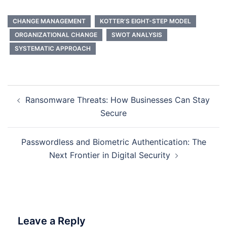
CHANGE MANAGEMENT
KOTTER’S EIGHT-STEP MODEL
ORGANIZATIONAL CHANGE
SWOT ANALYSIS
SYSTEMATIC APPROACH
Post
Ransomware Threats: How Businesses Can Stay
navigation
Secure
Passwordless and Biometric Authentication: The
Next Frontier in Digital Security
Leave a Reply