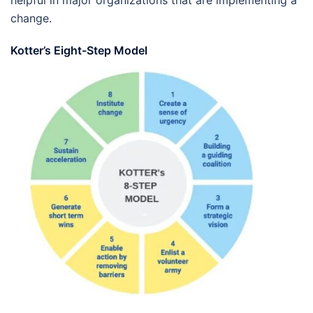
helpful in major organizations that are implementing a
change.
Kotter’s Eight-Step Model