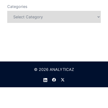
Categories
© 2026 ANALYTICAZ