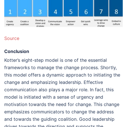
Source
Conclusion
Kotter’s eight-step model is one of the essential
frameworks to manage the change process. Shortly,
this model offers a dynamic approach to initiating the
change and emphasizing leadership. Effective
communication also plays a major role. In fact, this
model is initiated with a sense of urgency and
motivation towards the need for change. This change
emphasizes communicators to change the address
and towards the guiding coalition. Good leadership
drives towards the direction and supports the