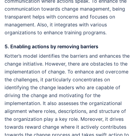
communication where actions speak. To enhance the
communication towards change management, being
transparent helps with concerns and focuses on
management. Also, it integrates with various
organizations to enhance training programs.
5. Enabling actions by removing barriers
Kotter’s model identifies the barriers and enhances the
change initiative. However, there are obstacles to the
implementation of change. To enhance and overcome
the challenges, it particularly concentrates on
identifying the change leaders who are capable of
driving the change and motivating for the
implementation. It also assesses the organizational
alignment where roles, descriptions, and structure of
the organization play a key role. Moreover, it drives
towards reward change where it actively contributes
towards the change process and takes swift action to