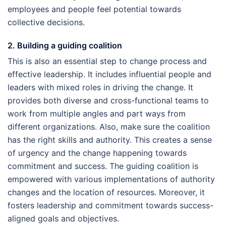
employees and people feel potential towards
collective decisions.
2. Building a guiding coalition
This is also an essential step to change process and
effective leadership. It includes influential people and
leaders with mixed roles in driving the change. It
provides both diverse and cross-functional teams to
work from multiple angles and part ways from
different organizations. Also, make sure the coalition
has the right skills and authority. This creates a sense
of urgency and the change happening towards
commitment and success. The guiding coalition is
empowered with various implementations of authority
changes and the location of resources. Moreover, it
fosters leadership and commitment towards success-
aligned goals and objectives.