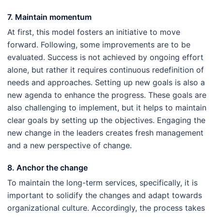
7. Maintain momentum
At first, this model fosters an initiative to move
forward. Following, some improvements are to be
evaluated. Success is not achieved by ongoing effort
alone, but rather it requires continuous redefinition of
needs and approaches. Setting up new goals is also a
new agenda to enhance the progress. These goals are
also challenging to implement, but it helps to maintain
clear goals by setting up the objectives. Engaging the
new change in the leaders creates fresh management
and a new perspective of change.
8. Anchor the change
To maintain the long-term services, specifically, it is
important to solidify the changes and adapt towards
organizational culture. Accordingly, the process takes