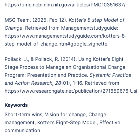
https://pmc.ncbi.nlm.nih.gov/articles/PMC10351637/
MSG Team. (2025, Feb 12).
Kotter’s 8 step Model of
Change
. Retrieved from Managementstudyguide:
https://www.managementstudyguide.com/kotters-8-
step-model-of-change.htm#google_vignette
Pollack, J., & Pollack, R. (2014). Using Kotter’s Eight
Stage Process to Manage an Organisational Change
Program: Presentation and Practice.
Systemic Practice
and Action Research, 28
(01), 1-16. Retrieved from
https://www.researchgate.net/publication/271659676_Us
Keywords
Short-term wins, Vision for change, Change
management, Kotter’s Eight-Step Model, Effective
communication