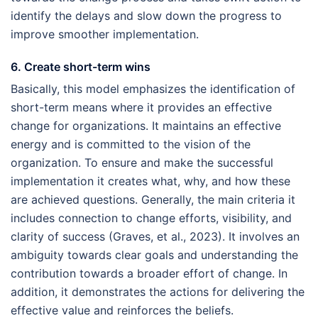
identify the delays and slow down the progress to
improve smoother implementation.
6. Create short-term wins
Basically, this model emphasizes the identification of
short-term means where it provides an effective
change for organizations. It maintains an effective
energy and is committed to the vision of the
organization. To ensure and make the successful
implementation it creates what, why, and how these
are achieved questions. Generally, the main criteria it
includes connection to change efforts, visibility, and
clarity of success (Graves, et al., 2023). It involves an
ambiguity towards clear goals and understanding the
contribution towards a broader effort of change. In
addition, it demonstrates the actions for delivering the
effective value and reinforces the beliefs.