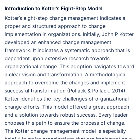
Introduction to Kotter’s Eight-Step Model
Kotter’s eight-step change management indicates a
proper and structured approach to change
implementation in organizations. Initially, John P Kotter
developed an enhanced change management
framework. It indicates a systematic approach that is
dependent upon extensive research towards
organizational change. This adoption navigates toward
a clear vision and transformation. A methodological
approach to overcome the changes and implement
successful transformation (Pollack & Pollack, 2014).
Kotter identifies the key challenges of organizational
change efforts. This model offered a great approach
and a solution towards robust success. Every leader
chooses this path to ensure the process of change.
The Kotter change management model is especially