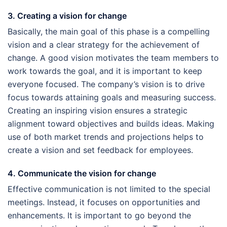
3. Creating a vision for change
Basically, the main goal of this phase is a compelling
vision and a clear strategy for the achievement of
change. A good vision motivates the team members to
work towards the goal, and it is important to keep
everyone focused. The company’s vision is to drive
focus towards attaining goals and measuring success.
Creating an inspiring vision ensures a strategic
alignment toward objectives and builds ideas. Making
use of both market trends and projections helps to
create a vision and set feedback for employees.
4. Communicate the vision for change
Effective communication is not limited to the special
meetings. Instead, it focuses on opportunities and
enhancements. It is important to go beyond the