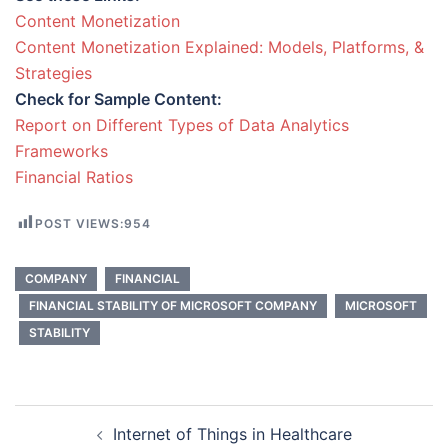
Content Monetization
Content Monetization Explained: Models, Platforms, &
Strategies
Check for Sample Content:
Report on Different Types of Data Analytics
Frameworks
Financial Ratios
POST VIEWS:
954
COMPANY
FINANCIAL
FINANCIAL STABILITY OF MICROSOFT COMPANY
MICROSOFT
STABILITY
Post
Internet of Things in Healthcare
navigation