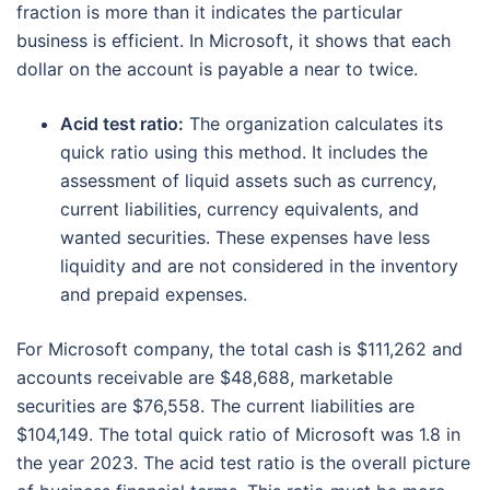
fraction is more than it indicates the particular
business is efficient. In Microsoft, it shows that each
dollar on the account is payable a near to twice.
Acid test ratio:
The organization calculates its
quick ratio using this method. It includes the
assessment of liquid assets such as currency,
current liabilities, currency equivalents, and
wanted securities. These expenses have less
liquidity and are not considered in the inventory
and prepaid expenses.
For Microsoft company, the total cash is $111,262 and
accounts receivable are $48,688, marketable
securities are $76,558. The current liabilities are
$104,149. The total quick ratio of Microsoft was 1.8 in
the year 2023. The acid test ratio is the overall picture