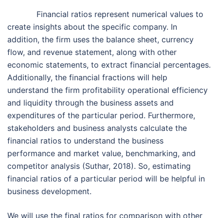
Financial ratios represent numerical values to
create insights about the specific company. In
addition, the firm uses the balance sheet, currency
flow, and revenue statement, along with other
economic statements, to extract financial percentages.
Additionally, the financial fractions will help
understand the firm profitability operational efficiency
and liquidity through the business assets and
expenditures of the particular period. Furthermore,
stakeholders and business analysts calculate the
financial ratios to understand the business
performance and market value, benchmarking, and
competitor analysis (Suthar, 2018). So, estimating
financial ratios of a particular period will be helpful in
business development.
We will use the final ratios for comparison with other