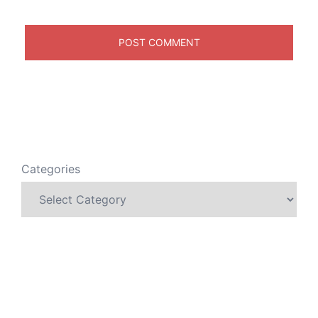
Categories