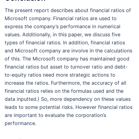
The present report describes about financial ratios of
Microsoft company. Financial ratios are used to
express the company’s performance in numerical
values. Additionally, in this paper, we discuss five
types of financial ratios. In addition, financial ratios
and Microsoft company are involve in the calculations
of this. The Microsoft company has maintained good
financial ratios but asset to turnover ratio and debt-
to-equity ratios need more strategic actions to
increase the ratios. Furthermore, the accuracy of all
financial ratios relies on the formulas used and the
data inputted.) So, more dependency on these values
leads to some potential risks. However financial ratios
are important to evaluate the corporation’s
performance.