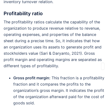
inventory turnover relation.
Profitability ratio
The profitability ratios calculate the capability of the
organization to produce revenue relative to revenue,
operating expenses, and properties of the balance
sheet during a precise time. So, it indicates that how
an organization uses its assets to generate profit and
stockholders value (Sari & Daryanto, 2021). Gross
profit margin and operating margins are separated as
different types of profitability.
Gross profit margin:
This fraction is a profitability
fraction and it compares the profits to the
organization’s gross margin. It indicates the profit
of the organization afterward paid for the cost of
goods sold.