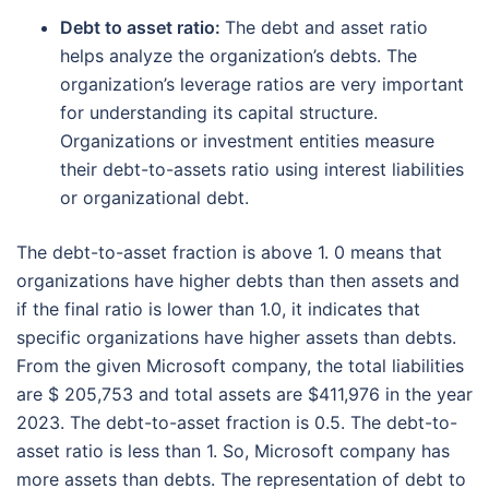
Debt to asset ratio:
The debt and asset ratio
helps analyze the organization’s debts. The
organization’s leverage ratios are very important
for understanding its capital structure.
Organizations or investment entities measure
their debt-to-assets ratio using interest liabilities
or organizational debt.
The debt-to-asset fraction is above 1. 0 means that
organizations have higher debts than then assets and
if the final ratio is lower than 1.0, it indicates that
specific organizations have higher assets than debts.
From the given Microsoft company, the total liabilities
are $ 205,753 and total assets are $411,976 in the year
2023. The debt-to-asset fraction is 0.5. The debt-to-
asset ratio is less than 1. So, Microsoft company has
more assets than debts. The representation of debt to