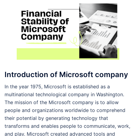
Introduction of Microsoft company
In the year 1975, Microsoft is established as a
multinational technological company in Washington.
The mission of the Microsoft company is to allow
people and organizations worldwide to comprehend
their potential by generating technology that
transforms and enables people to communicate, work,
and play. Microsoft created advanced tools and