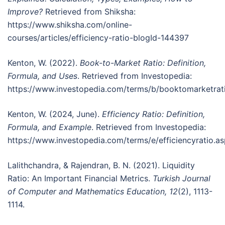
Improve?
Retrieved from Shiksha:
https://www.shiksha.com/online-
courses/articles/efficiency-ratio-blogId-144397
Kenton, W. (2022).
Book-to-Market Ratio: Definition,
Formula, and Uses
. Retrieved from Investopedia:
https://www.investopedia.com/terms/b/booktomarketrat
Kenton, W. (2024, June).
Efficiency Ratio: Definition,
Formula, and Example
. Retrieved from Investopedia:
https://www.investopedia.com/terms/e/efficiencyratio.a
Lalithchandra, & Rajendran, B. N. (2021). Liquidity
Ratio: An Important Financial Metrics.
Turkish Journal
of Computer and Mathematics Education, 12
(2), 1113-
1114.