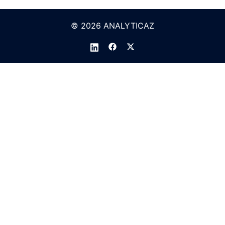
© 2026 ANALYTICAZ