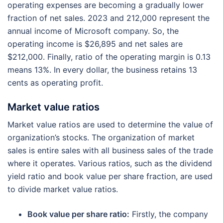
operating expenses are becoming a gradually lower
fraction of net sales. 2023 and 212,000 represent the
annual income of Microsoft company. So, the
operating income is $26,895 and net sales are
$212,000. Finally, ratio of the operating margin is 0.13
means 13%. In every dollar, the business retains 13
cents as operating profit.
Market value ratios
Market value ratios are used to determine the value of
organization’s stocks. The organization of market
sales is entire sales with all business sales of the trade
where it operates. Various ratios, such as the dividend
yield ratio and book value per share fraction, are used
to divide market value ratios.
Book value per share ratio:
Firstly, the company