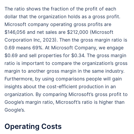
The ratio shows the fraction of the profit of each
dollar that the organization holds as a gross profit.
Microsoft company operating gross profits are
$146,056 and net sales are $212,000 (Microsoft
Corporation Inc, 2023). Then the gross margin ratio is
0.69 means 69%. At Microsoft Company, we engage
$0.69 and sell properties for $0.34. The gross margin
ratio is important to compare the organization’s gross
margin to another gross margin in the same industry.
Furthermore, by using comparisons people will gain
insights about the cost-efficient production in an
organization. By comparing Microsoft’s gross profit to
Google’s margin ratio, Microsoft’s ratio is higher than
Google’s.
Operating Costs