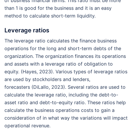
of business financial terms. This ratio must be more
than 1 is good for the business and it is an easy
method to calculate short-term liquidity.
Leverage ratios
The leverage ratio calculates the finance business
operations for the long and short-term debts of the
organization. The organization finances its operations
and assets with a leverage ratio of obligation to
equity. (Hayes, 2023). Various types of leverage ratios
are used by stockholders and lenders,
forecasters (DiLallo, 2023). Several ratios are used to
calculate the leverage ratio, including the debt-to-
asset ratio and debt-to-equity ratio. These ratios help
calculate the business operations costs to gain a
consideration of in what way the variations will impact
operational revenue.