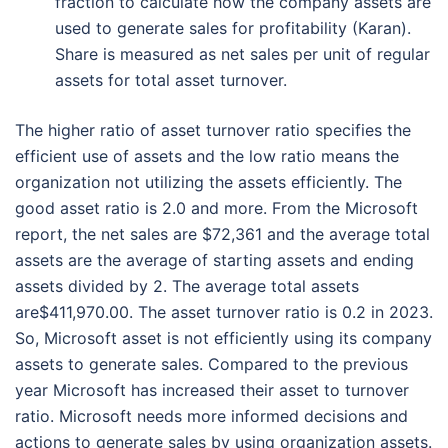
fraction to calculate how the company assets are
used to generate sales for profitability (Karan).
Share is measured as net sales per unit of regular
assets for total asset turnover.
The higher ratio of asset turnover ratio specifies the
efficient use of assets and the low ratio means the
organization not utilizing the assets efficiently. The
good asset ratio is 2.0 and more. From the Microsoft
report, the net sales are $72,361 and the average total
assets are the average of starting assets and ending
assets divided by 2. The average total assets
are$411,970.00. The asset turnover ratio is 0.2 in 2023.
So, Microsoft asset is not efficiently using its company
assets to generate sales. Compared to the previous
year Microsoft has increased their asset to turnover
ratio. Microsoft needs more informed decisions and
actions to generate sales by using organization assets.