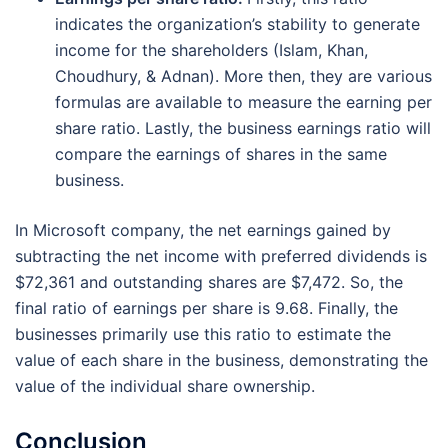
indicates the organization’s stability to generate
income for the shareholders (Islam, Khan,
Choudhury, & Adnan). More then, they are various
formulas are available to measure the earning per
share ratio. Lastly, the business earnings ratio will
compare the earnings of shares in the same
business.
In Microsoft company, the net earnings gained by
subtracting the net income with preferred dividends is
$72,361 and outstanding shares are $7,472. So, the
final ratio of earnings per share is 9.68. Finally, the
businesses primarily use this ratio to estimate the
value of each share in the business, demonstrating the
value of the individual share ownership.
Conclusion