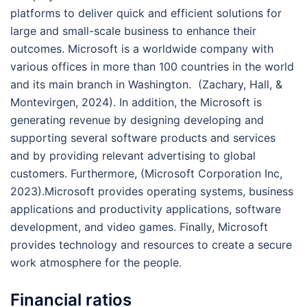
platforms to deliver quick and efficient solutions for
large and small-scale business to enhance their
outcomes. Microsoft is a worldwide company with
various offices in more than 100 countries in the world
and its main branch in Washington. (Zachary, Hall, &
Montevirgen, 2024). In addition, the Microsoft is
generating revenue by designing developing and
supporting several software products and services
and by providing relevant advertising to global
customers. Furthermore, (Microsoft Corporation Inc,
2023).Microsoft provides operating systems, business
applications and productivity applications, software
development, and video games. Finally, Microsoft
provides technology and resources to create a secure
work atmosphere for the people.
Financial ratios