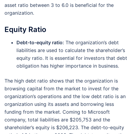
asset ratio between 3 to 6.0 is beneficial for the
organization.
Equity Ratio
Debt-to-equity ratio:
The organization’s debt
liabilities are used to calculate the shareholder’s
equity ratio. It is essential for investors that debt
obligation has higher importance in business.
The high debt ratio shows that the organization is
browsing capital from the market to invest for the
organization’s operations and the low debt ratio is an
organization using its assets and borrowing less
funding from the market. Coming to Microsoft
company, total liabilities are $205,753 and the
shareholder’s equity is $206,223. The debt-to-equity