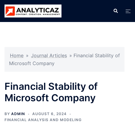
Skip
Search
Tog
to
men
content
Home
»
Journal Articles
»
Financial Stability of
Microsoft Company
Financial Stability of
Microsoft Company
BY
ADMIN
AUGUST 6, 2024
FINANCIAL ANALYSIS AND MODELING