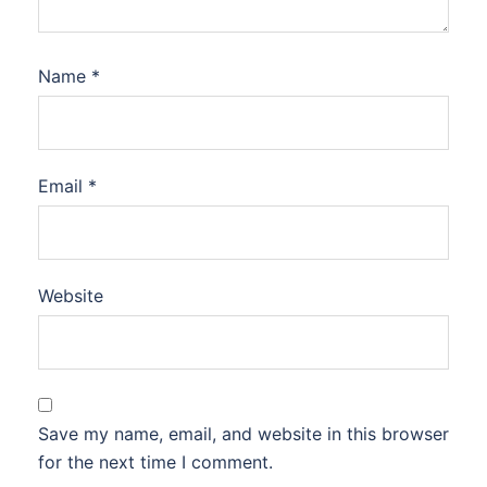
Name
*
Email
*
Website
Save my name, email, and website in this browser
for the next time I comment.