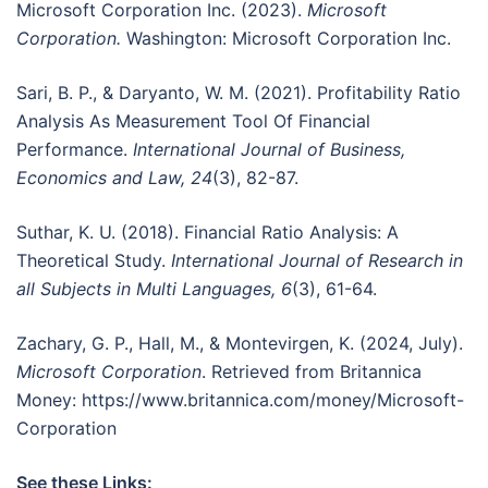
Microsoft Corporation Inc. (2023).
Microsoft
Corporation.
Washington: Microsoft Corporation Inc.
Sari, B. P., & Daryanto, W. M. (2021). Profitability Ratio
Analysis As Measurement Tool Of Financial
Performance.
International Journal of Business,
Economics and Law, 24
(3), 82-87.
Suthar, K. U. (2018). Financial Ratio Analysis: A
Theoretical Study.
International Journal of Research in
all Subjects in Multi Languages, 6
(3), 61-64.
Zachary, G. P., Hall, M., & Montevirgen, K. (2024, July).
Microsoft Corporation
. Retrieved from Britannica
Money: https://www.britannica.com/money/Microsoft-
Corporation
See these Links: