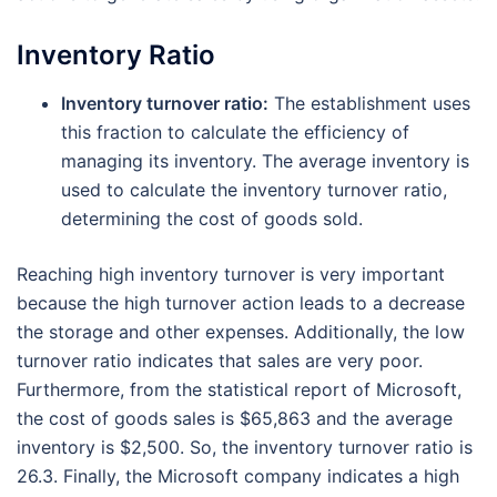
Inventory Ratio
Inventory turnover ratio:
The establishment uses
this fraction to calculate the efficiency of
managing its inventory. The average inventory is
used to calculate the inventory turnover ratio,
determining the cost of goods sold.
Reaching high inventory turnover is very important
because the high turnover action leads to a decrease
the storage and other expenses. Additionally, the low
turnover ratio indicates that sales are very poor.
Furthermore, from the statistical report of Microsoft,
the cost of goods sales is $65,863 and the average
inventory is $2,500. So, the inventory turnover ratio is
26.3. Finally, the Microsoft company indicates a high