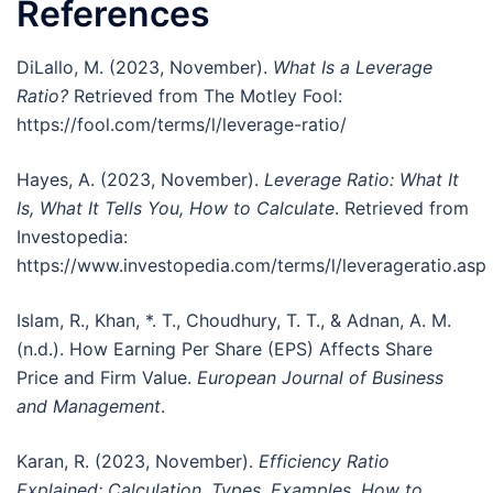
References
DiLallo, M. (2023, November).
What Is a Leverage
Ratio?
Retrieved from The Motley Fool:
https://fool.com/terms/l/leverage-ratio/
Hayes, A. (2023, November).
Leverage Ratio: What It
Is, What It Tells You, How to Calculate
. Retrieved from
Investopedia:
https://www.investopedia.com/terms/l/leverageratio.asp
Islam, R., Khan, *. T., Choudhury, T. T., & Adnan, A. M.
(n.d.). How Earning Per Share (EPS) Affects Share
Price and Firm Value.
European Journal of Business
and Management
.
Karan, R. (2023, November).
Efficiency Ratio
Explained: Calculation, Types, Examples, How to