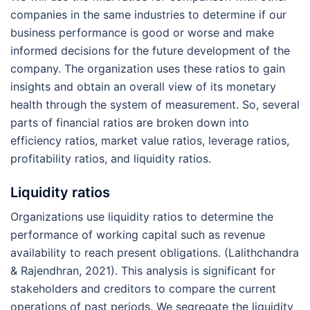
companies in the same industries to determine if our
business performance is good or worse and make
informed decisions for the future development of the
company. The organization uses these ratios to gain
insights and obtain an overall view of its monetary
health through the system of measurement. So, several
parts of financial ratios are broken down into
efficiency ratios, market value ratios, leverage ratios,
profitability ratios, and liquidity ratios.
Liquidity ratios
Organizations use liquidity ratios to determine the
performance of working capital such as revenue
availability to reach present obligations. (Lalithchandra
& Rajendhran, 2021). This analysis is significant for
stakeholders and creditors to compare the current
operations of past periods. We segregate the liquidity