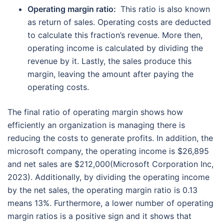
Operating margin ratio:
This ratio is also known
as return of sales. Operating costs are deducted
to calculate this fraction’s revenue. More then,
operating income is calculated by dividing the
revenue by it. Lastly, the sales produce this
margin, leaving the amount after paying the
operating costs.
The final ratio of operating margin shows how
efficiently an organization is managing there is
reducing the costs to generate profits. In addition, the
microsoft company, the operating income is $26,895
and net sales are $212,000(Microsoft Corporation Inc,
2023). Additionally, by dividing the operating income
by the net sales, the operating margin ratio is 0.13
means 13%. Furthermore, a lower number of operating
margin ratios is a positive sign and it shows that