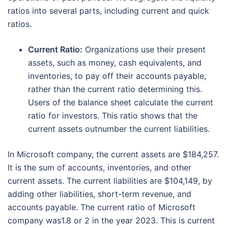
ratios into several parts, including current and quick
ratios.
Current Ratio:
Organizations use their present
assets, such as money, cash equivalents, and
inventories, to pay off their accounts payable,
rather than the current ratio determining this.
Users of the balance sheet calculate the current
ratio for investors. This ratio shows that the
current assets outnumber the current liabilities.
In Microsoft company, the current assets are $184,257.
It is the sum of accounts, inventories, and other
current assets. The current liabilities are $104,149, by
adding other liabilities, short-term revenue, and
accounts payable. The current ratio of Microsoft
company was1.8 or 2 in the year 2023. This is current