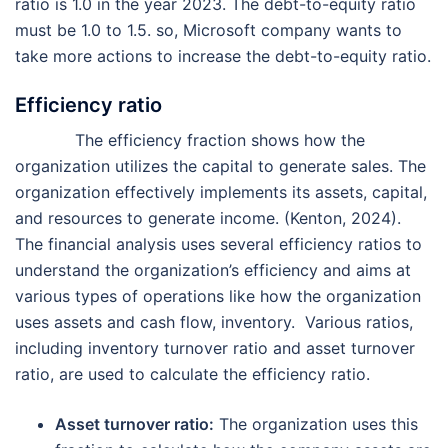
ratio is 1.0 in the year 2023. The debt-to-equity ratio
must be 1.0 to 1.5. so, Microsoft company wants to
take more actions to increase the debt-to-equity ratio.
Efficiency ratio
The efficiency fraction shows how the
organization utilizes the capital to generate sales. The
organization effectively implements its assets, capital,
and resources to generate income. (Kenton, 2024).
The financial analysis uses several efficiency ratios to
understand the organization’s efficiency and aims at
various types of operations like how the organization
uses assets and cash flow, inventory. Various ratios,
including inventory turnover ratio and asset turnover
ratio, are used to calculate the efficiency ratio.
Asset turnover ratio:
The organization uses this