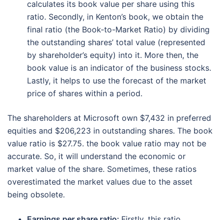
calculates its book value per share using this
ratio. Secondly, in Kenton’s book, we obtain the
final ratio (the Book-to-Market Ratio) by dividing
the outstanding shares’ total value (represented
by shareholder’s equity) into it. More then, the
book value is an indicator of the business stocks.
Lastly, it helps to use the forecast of the market
price of shares within a period.
The shareholders at Microsoft own $7,432 in preferred
equities and $206,223 in outstanding shares. The book
value ratio is $27.75. the book value ratio may not be
accurate. So, it will understand the economic or
market value of the share. Sometimes, these ratios
overestimated the market values due to the asset
being obsolete.
Earnings per share ratio:
Firstly, this ratio