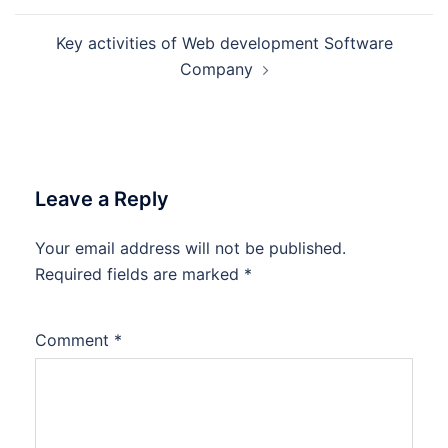
Key activities of Web development Software
Company
Leave a Reply
Your email address will not be published.
Required fields are marked
*
Comment
*