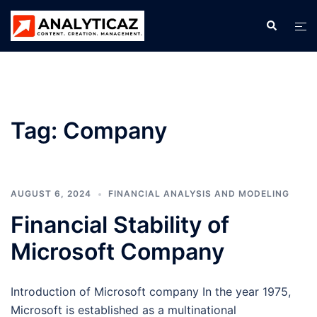
Skip
Search
Tog
to
men
content
Tag:
Company
AUGUST 6, 2024
FINANCIAL ANALYSIS AND MODELING
Financial Stability of
Microsoft Company
Introduction of Microsoft company In the year 1975,
Microsoft is established as a multinational