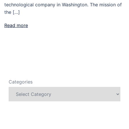
technological company in Washington. The mission of
the […]
Read more
Categories