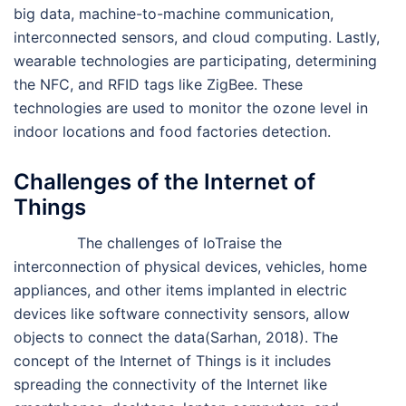
big data, machine-to-machine communication,
interconnected sensors, and cloud computing. Lastly,
wearable technologies are participating, determining
the NFC, and RFID tags like ZigBee. These
technologies are used to monitor the ozone level in
indoor locations and food factories detection.
Challenges of the Internet of
Things
The challenges of IoTraise the
interconnection of physical devices, vehicles, home
appliances, and other items implanted in electric
devices like software connectivity sensors, allow
objects to connect the data(Sarhan, 2018). The
concept of the Internet of Things is it includes
spreading the connectivity of the Internet like