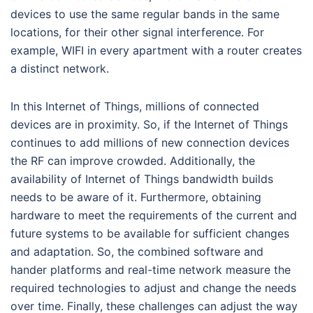
devices to use the same regular bands in the same
locations, for their other signal interference. For
example, WIFI in every apartment with a router creates
a distinct network.
In this Internet of Things, millions of connected
devices are in proximity. So, if the Internet of Things
continues to add millions of new connection devices
the RF can improve crowded. Additionally, the
availability of Internet of Things bandwidth builds
needs to be aware of it. Furthermore, obtaining
hardware to meet the requirements of the current and
future systems to be available for sufficient changes
and adaptation. So, the combined software and
hander platforms and real-time network measure the
required technologies to adjust and change the needs
over time. Finally, these challenges can adjust the way