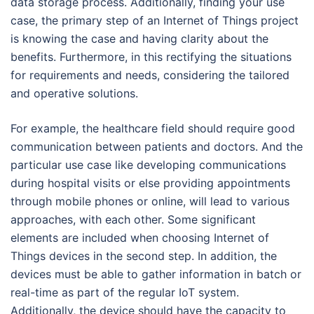
data storage process. Additionally, finding your use
case, the primary step of an Internet of Things project
is knowing the case and having clarity about the
benefits. Furthermore, in this rectifying the situations
for requirements and needs, considering the tailored
and operative solutions.
For example, the healthcare field should require good
communication between patients and doctors. And the
particular use case like developing communications
during hospital visits or else providing appointments
through mobile phones or online, will lead to various
approaches, with each other. Some significant
elements are included when choosing Internet of
Things devices in the second step. In addition, the
devices must be able to gather information in batch or
real-time as part of the regular IoT system.
Additionally, the device should have the capacity to