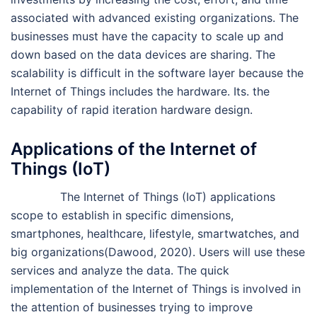
associated with advanced existing organizations. The
businesses must have the capacity to scale up and
down based on the data devices are sharing. The
scalability is difficult in the software layer because the
Internet of Things includes the hardware. Its. the
capability of rapid iteration hardware design.
Applications of the Internet of
Things (IoT)
The Internet of Things (IoT) applications
scope to establish in specific dimensions,
smartphones, healthcare, lifestyle, smartwatches, and
big organizations(Dawood, 2020). Users will use these
services and analyze the data. The quick
implementation of the Internet of Things is involved in
the attention of businesses trying to improve