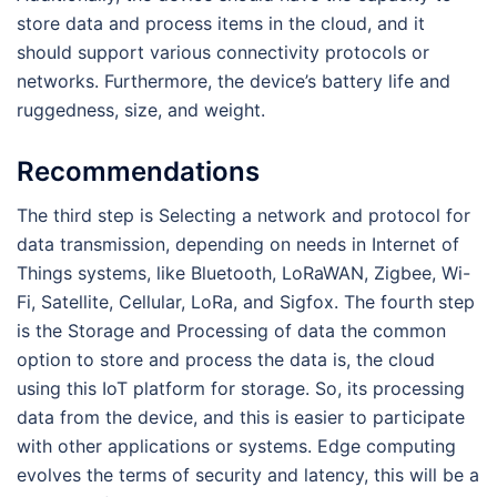
store data and process items in the cloud, and it
should support various connectivity protocols or
networks. Furthermore, the device’s battery life and
ruggedness, size, and weight.
Recommendations
The third step is Selecting a network and protocol for
data transmission, depending on needs in Internet of
Things systems, like Bluetooth, LoRaWAN, Zigbee, Wi-
Fi, Satellite, Cellular, LoRa, and Sigfox. The fourth step
is the Storage and Processing of data the common
option to store and process the data is, the cloud
using this IoT platform for storage. So, its processing
data from the device, and this is easier to participate
with other applications or systems. Edge computing
evolves the terms of security and latency, this will be a