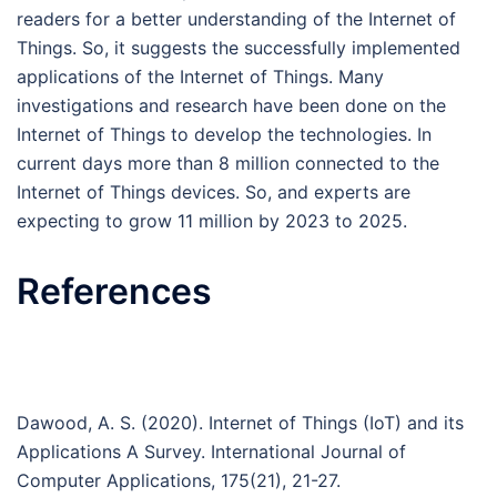
readers for a better understanding of the Internet of
Things. So, it suggests the successfully implemented
applications of the Internet of Things. Many
investigations and research have been done on the
Internet of Things to develop the technologies. In
current days more than 8 million connected to the
Internet of Things devices. So, and experts are
expecting to grow 11 million by 2023 to 2025.
References
Dawood, A. S. (2020). Internet of Things (IoT) and its
Applications A Survey. International Journal of
Computer Applications, 175(21), 21-27.