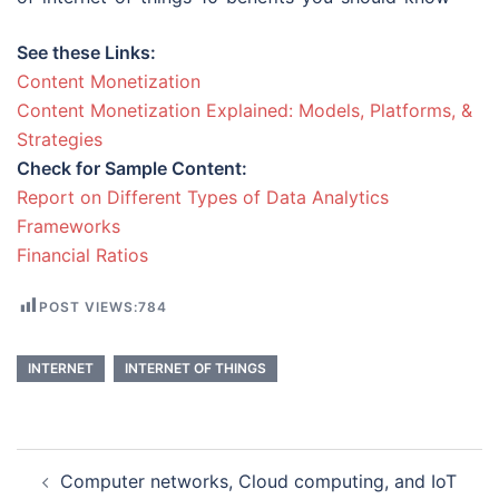
See these Links:
Content Monetization
Content Monetization Explained: Models, Platforms, &
Strategies
Check for Sample Content:
Report on Different Types of Data Analytics
Frameworks
Financial Ratios
POST VIEWS:
784
INTERNET
INTERNET OF THINGS
Post
Computer networks, Cloud computing, and IoT
navigation