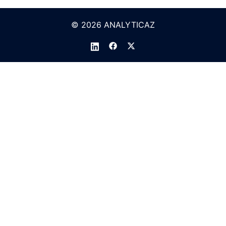
© 2026 ANALYTICAZ