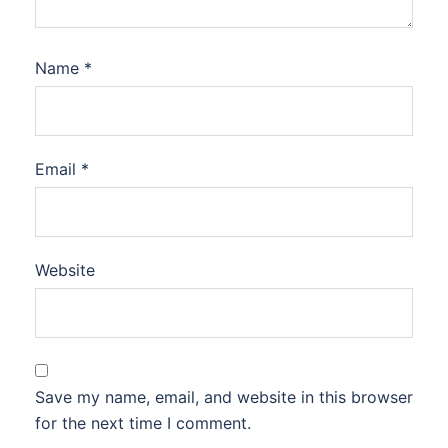
Name
*
Email
*
Website
Save my name, email, and website in this browser
for the next time I comment.