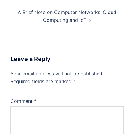
A Brief Note on Computer Networks, Cloud
Computing and IoT
Leave a Reply
Your email address will not be published.
Required fields are marked
*
Comment
*