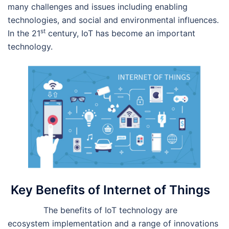
many challenges and issues including enabling
technologies, and social and environmental influences.
st
In the 21
century, IoT has become an important
technology.
Key Benefits of Internet of Things
The benefits of IoT technology are
ecosystem implementation and a range of innovations