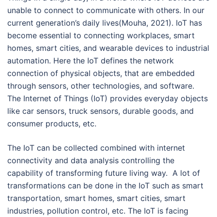
unable to connect to communicate with others. In our
current generation’s daily lives(Mouha, 2021). IoT has
become essential to connecting workplaces, smart
homes, smart cities, and wearable devices to industrial
automation. Here the IoT defines the network
connection of physical objects, that are embedded
through sensors, other technologies, and software.
The Internet of Things (IoT) provides everyday objects
like car sensors, truck sensors, durable goods, and
consumer products, etc.
The IoT can be collected combined with internet
connectivity and data analysis controlling the
capability of transforming future living way. A lot of
transformations can be done in the IoT such as smart
transportation, smart homes, smart cities, smart
industries, pollution control, etc. The IoT is facing