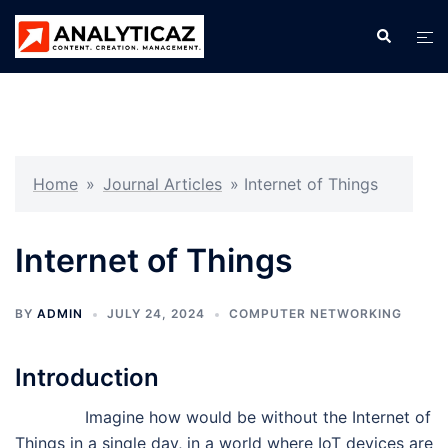
Skip
Search
Tog
to
men
content
Home
»
Journal Articles
»
Internet of Things
Internet of Things
BY
ADMIN
JULY 24, 2024
COMPUTER NETWORKING
Introduction
Imagine how would be without the Internet of
Things in a single day, in a world where IoT devices are