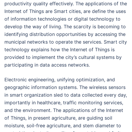
productivity quality effectively. The applications of the
Internet of Things are Smart cities, are define the uses
of information technologies or digital technology to
develop the way of living. The scarcity is becoming to
identifying distribution opportunities by accessing the
municipal networks to operate the services. Smart city
technology explains how the Internet of Things is
provided to implement the city’s cultural systems by
participating in data access networks.
Electronic engineering, unifying optimization, and
geographic information systems. The wireless sensors
in smart organization sled to data collected every day,
importantly in healthcare, traffic monitoring services,
and the environment. The applications of the Internet
of Things, in present agriculture, are guiding soil
moisture, soil-free agriculture, and stem diameter to