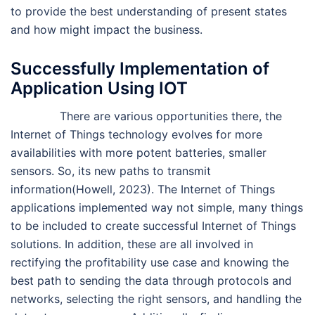
to provide the best understanding of present states
and how might impact the business.
Successfully Implementation of
Application Using IOT
There are various opportunities there, the
Internet of Things technology evolves for more
availabilities with more potent batteries, smaller
sensors. So, its new paths to transmit
information(Howell, 2023). The Internet of Things
applications implemented way not simple, many things
to be included to create successful Internet of Things
solutions. In addition, these are all involved in
rectifying the profitability use case and knowing the
best path to sending the data through protocols and
networks, selecting the right sensors, and handling the