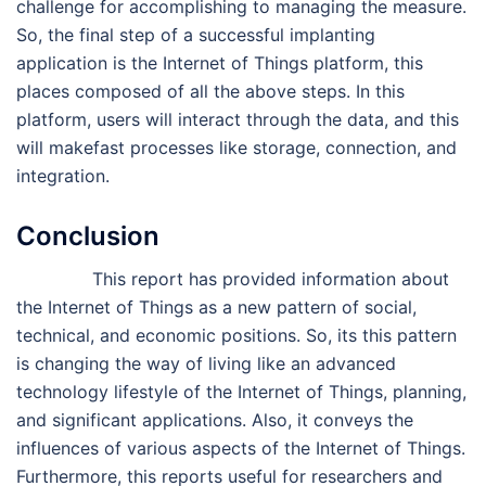
challenge for accomplishing to managing the measure.
So, the final step of a successful implanting
application is the Internet of Things platform, this
places composed of all the above steps. In this
platform, users will interact through the data, and this
will makefast processes like storage, connection, and
integration.
Conclusion
This report has provided information about
the Internet of Things as a new pattern of social,
technical, and economic positions. So, its this pattern
is changing the way of living like an advanced
technology lifestyle of the Internet of Things, planning,
and significant applications. Also, it conveys the
influences of various aspects of the Internet of Things.
Furthermore, this reports useful for researchers and