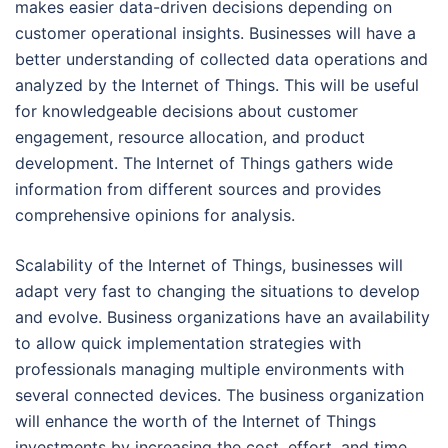
makes easier data-driven decisions depending on
customer operational insights. Businesses will have a
better understanding of collected data operations and
analyzed by the Internet of Things. This will be useful
for knowledgeable decisions about customer
engagement, resource allocation, and product
development. The Internet of Things gathers wide
information from different sources and provides
comprehensive opinions for analysis.
Scalability of the Internet of Things, businesses will
adapt very fast to changing the situations to develop
and evolve. Business organizations have an availability
to allow quick implementation strategies with
professionals managing multiple environments with
several connected devices. The business organization
will enhance the worth of the Internet of Things
investments by increasing the cost, effort, and time