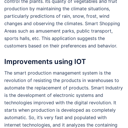
control the plants. Its quality of vegetables and fruit
production by maintaining the climate situations,
particularly predictions of rain, snow, frost, wind
changes and observing the climates. Smart Shopping
Areas such as amusement parks, public transport,
sports halls, etc. This application suggests the
customers based on their preferences and behavior.
Improvements using IOT
The smart production management system is the
revolution of resisting the products in warehouses to
automate the replacement of products. Smart Industry
is the development of electronic systems and
technologies improved with the digital revolution. It
starts when production is developed as completely
automatic. So, it’s very fast and populated with
internet technologies, and it analyzes the containing