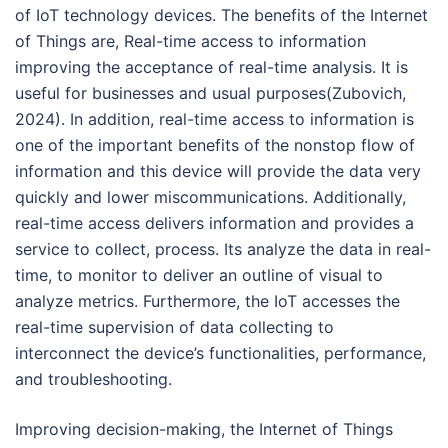
of IoT technology devices. The benefits of the Internet
of Things are, Real-time access to information
improving the acceptance of real-time analysis. It is
useful for businesses and usual purposes(Zubovich,
2024). In addition, real-time access to information is
one of the important benefits of the nonstop flow of
information and this device will provide the data very
quickly and lower miscommunications. Additionally,
real-time access delivers information and provides a
service to collect, process. Its analyze the data in real-
time, to monitor to deliver an outline of visual to
analyze metrics. Furthermore, the IoT accesses the
real-time supervision of data collecting to
interconnect the device’s functionalities, performance,
and troubleshooting.
Improving decision-making, the Internet of Things