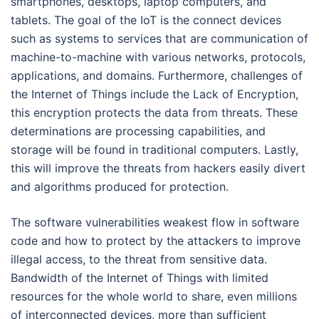
smartphones, desktops, laptop computers, and
tablets. The goal of the IoT is the connect devices
such as systems to services that are communication of
machine-to-machine with various networks, protocols,
applications, and domains. Furthermore, challenges of
the Internet of Things include the Lack of Encryption,
this encryption protects the data from threats. These
determinations are processing capabilities, and
storage will be found in traditional computers. Lastly,
this will improve the threats from hackers easily divert
and algorithms produced for protection.
The software vulnerabilities weakest flow in software
code and how to protect by the attackers to improve
illegal access, to the threat from sensitive data.
Bandwidth of the Internet of Things with limited
resources for the whole world to share, even millions
of interconnected devices, more than sufficient