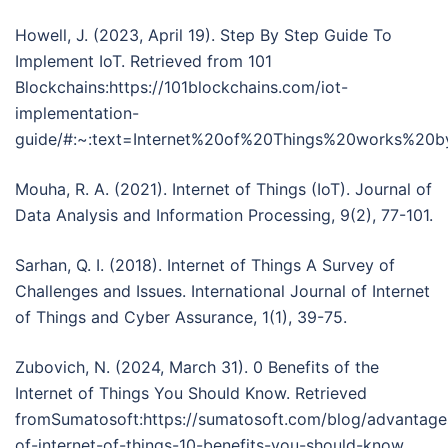
Howell, J. (2023, April 19). Step By Step Guide To
Implement IoT. Retrieved from 101
Blockchains:https://101blockchains.com/iot-
implementation-
guide/#:~:text=Internet%20of%20Things%20works%20
Mouha, R. A. (2021). Internet of Things (IoT). Journal of
Data Analysis and Information Processing, 9(2), 77-101.
Sarhan, Q. I. (2018). Internet of Things A Survey of
Challenges and Issues. International Journal of Internet
of Things and Cyber Assurance, 1(1), 39-75.
Zubovich, N. (2024, March 31). 0 Benefits of the
Internet of Things You Should Know. Retrieved
fromSumatosoft:https://sumatosoft.com/blog/advantage
of-internet-of-things-10-benefits-you-should-know