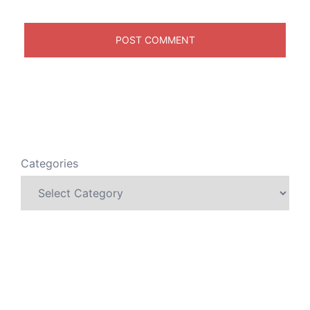
Categories