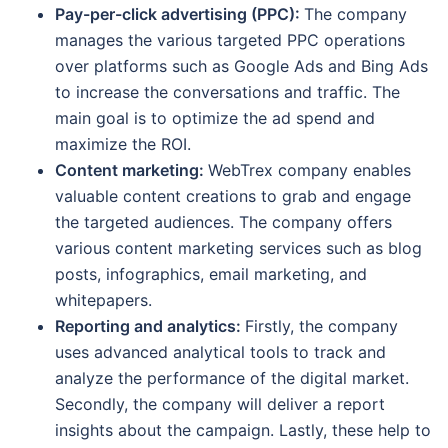
Pay-per-click advertising (PPC):
The company
manages the various targeted PPC operations
over platforms such as Google Ads and Bing Ads
to increase the conversations and traffic. The
main goal is to optimize the ad spend and
maximize the ROI.
Content marketing:
WebTrex company enables
valuable content creations to grab and engage
the targeted audiences. The company offers
various content marketing services such as blog
posts, infographics, email marketing, and
whitepapers.
Reporting and analytics:
Firstly, the company
uses advanced analytical tools to track and
analyze the performance of the digital market.
Secondly, the company will deliver a report
insights about the campaign. Lastly, these help to