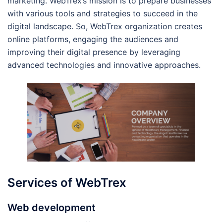
marketing. WebTrex’s mission is to prepare businesses
with various tools and strategies to succeed in the
digital landscape. So, WebTrex organization creates
online platforms, engaging the audiences and
improving their digital presence by leveraging
advanced technologies and innovative approaches.
Services of WebTrex
Web development