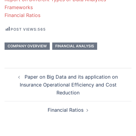
Frameworks
Financial Ratios
POST VIEWS:
565
COMPANY OVERVIEW
FINANCIAL ANALYSIS
Post
Paper on Big Data and its application on
navigation
Insurance Operational Efficiency and Cost
Reduction
Financial Ratios