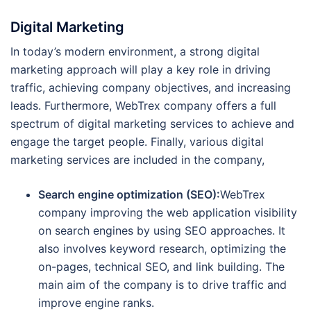
Digital Marketing
In today’s modern environment, a strong digital
marketing approach will play a key role in driving
traffic, achieving company objectives, and increasing
leads. Furthermore, WebTrex company offers a full
spectrum of digital marketing services to achieve and
engage the target people. Finally, various digital
marketing services are included in the company,
Search engine optimization (SEO):
WebTrex
company improving the web application visibility
on search engines by using SEO approaches. It
also involves keyword research, optimizing the
on-pages, technical SEO, and link building. The
main aim of the company is to drive traffic and
improve engine ranks.