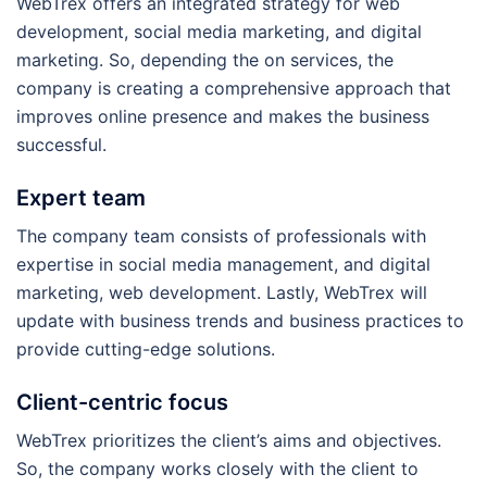
WebTrex offers an integrated strategy for web
development, social media marketing, and digital
marketing. So, depending the on services, the
company is creating a comprehensive approach that
improves online presence and makes the business
successful.
Expert team
The company team consists of professionals with
expertise in social media management, and digital
marketing, web development. Lastly, WebTrex will
update with business trends and business practices to
provide cutting-edge solutions.
Client-centric focus
WebTrex prioritizes the client’s aims and objectives.
So, the company works closely with the client to