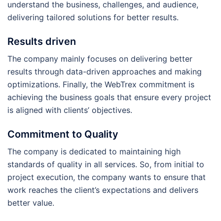
understand the business, challenges, and audience,
delivering tailored solutions for better results.
Results driven
The company mainly focuses on delivering better
results through data-driven approaches and making
optimizations. Finally, the WebTrex commitment is
achieving the business goals that ensure every project
is aligned with clients’ objectives.
Commitment to Quality
The company is dedicated to maintaining high
standards of quality in all services. So, from initial to
project execution, the company wants to ensure that
work reaches the client’s expectations and delivers
better value.