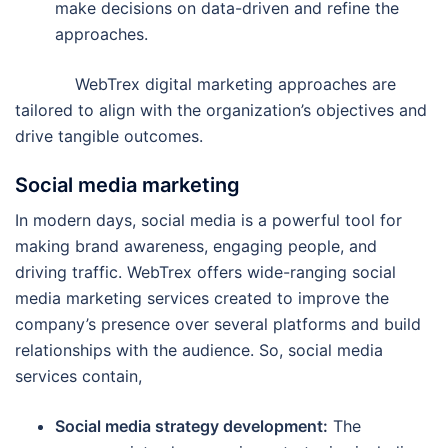
make decisions on data-driven and refine the
approaches.
WebTrex digital marketing approaches are
tailored to align with the organization’s objectives and
drive tangible outcomes.
Social media marketing
In modern days, social media is a powerful tool for
making brand awareness, engaging people, and
driving traffic. WebTrex offers wide-ranging social
media marketing services created to improve the
company’s presence over several platforms and build
relationships with the audience. So, social media
services contain,
Social media strategy development:
The