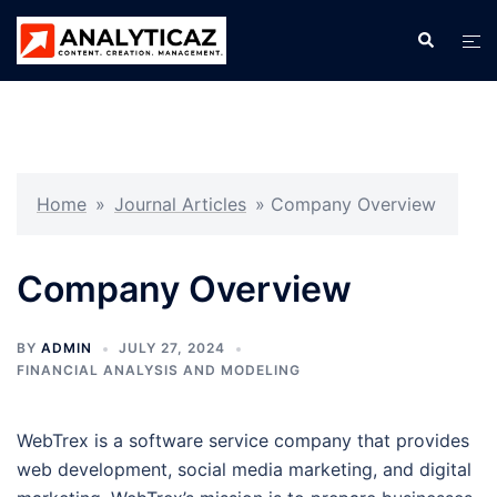
Skip
Search
Tog
to
men
content
Home
»
Journal Articles
»
Company Overview
Company Overview
BY
ADMIN
JULY 27, 2024
FINANCIAL ANALYSIS AND MODELING
WebTrex is a software service company that provides
web development, social media marketing, and digital