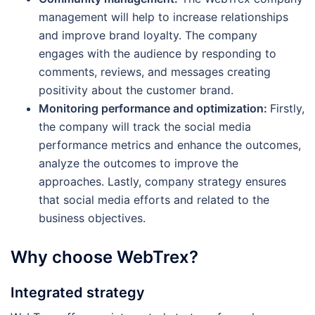
management will help to increase relationships
and improve brand loyalty. The company
engages with the audience by responding to
comments, reviews, and messages creating
positivity about the customer brand.
Monitoring performance and optimization:
Firstly,
the company will track the social media
performance metrics and enhance the outcomes,
analyze the outcomes to improve the
approaches. Lastly, company strategy ensures
that social media efforts and related to the
business objectives.
Why choose WebTrex?
Integrated strategy