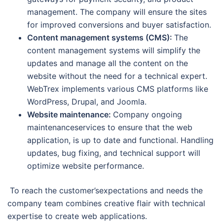
management. The company will ensure the sites
for improved conversions and buyer satisfaction.
Content management systems (CMS):
The
content management systems will simplify the
updates and manage all the content on the
website without the need for a technical expert.
WebTrex implements various CMS platforms like
WordPress, Drupal, and Joomla.
Website maintenance:
Company ongoing
maintenanceservices to ensure that the web
application, is up to date and functional. Handling
updates, bug fixing, and technical support will
optimize website performance.
To reach the customer’sexpectations and needs the
company team combines creative flair with technical
expertise to create web applications.