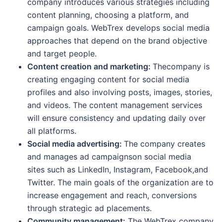
company introduces various strategies including
content planning, choosing a platform, and
campaign goals. WebTrex develops social media
approaches that depend on the brand objective
and target people.
Content creation and marketing:
Thecompany is
creating engaging content for social media
profiles and also involving posts, images, stories,
and videos. The content management services
will ensure consistency and updating daily over
all platforms.
Social media advertising:
The company creates
and manages ad campaignson social media
sites such as LinkedIn, Instagram, Facebook,and
Twitter. The main goals of the organization are to
increase engagement and reach, conversions
through strategic ad placements.
Community management:
The WebTrex company