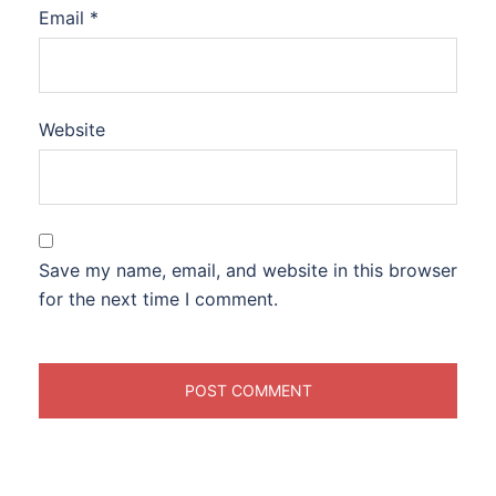
Email
*
Website
Save my name, email, and website in this browser
for the next time I comment.