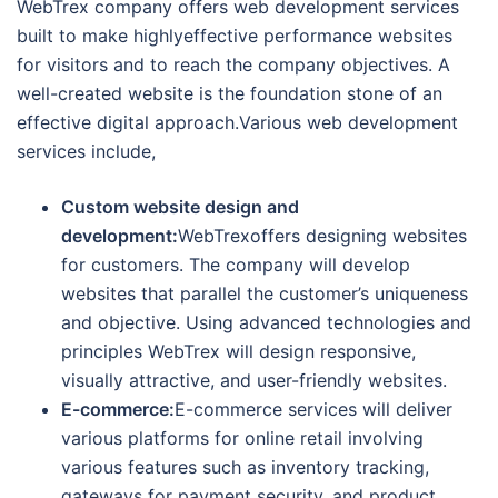
WebTrex company offers web development services
built to make highlyeffective performance websites
for visitors and to reach the company objectives. A
well-created website is the foundation stone of an
effective digital approach.Various web development
services include,
Custom website design and
development:
WebTrexoffers designing websites
for customers. The company will develop
websites that parallel the customer’s uniqueness
and objective. Using advanced technologies and
principles WebTrex will design responsive,
visually attractive, and user-friendly websites.
E-commerce:
E-commerce services will deliver
various platforms for online retail involving
various features such as inventory tracking,
gateways for payment security, and product