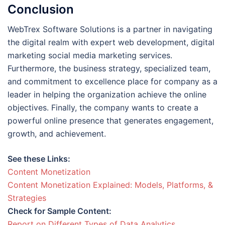
Conclusion
WebTrex Software Solutions is a partner in navigating
the digital realm with expert web development, digital
marketing social media marketing services.
Furthermore, the business strategy, specialized team,
and commitment to excellence place for company as a
leader in helping the organization achieve the online
objectives. Finally, the company wants to create a
powerful online presence that generates engagement,
growth, and achievement.
See these Links:
Content Monetization
Content Monetization Explained: Models, Platforms, &
Strategies
Check for Sample Content:
Report on Different Types of Data Analytics