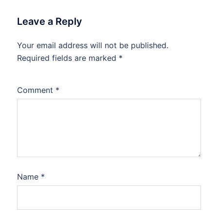
Leave a Reply
Your email address will not be published.
Required fields are marked
*
Comment
*
Name
*