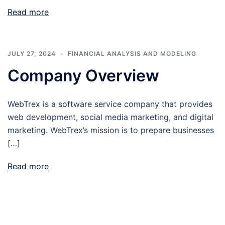
Read more
JULY 27, 2024
FINANCIAL ANALYSIS AND MODELING
Company Overview
WebTrex is a software service company that provides
web development, social media marketing, and digital
marketing. WebTrex’s mission is to prepare businesses
[…]
Read more