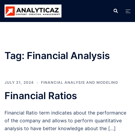
Skip
Search
Tog
to
men
content
Tag:
Financial Analysis
JULY 31, 2024
FINANCIAL ANALYSIS AND MODELING
Financial Ratios
Financial Ratio term indicates about the performance
of the company and allows to perform quantitative
analysis to have better knowledge about the […]