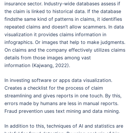
insurance sector. Industry-wide databases assess if
the claim is linked to historical data. If the database
findsthe same kind of patterns in claims, it identifies
repeated claims and doesn’t allow scammers. In data
visualization it provides claims information in
infographics. Or images that help to make judgments.
On claims and the company effectively utilizes claims
details from those images among vast
information (Kajwang, 2022).
In investing software or apps data visualization.
Creates a checklist for the process of claim
streamlining and gives reports in one touch. By this,
errors made by humans are less in manual reports.
Fraud prevention uses text mining and data mining.
In addition to this, techniques of AI and statistics are