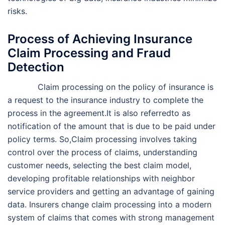
risks.
Process of Achieving Insurance
Claim Processing and Fraud
Detection
Claim processing on the policy of insurance is
a request to the insurance industry to complete the
process in the agreement.It is also referredto as
notification of the amount that is due to be paid under
policy terms. So,Claim processing involves taking
control over the process of claims, understanding
customer needs, selecting the best claim model,
developing profitable relationships with neighbor
service providers and getting an advantage of gaining
data. Insurers change claim processing into a modern
system of claims that comes with strong management