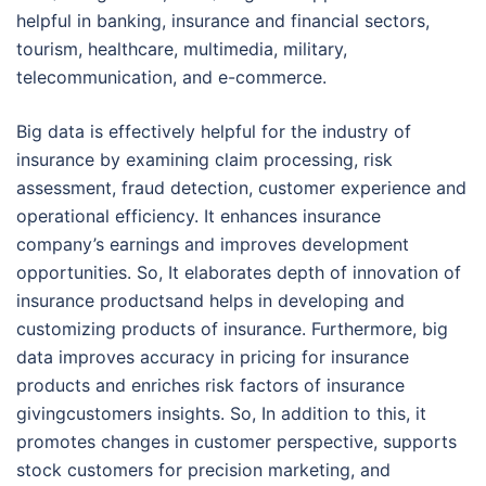
helpful in banking, insurance and financial sectors,
tourism, healthcare, multimedia, military,
telecommunication, and e-commerce.
Big data is effectively helpful for the industry of
insurance by examining claim processing, risk
assessment, fraud detection, customer experience and
operational efficiency. It enhances insurance
company’s earnings and improves development
opportunities. So, It elaborates depth of innovation of
insurance productsand helps in developing and
customizing products of insurance. Furthermore, big
data improves accuracy in pricing for insurance
products and enriches risk factors of insurance
givingcustomers insights. So, In addition to this, it
promotes changes in customer perspective, supports
stock customers for precision marketing, and