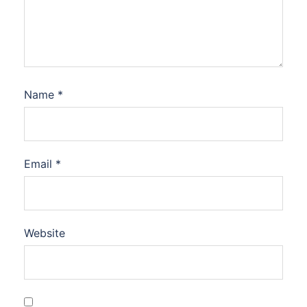
Name
*
Email
*
Website