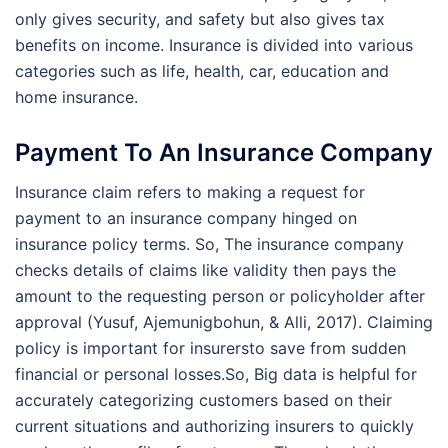
only gives security, and safety but also gives tax
benefits on income. Insurance is divided into various
categories such as life, health, car, education and
home insurance.
Payment To An Insurance Company
Insurance claim refers to making a request for
payment to an insurance company hinged on
insurance policy terms. So, The insurance company
checks details of claims like validity then pays the
amount to the requesting person or policyholder after
approval (Yusuf, Ajemunigbohun, & Alli, 2017). Claiming
policy is important for insurersto save from sudden
financial or personal losses.So, Big data is helpful for
accurately categorizing customers based on their
current situations and authorizing insurers to quickly