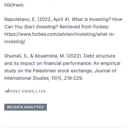
Hill/Irwin.
Napoletano, E. (2022, April 4).
What Is Investing? How
Can You Start Investing?
Retrieved from Forbes:
https://www.forbes.com/advisor/investing/what-is-
investing/
Shumali, S., & Abuamsha, M. (2022). Debt structure
and its impact on financial performance: An empirical
study on the Palestinian stock exchange.
Journal of
International Studies, 15
(1), 219-229.
POST VIEWS:
1,134
BIG DATA ANALYTICS