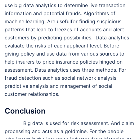
use big data analytics to determine live transaction
information and potential frauds. Algorithms of
machine learning. Are usefulfor finding suspicious
patterns that lead to freezes of accounts and alert
customers by predicting possibilities. Data analytics
evaluate the risks of each applicant level. Before
giving policy and use data from various sources to
help insurers to price insurance policies hinged on
assessment. Data analytics uses three methods. For
fraud detection such as social network analysis,
predictive analysis and management of social
customer relationships.
Conclusion
Big data is used for risk assessment. And claim
processing and acts as a goldmine. For the people