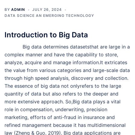
BY
ADMIN
JULY 26, 2024
DATA SCIENCE AN EMERGING TECHNOLOGY
Introduction to Big Data
Big data determines datasetsthat are large in a
complex manner and have the capability to store,
analyze, acquire and manage information.It extricates
the value from various categories and large-scale data
through high speed analysis, discovery and collection.
The essence of big data not onlyrefers to the large
quantity of data but also refers to the deeper and
more extensive approach. So,Big data plays a vital
role in compensation, underwriting, precision
marketing, efforts of anti-fraud in insurance and
refined management because it has multidimensional
law (Zheng & Guo, 2019). Big data applications are