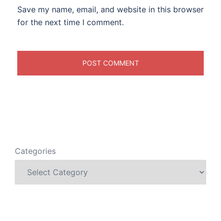
Save my name, email, and website in this browser
for the next time I comment.
Categories