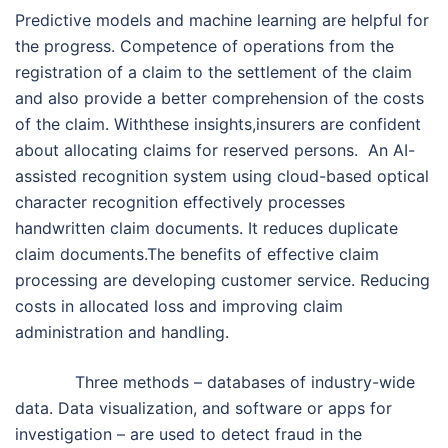
Predictive models and machine learning are helpful for
the progress. Competence of operations from the
registration of a claim to the settlement of the claim
and also provide a better comprehension of the costs
of the claim. Withthese insights,insurers are confident
about allocating claims for reserved persons. An AI-
assisted recognition system using cloud-based optical
character recognition effectively processes
handwritten claim documents. It reduces duplicate
claim documents.The benefits of effective claim
processing are developing customer service. Reducing
costs in allocated loss and improving claim
administration and handling.
Three methods – databases of industry-wide
data. Data visualization, and software or apps for
investigation – are used to detect fraud in the