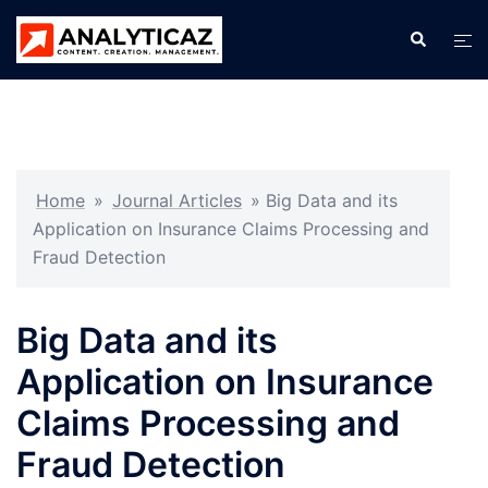
Skip
Search
Tog
to
men
content
Home
»
Journal Articles
»
Big Data and its
Application on Insurance Claims Processing and
Fraud Detection
Big Data and its
Application on Insurance
Claims Processing and
Fraud Detection