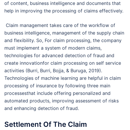
of content, business intelligence and documents that
help in improving the processing of claims effectively.
Claim management takes care of the workflow of
business intelligence, management of the supply chain
and flexibility. So, For claim processing, the company
must implement a system of modern claims,
technologies for advanced detection of fraud and
create innovationfor claim processing on self service
activities (Burri, Burri, Bojja, & Buruga, 2019).
Technologies of machine learning are helpful in claim
processing of insurance by following three main
processesthat include offering personalized and
automated products, improving assessment of risks
and enhancing detection of fraud.
Settlement Of The Claim