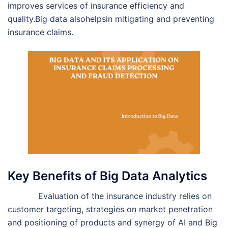
improves services of insurance efficiency and
quality.Big data alsohelpsin mitigating and preventing
insurance claims.
Key Benefits of Big Data Analytics
Evaluation of the insurance industry relies on
customer targeting, strategies on market penetration
and positioning of products and synergy of AI and Big