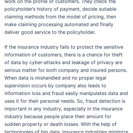
work on the profile of customers. They check the
policyholder’s history of payment, decide suitable
claiming methods from the model of pricing, then
make claiming processing automated and finally
deliver good service to the policyholder.
If the insurance industry fails to protect the sensitive
information of customers, there is a chance for theft
of data by cyber-attacks and leakage of privacy are
serious matter for both company and insured persons.
When data is mishandled and no proper legal
supervision occurs by company also leads to
information loss and fraud easily manipulates data and
uses it for their personal needs. So, fraud detection is
important in any industry, especially in the insurance
industry because people place their amount for
sudden property or death losses. With the help of
technologies of big data, insurance industries minimize