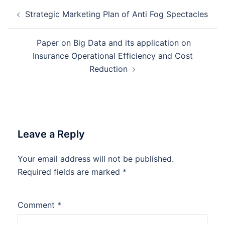
Post
Strategic Marketing Plan of Anti Fog Spectacles
navigation
Paper on Big Data and its application on
Insurance Operational Efficiency and Cost
Reduction
Leave a Reply
Your email address will not be published.
Required fields are marked
*
Comment
*