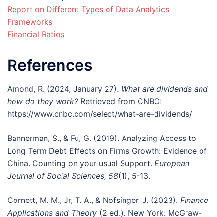
Report on Different Types of Data Analytics
Frameworks
Financial Ratios
References
Amond, R. (2024, January 27).
What are dividends and
how do they work?
Retrieved from CNBC:
https://www.cnbc.com/select/what-are-dividends/
Bannerman, S., & Fu, G. (2019). Analyzing Access to
Long Term Debt Effects on Firms Growth: Evidence of
China. Counting on your usual Support.
European
Journal of Social Sciences, 58
(1), 5-13.
Cornett, M. M., Jr, T. A., & Nofsinger, J. (2023).
Finance
Applications and Theory
(2 ed.). New York: McGraw-