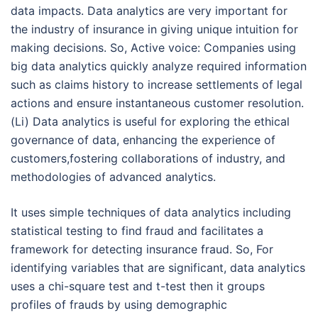
data impacts. Data analytics are very important for
the industry of insurance in giving unique intuition for
making decisions. So, Active voice: Companies using
big data analytics quickly analyze required information
such as claims history to increase settlements of legal
actions and ensure instantaneous customer resolution.
(Li) Data analytics is useful for exploring the ethical
governance of data, enhancing the experience of
customers,fostering collaborations of industry, and
methodologies of advanced analytics.
It uses simple techniques of data analytics including
statistical testing to find fraud and facilitates a
framework for detecting insurance fraud. So, For
identifying variables that are significant, data analytics
uses a chi-square test and t-test then it groups
profiles of frauds by using demographic