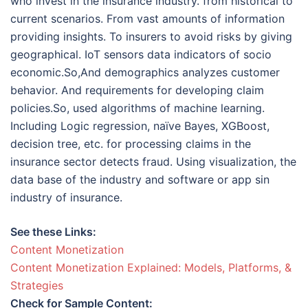
who invest in the insurance industry. from historical to
current scenarios. From vast amounts of information
providing insights. To insurers to avoid risks by giving
geographical. IoT sensors data indicators of socio
economic.So,And demographics analyzes customer
behavior. And requirements for developing claim
policies.So, used algorithms of machine learning.
Including Logic regression, naïve Bayes, XGBoost,
decision tree, etc. for processing claims in the
insurance sector detects fraud. Using visualization, the
data base of the industry and software or app sin
industry of insurance.
See these Links:
Content Monetization
Content Monetization Explained: Models, Platforms, &
Strategies
Check for Sample Content: