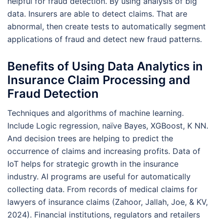
helpful for fraud detection. By using analysis of big
data. Insurers are able to detect claims. That are
abnormal, then create tests to automatically segment
applications of fraud and detect new fraud patterns.
Benefits of Using Data Analytics in
Insurance Claim Processing and
Fraud Detection
Techniques and algorithms of machine learning.
Include Logic regression, naïve Bayes, XGBoost, K NN.
And decision trees are helping to predict the
occurrence of claims and increasing profits. Data of
IoT helps for strategic growth in the insurance
industry. AI programs are useful for automatically
collecting data. From records of medical claims for
lawyers of insurance claims (Zahoor, Jallah, Joe, & KV,
2024). Financial institutions, regulators and retailers