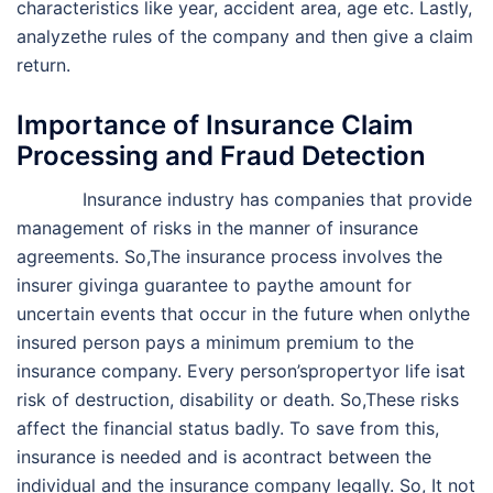
characteristics like year, accident area, age etc. Lastly,
analyzethe rules of the company and then give a claim
return.
Importance of Insurance Claim
Processing and Fraud Detection
Insurance industry has companies that provide
management of risks in the manner of insurance
agreements. So,The insurance process involves the
insurer givinga guarantee to paythe amount for
uncertain events that occur in the future when onlythe
insured person pays a minimum premium to the
insurance company. Every person’spropertyor life isat
risk of destruction, disability or death. So,These risks
affect the financial status badly. To save from this,
insurance is needed and is acontract between the
individual and the insurance company legally. So, It not