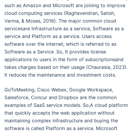
such as Amazon and Microsoft are joining to improve
cloud computing services (Raghavendran, Satish,
Varma, & Moses, 2016). The major common cloud
servicesare Infrastructure as a service, Software as a
service and Platform as a service. Users access
software over the internet, which is referred to as
Software as a Service .So, It provides license
applications to users in the form of subscriptionsand
takes charges based on their usage (Chaurasia, 2023).
It reduces the maintenance and investment costs.
GoToMeeting, Cisco Webex, Google Workspace,
Salesforce, Concur and Dropbox are the common
examples of SaaS service models. So,A cloud platform
that quickly accepts the web application without
maintaining complex infrastructure and buying the
software is called Platform as a service. Microsoft