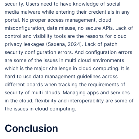
security. Users need to have knowledge of social
media malware while entering their credentials in any
portal. No proper access management, cloud
misconfiguration, data misuse, no secure APIs. Lack of
control and visibility tools are the reasons for cloud
privacy leakages (Saxena, 2024). Lack of patch
security configuration errors. And configuration errors
are some of the issues in multi cloud environments
which is the major challenge in cloud computing. It is
hard to use data management guidelines across
different boards when tracking the requirements of
security of multi clouds. Managing apps and services
in the cloud, flexibility and interoperability are some of
the issues in cloud computing.
Conclusion