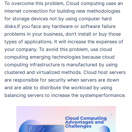
To overcome this problem, Cloud computing uses an
internet connection for building new methodologies
for storage devices not by using computer hard
disks.If you face any hardware or software failure
problems in your business, don’t install or buy those
types of applications. It will increase the expenses of
your company. To avoid this problem, use cloud
computing emerging technologies because cloud
computing infrastructure is manufactured by using
clustered and virtualized methods. Cloud host servers
are responsible for security when servers are down
and are able to distribute the workload by using
balancing servers to increase the systemperformance.