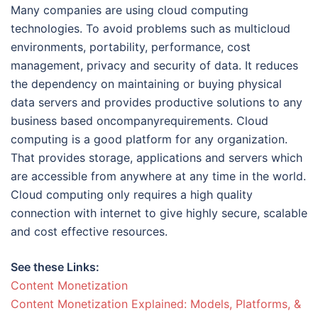
Many companies are using cloud computing
technologies. To avoid problems such as multicloud
environments, portability, performance, cost
management, privacy and security of data. It reduces
the dependency on maintaining or buying physical
data servers and provides productive solutions to any
business based oncompanyrequirements. Cloud
computing is a good platform for any organization.
That provides storage, applications and servers which
are accessible from anywhere at any time in the world.
Cloud computing only requires a high quality
connection with internet to give highly secure, scalable
and cost effective resources.
See these Links:
Content Monetization
Content Monetization Explained: Models, Platforms, &