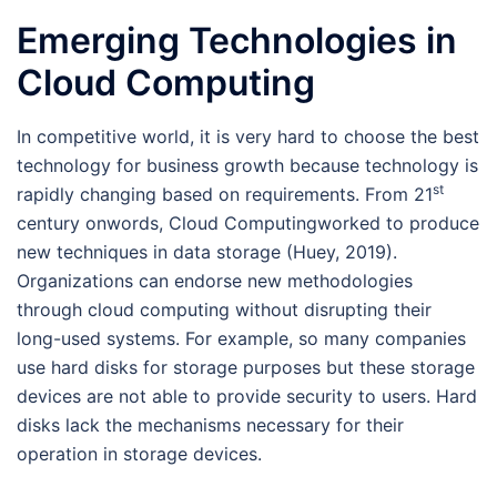
Emerging Technologies in
Cloud Computing
In competitive world, it is very hard to choose the best
technology for business growth because technology is
st
rapidly changing based on requirements. From 21
century onwords, Cloud Computingworked to produce
new techniques in data storage (Huey, 2019).
Organizations can endorse new methodologies
through cloud computing without disrupting their
long-used systems. For example, so many companies
use hard disks for storage purposes but these storage
devices are not able to provide security to users. Hard
disks lack the mechanisms necessary for their
operation in storage devices.