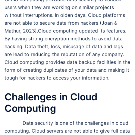
users when they are working on similar projects
without interruptions. In olden days. Cloud platforms
are not able to secure data from hackers (Joan &
Mathur, 2023).Cloud computing updated its features.
By having strong encryption methods to avoid data
hacking. Data theft, loss, misusage of data and lags
are lead to reducing the reputation of any company.
Cloud computing provides data backup facilities in the
form of creating duplicates of your data and making it
tough for hackers to access your information.
Challenges in Cloud
Computing
Data security is one of the challenges in cloud
computing. Cloud servers are not able to give full data