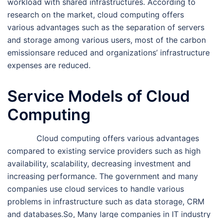
workload with shared infrastructures. According to
research on the market, cloud computing offers
various advantages such as the separation of servers
and storage among various users, most of the carbon
emissionsare reduced and organizations’ infrastructure
expenses are reduced.
Service Models of Cloud
Computing
Cloud computing offers various advantages
compared to existing service providers such as high
availability, scalability, decreasing investment and
increasing performance. The government and many
companies use cloud services to handle various
problems in infrastructure such as data storage, CRM
and databases.So, Many large companies in IT industry