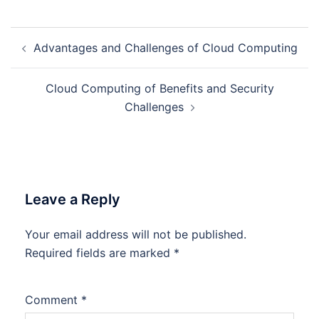
Post
Advantages and Challenges of Cloud Computing
navigation
Cloud Computing of Benefits and Security
Challenges
Leave a Reply
Your email address will not be published.
Required fields are marked
*
Comment
*