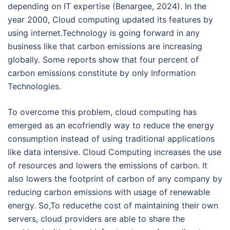
depending on IT expertise (Benargee, 2024). In the
year 2000, Cloud computing updated its features by
using internet.Technology is going forward in any
business like that carbon emissions are increasing
globally. Some reports show that four percent of
carbon emissions constitute by only Information
Technologies.
To overcome this problem, cloud computing has
emerged as an ecofriendly way to reduce the energy
consumption instead of using traditional applications
like data intensive. Cloud Computing increases the use
of resources and lowers the emissions of carbon. It
also lowers the footprint of carbon of any company by
reducing carbon emissions with usage of renewable
energy. So,To reducethe cost of maintaining their own
servers, cloud providers are able to share the