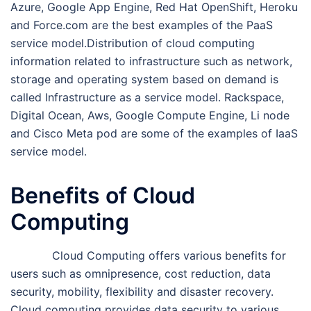
Azure, Google App Engine, Red Hat OpenShift, Heroku
and Force.com are the best examples of the PaaS
service model.Distribution of cloud computing
information related to infrastructure such as network,
storage and operating system based on demand is
called Infrastructure as a service model. Rackspace,
Digital Ocean, Aws, Google Compute Engine, Li node
and Cisco Meta pod are some of the examples of IaaS
service model.
Benefits of Cloud
Computing
Cloud Computing offers various benefits for
users such as omnipresence, cost reduction, data
security, mobility, flexibility and disaster recovery.
Cloud computing provides data security to various