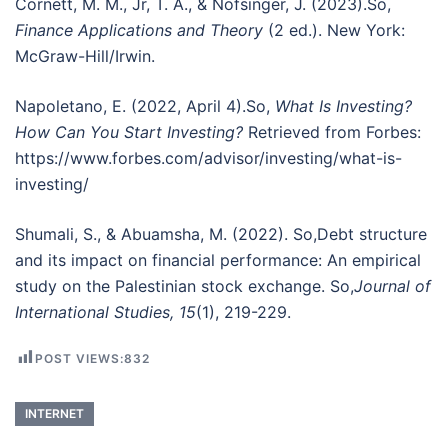
Cornett, M. M., Jr, T. A., & Nofsinger, J. (2023).So,
Finance Applications and Theory
(2 ed.). New York:
McGraw-Hill/Irwin.
Napoletano, E. (2022, April 4).So,
What Is Investing?
How Can You Start Investing?
Retrieved from Forbes:
https://www.forbes.com/advisor/investing/what-is-
investing/
Shumali, S., & Abuamsha, M. (2022). So,Debt structure
and its impact on financial performance: An empirical
study on the Palestinian stock exchange. So,
Journal of
International Studies, 15
(1), 219-229.
POST VIEWS:
832
INTERNET