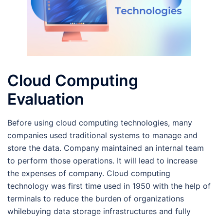
Cloud Computing
Evaluation
Before using cloud computing technologies, many
companies used traditional systems to manage and
store the data. Company maintained an internal team
to perform those operations. It will lead to increase
the expenses of company. Cloud computing
technology was first time used in 1950 with the help of
terminals to reduce the burden of organizations
whilebuying data storage infrastructures and fully