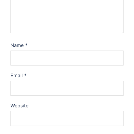
Name
*
Email
*
Website