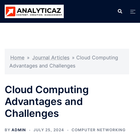
Skip
Search
Tog
to
men
content
Home
»
Journal Articles
»
Cloud Computing
Advantages and Challenges
Cloud Computing
Advantages and
Challenges
BY
ADMIN
JULY 25, 2024
COMPUTER NETWORKING