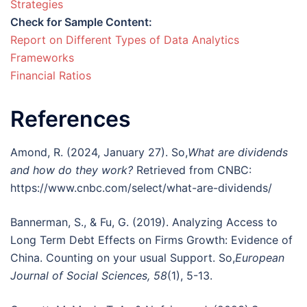
Strategies
Check for Sample Content:
Report on Different Types of Data Analytics
Frameworks
Financial Ratios
References
Amond, R. (2024, January 27). So,
What are dividends
and how do they work?
Retrieved from CNBC:
https://www.cnbc.com/select/what-are-dividends/
Bannerman, S., & Fu, G. (2019). Analyzing Access to
Long Term Debt Effects on Firms Growth: Evidence of
China. Counting on your usual Support. So,
European
Journal of Social Sciences, 58
(1), 5-13.