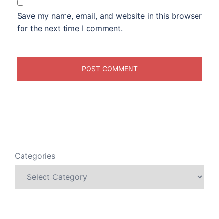
Save my name, email, and website in this browser
for the next time I comment.
Categories