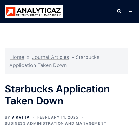
Skip
Search
Tog
to
men
content
Home
»
Journal Articles
»
Starbucks
Application Taken Down
Starbucks Application
Taken Down
BY
V KATTA
FEBRUARY 11, 2025
BUSINESS ADMINISTRATION AND MANAGEMENT