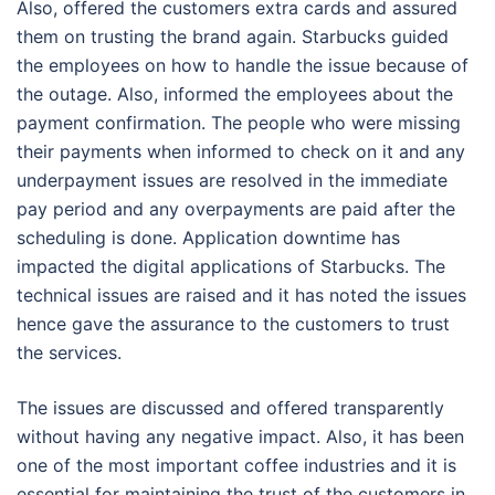
Also, offered the customers extra cards and assured
them on trusting the brand again. Starbucks guided
the employees on how to handle the issue because of
the outage. Also, informed the employees about the
payment confirmation. The people who were missing
their payments when informed to check on it and any
underpayment issues are resolved in the immediate
pay period and any overpayments are paid after the
scheduling is done. Application downtime has
impacted the digital applications of Starbucks. The
technical issues are raised and it has noted the issues
hence gave the assurance to the customers to trust
the services.
The issues are discussed and offered transparently
without having any negative impact. Also, it has been
one of the most important coffee industries and it is
essential for maintaining the trust of the customers in