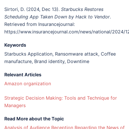
Sirtori, D. (2024, Dec 13).
Starbucks Restores
Scheduling App Taken Down by Hack to Vendor
.
Retrieved from Insurancejournal:
https://www.insurancejournal.com/news/national/2024/
Keywords
Starbucks Application, Ransomware attack, Coffee
manufacture, Brand identity, Downtime
Relevant Articles
Amazon organization
Strategic Decision Making: Tools and Technique for
Managers
Read More about the Topic
Analysis of Audience Reception Regarding the News of