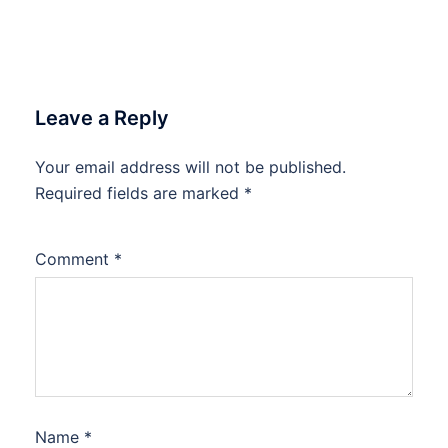
Leave a Reply
Your email address will not be published.
Required fields are marked
*
Comment
*
Name
*