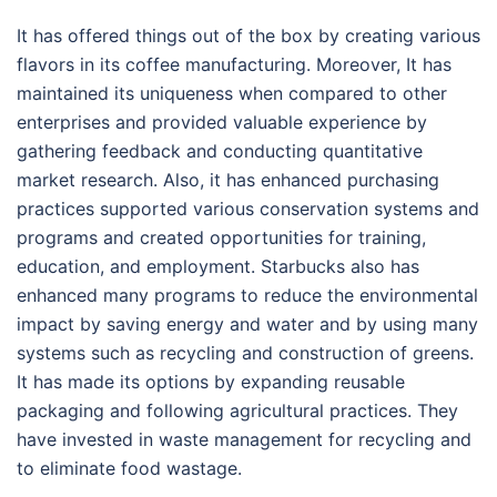
It has offered things out of the box by creating various
flavors in its coffee manufacturing. Moreover, It has
maintained its uniqueness when compared to other
enterprises and provided valuable experience by
gathering feedback and conducting quantitative
market research. Also, it has enhanced purchasing
practices supported various conservation systems and
programs and created opportunities for training,
education, and employment. Starbucks also has
enhanced many programs to reduce the environmental
impact by saving energy and water and by using many
systems such as recycling and construction of greens.
It has made its options by expanding reusable
packaging and following agricultural practices. They
have invested in waste management for recycling and
to eliminate food wastage.