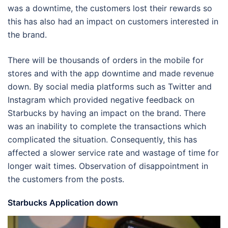
was a downtime, the customers lost their rewards so
this has also had an impact on customers interested in
the brand.
There will be thousands of orders in the mobile for
stores and with the app downtime and made revenue
down. By social media platforms such as Twitter and
Instagram which provided negative feedback on
Starbucks by having an impact on the brand. There
was an inability to complete the transactions which
complicated the situation. Consequently, this has
affected a slower service rate and wastage of time for
longer wait times. Observation of disappointment in
the customers from the posts.
Starbucks Application down