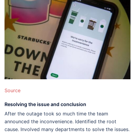
Source
Resolving the issue and conclusion
After the outage took so much time the team
announced the inconvenience. Identified the root
cause. Involved many departments to solve the issues.