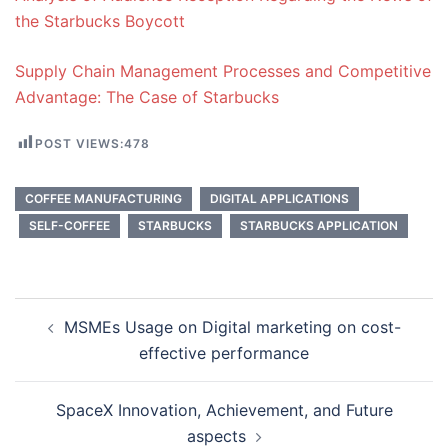
the Starbucks Boycott
Supply Chain Management Processes and Competitive
Advantage: The Case of Starbucks
POST VIEWS:
478
COFFEE MANUFACTURING
DIGITAL APPLICATIONS
SELF-COFFEE
STARBUCKS
STARBUCKS APPLICATION
Post
MSMEs Usage on Digital marketing on cost-
navigation
effective performance
SpaceX Innovation, Achievement, and Future
aspects