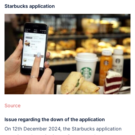
Starbucks application
Source
Issue regarding the down of the application
On 12th December 2024, the Starbucks application