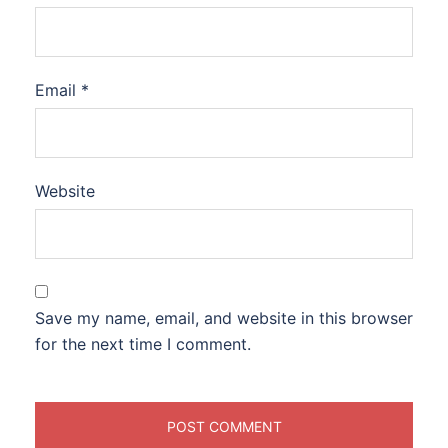
Email
*
Website
Save my name, email, and website in this browser
for the next time I comment.