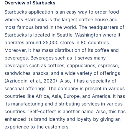
Overview of Starbucks
Starbucks application is an easy way to order food
whereas Starbucks is the largest coffee house and
most famous brand in the world. The headquarters of
Starbucks is located in Seattle, Washington where it
operates around 35,000 stores in 80 countries.
Moreover, it has mass distribution of its coffee and
beverages. Beverages such as it serves many
beverages such as coffees, cappuccinos, espresso,
sandwiches, snacks, and a wide variety of offerings
(Azriuddin, et al., 2020) Also, it has a specialty of
seasonal offerings. The company is present in various
countries like Africa, Asia, Europe, and America. It has
its manufacturing and distributing services in various
countries. “Self-coffee” is another name. Also, this has
enhanced its brand identity and loyalty by giving an
experience to the customers.