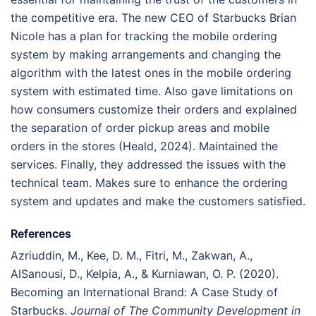
the competitive era. The new CEO of Starbucks Brian
Nicole has a plan for tracking the mobile ordering
system by making arrangements and changing the
algorithm with the latest ones in the mobile ordering
system with estimated time. Also gave limitations on
how consumers customize their orders and explained
the separation of order pickup areas and mobile
orders in the stores (Heald, 2024). Maintained the
services. Finally, they addressed the issues with the
technical team. Makes sure to enhance the ordering
system and updates and make the customers satisfied.
References
Azriuddin, M., Kee, D. M., Fitri, M., Zakwan, A.,
AlSanousi, D., Kelpia, A., & Kurniawan, O. P. (2020).
Becoming an International Brand: A Case Study of
Starbucks.
Journal of The Community Development in