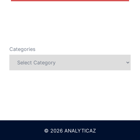
Categories
© 2026 ANALYTICAZ