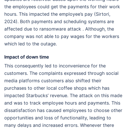
the employees could get the payments for their work
hours. This impacted the employee’s pay (Sirtori,
2024). Both payments and scheduling systems are
affected due to ransomware attack . Although, the
company was not able to pay wages for the workers
which led to the outage.
Impact of down time
This consequently led to inconvenience for the
customers. The complaints expressed through social
media platforms customers also shifted their
purchases to other local coffee shops which has
impacted Starbucks’ revenue. The attack on this made
and was to track employee hours and payments. This
dissatisfaction has caused employees to choose other
opportunities and loss of functionality, leading to
many delays and increased errors. Whenever there