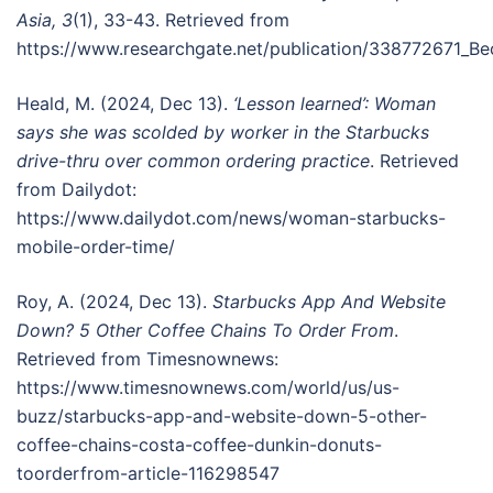
Asia, 3
(1), 33-43. Retrieved from
https://www.researchgate.net/publication/338772671_B
Heald, M. (2024, Dec 13).
‘Lesson learned’: Woman
says she was scolded by worker in the Starbucks
drive-thru over common ordering practice
. Retrieved
from Dailydot:
https://www.dailydot.com/news/woman-starbucks-
mobile-order-time/
Roy, A. (2024, Dec 13).
Starbucks App And Website
Down? 5 Other Coffee Chains To Order From
.
Retrieved from Timesnownews:
https://www.timesnownews.com/world/us/us-
buzz/starbucks-app-and-website-down-5-other-
coffee-chains-costa-coffee-dunkin-donuts-
toorderfrom-article-116298547