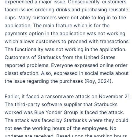
experienced a major issue. Consequently, customers
faced issues ordering drinks and purchasing reusable
cups. Many customers were not able to log in to the
application. The main feature which is for the
payments option in the application was not working
which allows customers to proceed with transactions.
The functionality was not working in the application.
Customers of Starbucks from the United States
reported problems. Everyone expressed online order
dissatisfaction. Also, expressed in social media about
the issue regarding the purchases (Roy, 2024).
Earlier, it faced a ransomware attack on November 21.
The third-party software supplier that Starbucks
worked was Blue Yonder Group is faced the attack.
The attack was faced by Starbucks where they could
not see the working hours of the employees. No
updates are received. Based upon the working hours