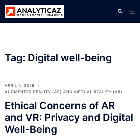
Skip
Search
Tog
to
men
content
Tag:
Digital well-being
APRIL 4, 2025
AUGMENTED REALITY (AR) AND VIRTUAL REALITY (VR)
Ethical Concerns of AR
and VR: Privacy and Digital
Well-Being