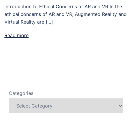
Introduction to Ethical Concerns of AR and VR In the
ethical concerns of AR and VR, Augmented Reality and
Virtual Reality are […]
Read more
Categories