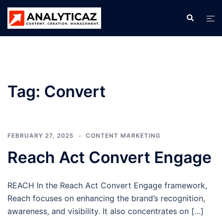
Skip
Search
Tog
to
men
content
Tag:
Convert
FEBRUARY 27, 2025
CONTENT MARKETING
Reach Act Convert Engage
REACH In the Reach Act Convert Engage framework,
Reach focuses on enhancing the brand’s recognition,
awareness, and visibility. It also concentrates on […]