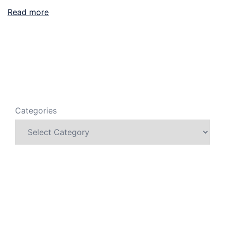
Read more
Categories