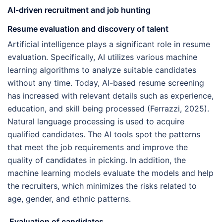
AI-driven recruitment and job hunting
Resume evaluation and discovery of talent
Artificial intelligence plays a significant role in resume
evaluation. Specifically, AI utilizes various machine
learning algorithms to analyze suitable candidates
without any time. Today, AI-based resume screening
has increased with relevant details such as experience,
education, and skill being processed (Ferrazzi, 2025).
Natural language processing is used to acquire
qualified candidates. The AI tools spot the patterns
that meet the job requirements and improve the
quality of candidates in picking. In addition, the
machine learning models evaluate the models and help
the recruiters, which minimizes the risks related to
age, gender, and ethnic patterns.
Evaluation of candidates