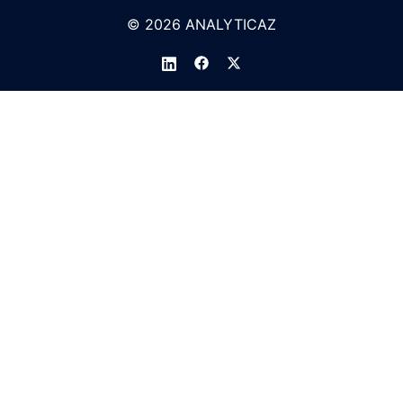
© 2026 ANALYTICAZ