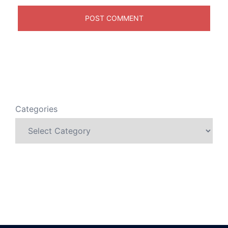
Categories