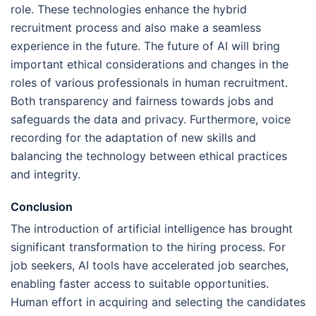
role. These technologies enhance the hybrid
recruitment process and also make a seamless
experience in the future. The future of AI will bring
important ethical considerations and changes in the
roles of various professionals in human recruitment.
Both transparency and fairness towards jobs and
safeguards the data and privacy. Furthermore, voice
recording for the adaptation of new skills and
balancing the technology between ethical practices
and integrity.
Conclusion
The introduction of artificial intelligence has brought
significant transformation to the hiring process. For
job seekers, AI tools have accelerated job searches,
enabling faster access to suitable opportunities.
Human effort in acquiring and selecting the candidates