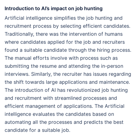
Introduction to AI’s impact on job hunting
Artificial intelligence simplifies the job hunting and
recruitment process by selecting efficient candidates.
Traditionally, there was the intervention of humans
where candidates applied for the job and recruiters
found a suitable candidate through the hiring process.
The manual efforts involve with process such as
submitting the resume and attending the in-person
interviews. Similarly, the recruiter has issues regarding
the shift towards large applications and maintenance.
The introduction of AI has revolutionized job hunting
and recruitment with streamlined processes and
efficient management of applications. The Artificial
intelligence evaluates the candidates based on
automating all the processes and predicts the best
candidate for a suitable job.