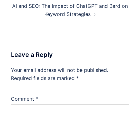
AI and SEO: The Impact of ChatGPT and Bard on
Keyword Strategies
Leave a Reply
Your email address will not be published.
Required fields are marked
*
Comment
*