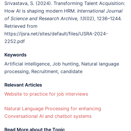
Srivastava, S. (2024). Transforming Talent Acquisition:
How AI is shaping modern HRM.
International Journal
of Science and Research Archive, 13
(02), 1236–1244.
Retrieved from
https://ijsra.net/sites/default/files/IJSRA-2024-
2252.pdf
Keywords
Artificial intelligence, Job hunting, Natural language
processing, Recruitment, candidate
Relevant Articles
Website to practice for job interviews
Natural Language Processing for enhancing
Conversational AI and chatbot systems
Read More about the Topic