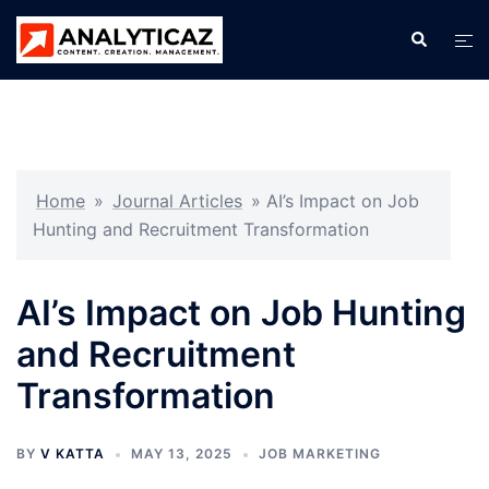
Skip
Search
Tog
to
men
content
Home
»
Journal Articles
»
AI’s Impact on Job
Hunting and Recruitment Transformation
AI’s Impact on Job Hunting
and Recruitment
Transformation
BY
V KATTA
MAY 13, 2025
JOB MARKETING