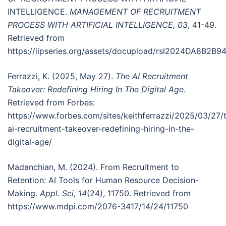
INTELLIGENCE.
MANAGEMENT OF RECRUITMENT
PROCESS WITH ARTIFICIAL INTELLIGENCE, 03
, 41-49.
Retrieved from
https://iipseries.org/assets/docupload/rsl2024DA8B2B
Ferrazzi, K. (2025, May 27).
The AI Recruitment
Takeover: Redefining Hiring In The Digital Age
.
Retrieved from Forbes:
https://www.forbes.com/sites/keithferrazzi/2025/03/27/
ai-recruitment-takeover-redefining-hiring-in-the-
digital-age/
Madanchian, M. (2024). From Recruitment to
Retention: AI Tools for Human Resource Decision-
Making.
Appl. Sci, 14
(24), 11750. Retrieved from
https://www.mdpi.com/2076-3417/14/24/11750