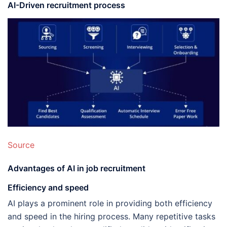
AI-Driven recruitment process
Source
Advantages of AI in job recruitment
Efficiency and speed
AI plays a prominent role in providing both efficiency
and speed in the hiring process. Many repetitive tasks