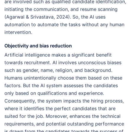
are involved such as qualified candidate identification,
initiating the communication, and resume scanning
(Agarwal & Srivastava, 2024). So, the AI uses
automation to automate the tasks without any human
intervention.
Objectivity and bias reduction
Artificial intelligence makes a significant benefit
towards recruitment. AI involves unconscious biases
such as gender, name, religion, and background.
Humans unintentionally choose them based on these
factors. But the AI system assesses the candidates
only based on qualifications and experience.
Consequently, the system impacts the hiring process,
where it identifies the perfect candidates that are
suited for the job. Moreover, enhances the technical
requirements, and potential outstanding performance
is drawn from the candidates towards the success of