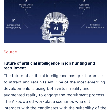
Source
Future of artificial intelligence in job hunting and
recruitment
The future of artificial intelligence has great promise
to attract and retain talent. One of the most emerging
developments is using both virtual reality and
augmented reality to engage the recruitment process.
The AI-powered workplace scenarios where it
interacts with the candidates with the suitability of the