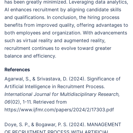
has been greatly minimized. Leveraging data analytics,
AI enhances recruitment by aligning candidate skills
and qualifications. In conclusion, the hiring process
benefits from improved quality, offering advantages to
both employees and organization. With advancements
such as virtual reality and augmented reality,
recruitment continues to evolve toward greater
balance and efficiency.
References
Agarwal, S., & Srivastava, D. (2024). Significance of
Artificial Intelligence in Recruitment Process.
International Journal for Multidisciplinary Research,
06
(02), 1-11. Retrieved from
https://www.ijfmr.com/papers/2024/2/17303.pdf
Doye, S. P., & Bogawar, P. S. (2024). MANAGEMENT
OF RECRUITMENT PROCESS WITH ARTIFICIAL