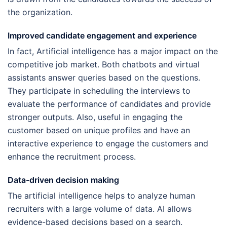
the organization.
Improved candidate engagement and experience
In fact, Artificial intelligence has a major impact on the
competitive job market. Both chatbots and virtual
assistants answer queries based on the questions.
They participate in scheduling the interviews to
evaluate the performance of candidates and provide
stronger outputs. Also, useful in engaging the
customer based on unique profiles and have an
interactive experience to engage the customers and
enhance the recruitment process.
Data-driven decision making
The artificial intelligence helps to analyze human
recruiters with a large volume of data. AI allows
evidence-based decisions based on a search.