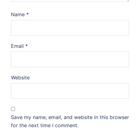
Name
*
Email
*
Website
Save my name, email, and website in this browser
for the next time I comment.