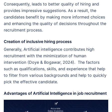
Consequently, leads to better quality of hiring and
provides impressive suggestions. As a result, the
candidates benefit by making more informed choices
and enhancing the quality of decisions throughout the
recruitment process.
Creation of inclusive hiring process
Generally, Artificial intelligence contributes high
recruitment with the minimization of human
intervention (Doye & Bogawar, 2024). The factors
such as qualifications, skills, and experience that help
to filter from various backgrounds and help to quickly
pick the effective candidate.
Advantages of Artificial Intelligence in job recruitment