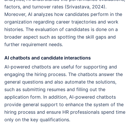
factors, and turnover rates (Srivastava, 2024).
Moreover, AI analyzes how candidates perform in the
organization regarding career trajectories and work
histories. The evaluation of candidates is done on a
broader aspect such as spotting the skill gaps and
further requirement needs.
AI chatbots and candidate interactions
AI-powered chatbots are useful for supporting and
engaging the hiring process. The chatbots answer the
general questions and also automate the solutions,
such as submitting resumes and filling out the
application form. In addition, AI-powered chatbots
provide general support to enhance the system of the
hiring process and ensure HR professionals spend time
only on the key qualifications.