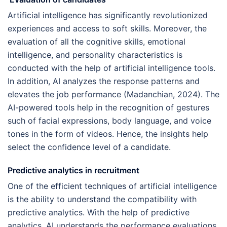
Artificial intelligence has significantly revolutionized
experiences and access to soft skills. Moreover, the
evaluation of all the cognitive skills, emotional
intelligence, and personality characteristics is
conducted with the help of artificial intelligence tools.
In addition, AI analyzes the response patterns and
elevates the job performance (Madanchian, 2024). The
AI-powered tools help in the recognition of gestures
such of facial expressions, body language, and voice
tones in the form of videos. Hence, the insights help
select the confidence level of a candidate.
Predictive analytics in recruitment
One of the efficient techniques of artificial intelligence
is the ability to understand the compatibility with
predictive analytics. With the help of predictive
analytics, AI understands the performance evaluations,