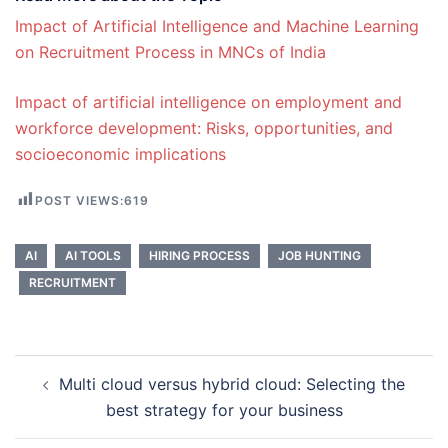
Impact of Artificial Intelligence and Machine Learning
on Recruitment Process in MNCs of India
Impact of artificial intelligence on employment and
workforce development: Risks, opportunities, and
socioeconomic implications
POST VIEWS:
619
AI
AI TOOLS
HIRING PROCESS
JOB HUNTING
RECRUITMENT
Post
Multi cloud versus hybrid cloud: Selecting the
navigation
best strategy for your business