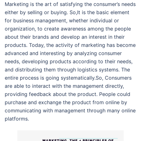
Marketing is the art of satisfying the consumer’s needs
either by selling or buying. So,It is the basic element
for business management, whether individual or
organization, to create awareness among the people
about their brands and develop an interest in their
products. Today, the activity of marketing has become
advanced and interesting by analyzing consumer
needs, developing products according to their needs,
and distributing them through logistics systems. The
entire process is going systematically.So, Consumers
are able to interact with the management directly,
providing feedback about the product. People could
purchase and exchange the product from online by
communicating with management through many online
platforms.