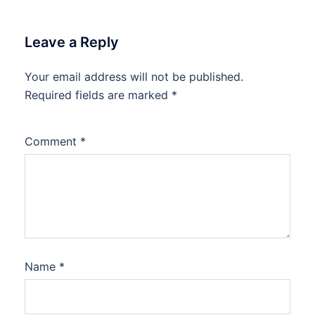
Leave a Reply
Your email address will not be published.
Required fields are marked
*
Comment
*
Name
*