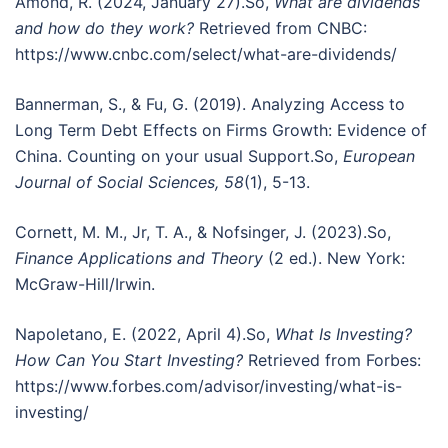
Amond, R. (2024, January 27).So,
What are dividends
and how do they work?
Retrieved from CNBC:
https://www.cnbc.com/select/what-are-dividends/
Bannerman, S., & Fu, G. (2019). Analyzing Access to
Long Term Debt Effects on Firms Growth: Evidence of
China. Counting on your usual Support.So,
European
Journal of Social Sciences, 58
(1), 5-13.
Cornett, M. M., Jr, T. A., & Nofsinger, J. (2023).So,
Finance Applications and Theory
(2 ed.). New York:
McGraw-Hill/Irwin.
Napoletano, E. (2022, April 4).So,
What Is Investing?
How Can You Start Investing?
Retrieved from Forbes:
https://www.forbes.com/advisor/investing/what-is-
investing/