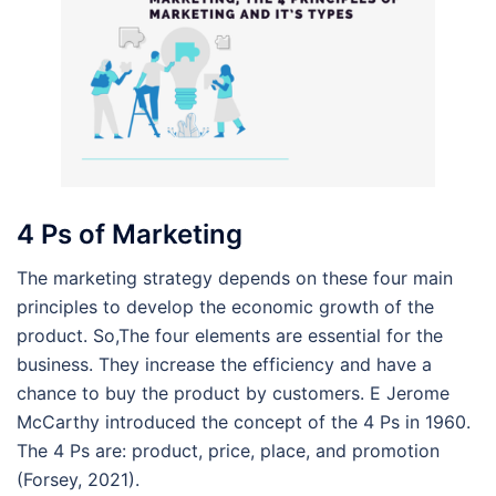
4 Ps of Marketing
The marketing strategy depends on these four main
principles to develop the economic growth of the
product. So,The four elements are essential for the
business. They increase the efficiency and have a
chance to buy the product by customers. E Jerome
McCarthy introduced the concept of the 4 Ps in 1960.
The 4 Ps are: product, price, place, and promotion
(Forsey, 2021).