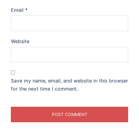
Email
*
Website
Save my name, email, and website in this browser
for the next time I comment.