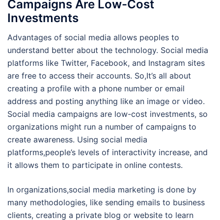
Campaigns Are Low-Cost
Investments
Advantages of social media allows peoples to
understand better about the technology. Social media
platforms like Twitter, Facebook, and Instagram sites
are free to access their accounts. So,It’s all about
creating a profile with a phone number or email
address and posting anything like an image or video.
Social media campaigns are low-cost investments, so
organizations might run a number of campaigns to
create awareness. Using social media
platforms,people’s levels of interactivity increase, and
it allows them to participate in online contests.
In organizations,social media marketing is done by
many methodologies, like sending emails to business
clients, creating a private blog or website to learn