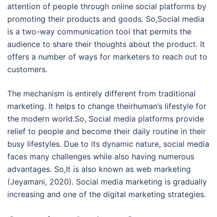
attention of people through online social platforms by
promoting their products and goods. So,Social media
is a two-way communication tool that permits the
audience to share their thoughts about the product. It
offers a number of ways for marketers to reach out to
customers.
The mechanism is entirely different from traditional
marketing. It helps to change theirhuman’s lifestyle for
the modern world.So, Social media platforms provide
relief to people and become their daily routine in their
busy lifestyles. Due to its dynamic nature, social media
faces many challenges while also having numerous
advantages. So,It is also known as web marketing
(Jeyamani, 2020). Social media marketing is gradually
increasing and one of the digital marketing strategies.