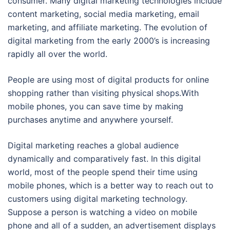
consumer. Many digital marketing technologies include
content marketing, social media marketing, email
marketing, and affiliate marketing. The evolution of
digital marketing from the early 2000’s is increasing
rapidly all over the world.
People are using most of digital products for online
shopping rather than visiting physical shops.With
mobile phones, you can save time by making
purchases anytime and anywhere yourself.
Digital marketing reaches a global audience
dynamically and comparatively fast. In this digital
world, most of the people spend their time using
mobile phones, which is a better way to reach out to
customers using digital marketing technology.
Suppose a person is watching a video on mobile
phone and all of a sudden, an advertisement displays