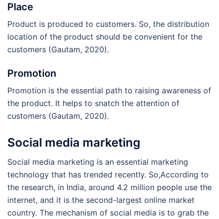
Place
Product is produced to customers. So, the distribution
location of the product should be convenient for the
customers (Gautam, 2020).
Promotion
Promotion is the essential path to raising awareness of
the product. It helps to snatch the attention of
customers (Gautam, 2020).
Social media marketing
Social media marketing is an essential marketing
technology that has trended recently. So,According to
the research, in India, around 4.2 million people use the
internet, and it is the second-largest online market
country. The mechanism of social media is to grab the