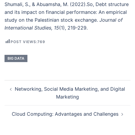
Shumali, S., & Abuamsha, M. (2022).So, Debt structure
and its impact on financial performance: An empirical
study on the Palestinian stock exchange.
Journal of
International Studies, 15
(1), 219-229.
POST VIEWS:
769
BIG DATA
Post
Networking, Social Media Marketing, and Digital
navigation
Marketing
Cloud Computing: Advantages and Challenges