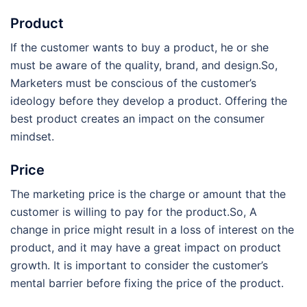
Product
If the customer wants to buy a product, he or she
must be aware of the quality, brand, and design.So,
Marketers must be conscious of the customer’s
ideology before they develop a product. Offering the
best product creates an impact on the consumer
mindset.
Price
The marketing price is the charge or amount that the
customer is willing to pay for the product.So, A
change in price might result in a loss of interest on the
product, and it may have a great impact on product
growth. It is important to consider the customer’s
mental barrier before fixing the price of the product.