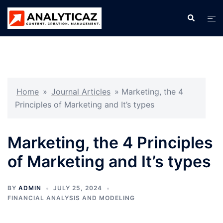
Skip
Search
Tog
to
men
content
Home
»
Journal Articles
»
Marketing, the 4
Principles of Marketing and It’s types
Marketing, the 4 Principles
of Marketing and It’s types
BY
ADMIN
JULY 25, 2024
FINANCIAL ANALYSIS AND MODELING