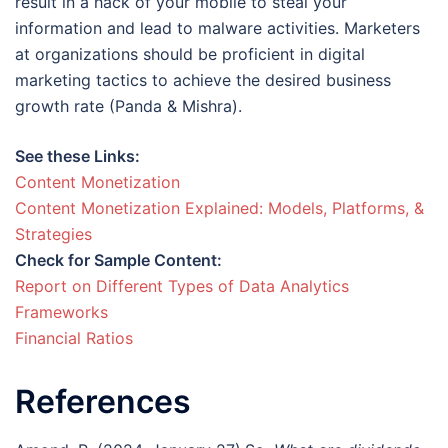
result in a hack of your mobile to steal your
information and lead to malware activities. Marketers
at organizations should be proficient in digital
marketing tactics to achieve the desired business
growth rate (Panda & Mishra).
See these Links:
Content Monetization
Content Monetization Explained: Models, Platforms, &
Strategies
Check for Sample Content:
Report on Different Types of Data Analytics
Frameworks
Financial Ratios
References