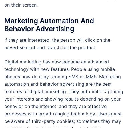
on their screen.
Marketing Automation And
Behavior Advertising
If they are interested, the person will click on the
advertisement and search for the product.
Digital marketing has now become an advanced
technology with new features. People using mobile
phones now do it by sending SMS or MMS. Marketing
automation and behavior advertising are the best
features of digital marketing. They automate capturing
your interests and showing results depending on your
behavior on the internet, and they are effective
processes with broad-ranging technology. Users must
be aware of third-party cookies; sometimes they may