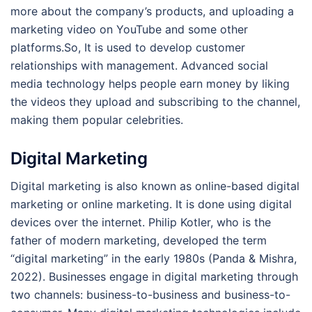
more about the company’s products, and uploading a
marketing video on YouTube and some other
platforms.So, It is used to develop customer
relationships with management. Advanced social
media technology helps people earn money by liking
the videos they upload and subscribing to the channel,
making them popular celebrities.
Digital Marketing
Digital marketing is also known as online-based digital
marketing or online marketing. It is done using digital
devices over the internet. Philip Kotler, who is the
father of modern marketing, developed the term
“digital marketing” in the early 1980s (Panda & Mishra,
2022). Businesses engage in digital marketing through
two channels: business-to-business and business-to-