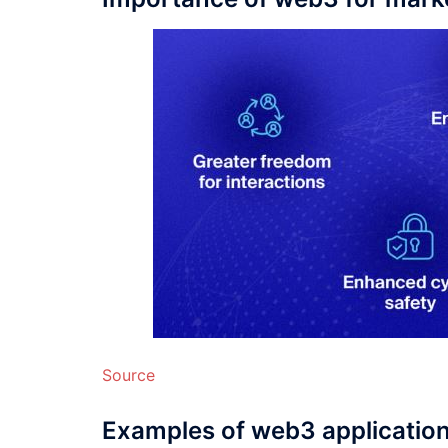
Source
Examples of web3 applicatio