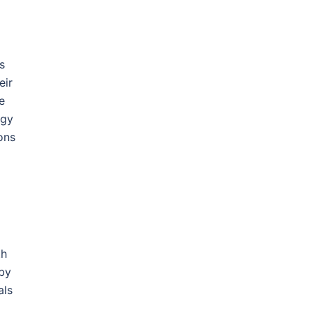
s
eir
e
ogy
ons
th
 by
als