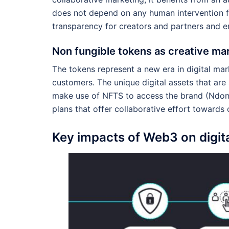
does not depend on any human intervention f
transparency for creators and partners and e
Non fungible tokens as creative mar
The tokens represent a new era in digital mar
customers. The unique digital assets that ar
make use of NFTS to access the brand (Ndong
plans that offer collaborative effort towards
Key impacts of Web3 on digit