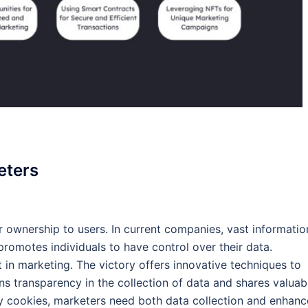
eters
er ownership to users. In current companies, vast informatio
romotes individuals to have control over their data.
ft in marketing. The victory offers innovative techniques to
ns transparency in the collection of data and shares valuab
ty cookies, marketers need both data collection and enhan