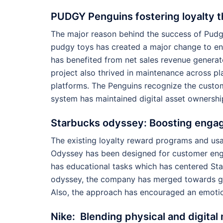
PUDGY Penguins fostering loyalty 
The major reason behind the success of Pudgy
pudgy toys has created a major change to en
has benefited from net sales revenue generat
project also thrived in maintenance across pl
platforms. The Penguins recognize the custom
system has maintained digital asset ownership
Starbucks odyssey: Boosting enga
The existing loyalty reward programs and u
Odyssey has been designed for customer eng
has educational tasks which has centered St
odyssey, the company has merged towards ga
Also, the approach has encouraged an emotio
Nike: Blending physical and digita