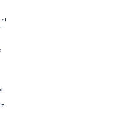
 of
FT
e
at
ey.