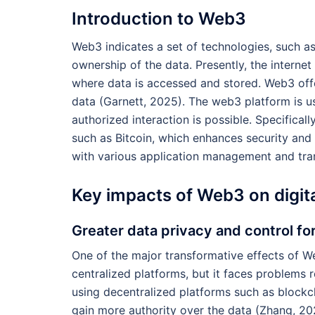
Introduction to Web3
Web3 indicates a set of technologies, such a
ownership of the data. Presently, the interne
where data is accessed and stored. Web3 offe
data (Garnett, 2025). The web3 platform is u
authorized interaction is possible. Specifica
such as Bitcoin, which enhances security and p
with various application management and tr
Key impacts of Web3 on digit
Greater data privacy and control fo
One of the major transformative effects of W
centralized platforms, but it faces problems 
using decentralized platforms such as blockch
gain more authority over the data (Zhang, 2