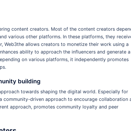
ing content creators. Most of the content creators depen
nd various other platforms. In these platforms, they receiv
, Web3the allows creators to monetize their work using a
nhances ability to approach the influencers and generate a
epending on various platforms, it independently promotes
ps.
nity building
proach towards shaping the digital world. Especially for
 a community-driven approach to encourage collaboration 
arent approach, promotes community loyalty and peer
eters