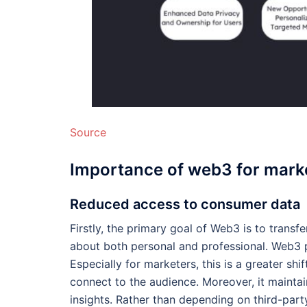
Source
Importance of web3 for mark
Reduced access to consumer data
Firstly, the primary goal of Web3 is to transf
about both personal and professional. Web3 p
Especially for marketers, this is a greater shi
connect to the audience. Moreover, it maintai
insights. Rather than depending on third-par