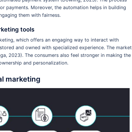
or payments. Moreover, the automation helps in building
ngaging them with fairness.
keting tools
keting, which offers an engaging way to interact with
e stored and owned with specialized experience. The market
a, 2023). The consumers also feel stronger in making the
 ownership and personalization.
al marketing