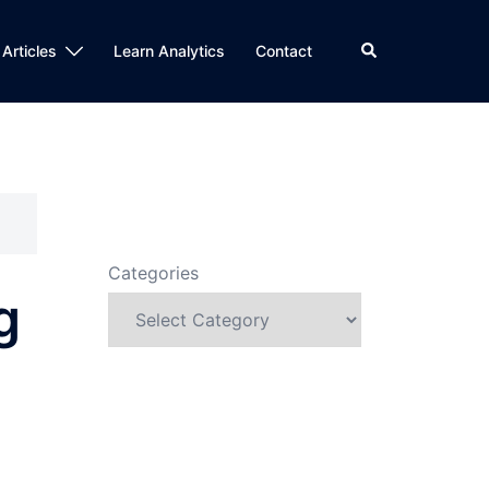
Search
 Articles
Learn Analytics
Contact
Categories
g