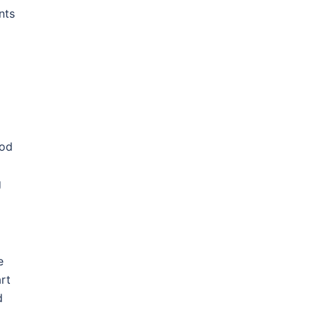
nts
hod
g
e
art
d