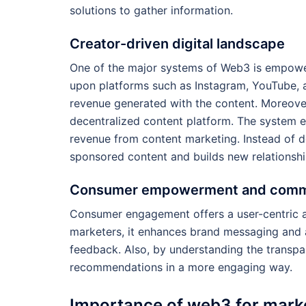
solutions to gather information.
Creator-driven digital landscape
One of the major systems of Web3 is empower
upon platforms such as Instagram, YouTube, a
revenue generated with the content. Moreover
decentralized content platform. The system e
revenue from content marketing. Instead of d
sponsored content and builds new relationshi
Consumer empowerment and commu
Consumer engagement offers a user-centric ap
marketers, it enhances brand messaging and
feedback. Also, by understanding the transp
recommendations in a more engaging way.
Importance of web3 for mark