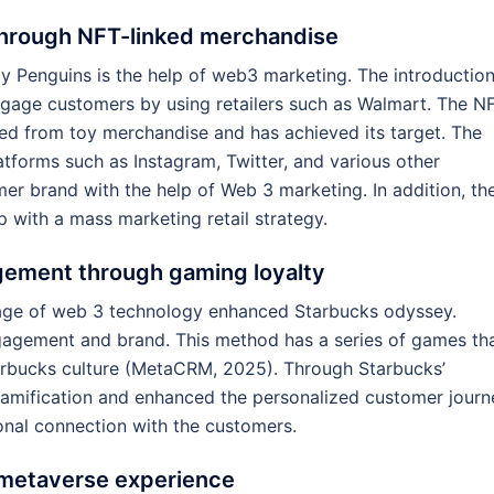
through NFT-linked merchandise
 Penguins is the help of web3 marketing. The introduction
gage customers by using retailers such as Walmart. The N
ed from toy merchandise and has achieved its target. The
atforms such as Instagram, Twitter, and various other
er brand with the help of Web 3 marketing. In addition, th
 with a mass marketing retail strategy.
gement through gaming loyalty
sage of web 3 technology enhanced Starbucks odyssey.
agement and brand. This method has a series of games th
arbucks culture (MetaCRM, 2025). Through Starbucks’
mification and enhanced the personalized customer journ
nal connection with the customers.
l metaverse experience