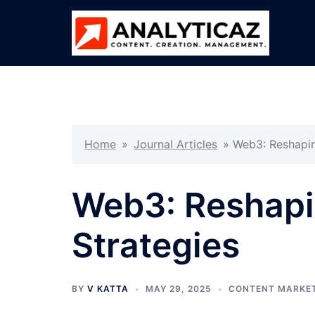
Skip
to
content
Home
»
Journal Articles
»
Web3: Reshapin
Web3: Reshapin
Strategies
BY
V KATTA
MAY 29, 2025
CONTENT MARKE