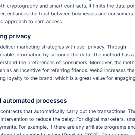
th cryptography and smart contracts, it limits the data poi
ver, enhances the trust between businesses and consumers.
d approach to earn access.
ing privacy
deliver marketing strategies with user privacy. Through
areable information by securing the data. The method has a
erstand the preferences of consumers. Moreover, the met
ken as an incentive for referring friends. Web3 increases the
g loyalty to the brand, which is a great value for engagin
nd automated processes
 contracts that automatically carry out the transactions. Th
intervention to reduce the delay. For digital marketers, sm
ayments. For example, if there are any affiliate programs an
n automated payment system (Dowling, 2023). The process