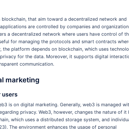
s blockchain, that aim toward a decentralized network and
t applications are controlled by companies and organization
rs a decentralized network where users have control of th
seful for managing the protocols and smart contracts wher
lly, the platform depends on blockchain, which uses technol
rivacy for the data. Moreover, it supports digital interacti
ansparent communication.
al marketing
r users
eb3 is on digital marketing. Generally, web3 is managed wi
regarding privacy. Web3, however, changes the nature of it
ain, which uses a distributed storage system, and individu
023). The environment enhances the usage of personal