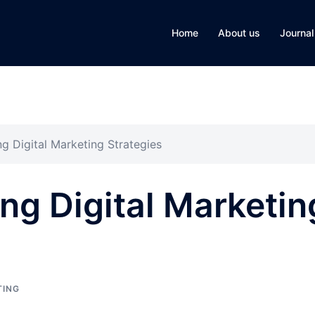
Home
About us
Journal
g Digital Marketing Strategies
g Digital Marketin
TING