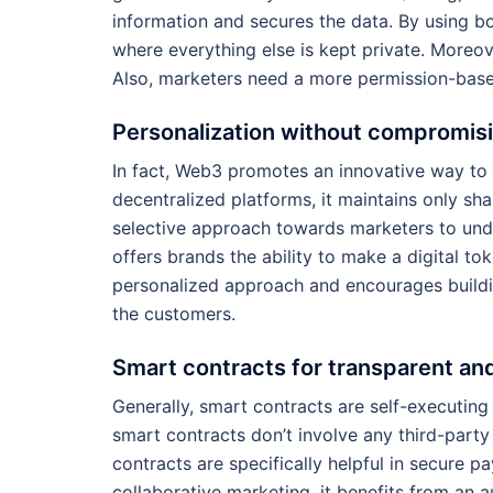
information and secures the data. By using bo
where everything else is kept private. Moreo
Also, marketers need a more permission-base
Personalization without compromis
In fact, Web3 promotes an innovative way to 
decentralized platforms, it maintains only sh
selective approach towards marketers to und
offers brands the ability to make a digital to
personalized approach and encourages buildin
the customers.
Smart contracts for transparent a
Generally, smart contracts are self-executing
smart contracts don’t involve any third-party 
contracts are specifically helpful in secure p
collaborative marketing, it benefits from a