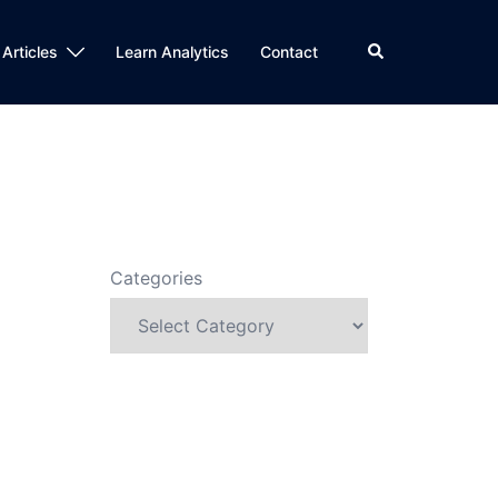
Search
 Articles
Learn Analytics
Contact
Categories