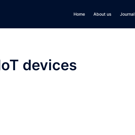
Home
About us
Journal
IoT devices