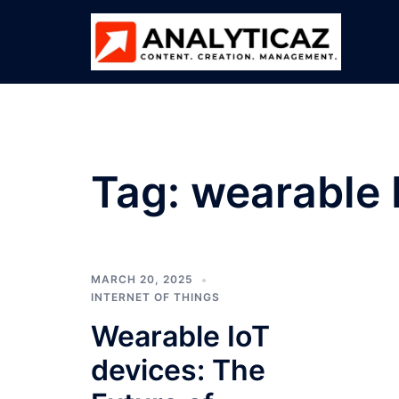
Skip
to
content
Tag:
wearable 
MARCH 20, 2025
INTERNET OF THINGS
Wearable IoT
devices: The