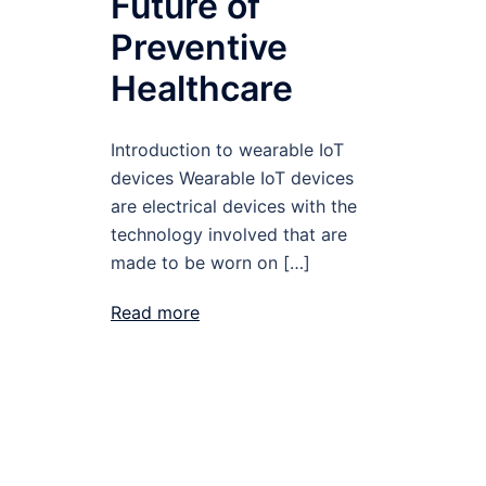
Future of
Preventive
Healthcare
Introduction to wearable IoT
devices Wearable IoT devices
are electrical devices with the
technology involved that are
made to be worn on […]
Read more