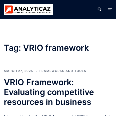
Skip
Search
Tog
to
men
content
Tag:
VRIO framework
MARCH 27, 2025
FRAMEWORKS AND TOOLS
VRIO Framework:
Evaluating competitive
resources in business