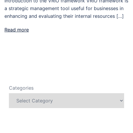
Introduction to the VRIO framework VRIO framework is
a strategic management tool useful for businesses in
enhancing and evaluating their internal resources […]
Read more
Categories