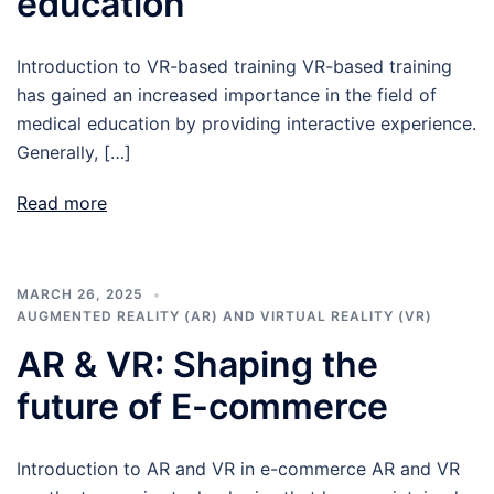
education
Introduction to VR-based training VR-based training
has gained an increased importance in the field of
medical education by providing interactive experience.
Generally, […]
Read more
MARCH 26, 2025
AUGMENTED REALITY (AR) AND VIRTUAL REALITY (VR)
AR & VR: Shaping the
future of E-commerce
Introduction to AR and VR in e-commerce AR and VR