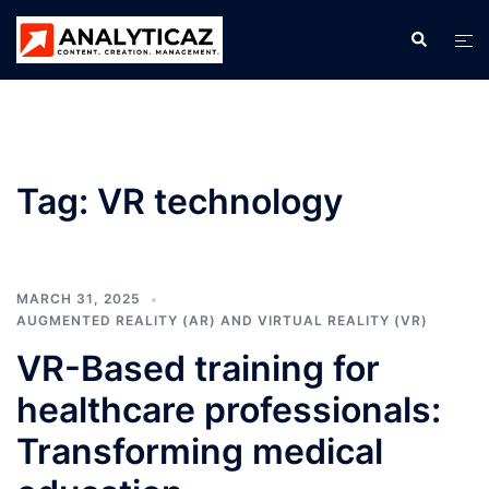
Skip
Search
Tog
to
men
content
Tag:
VR technology
MARCH 31, 2025
AUGMENTED REALITY (AR) AND VIRTUAL REALITY (VR)
VR-Based training for
healthcare professionals:
Transforming medical