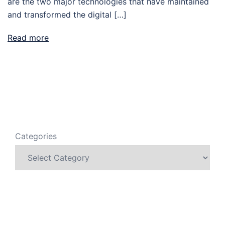
are the two major technologies that have maintained
and transformed the digital […]
Read more
Categories