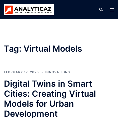
Skip
Search
Tog
to
men
content
Tag:
Virtual Models
FEBRUARY 17, 2025
INNOVATIONS
Digital Twins in Smart
Cities: Creating Virtual
Models for Urban
Development