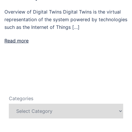
Overview of Digital Twins Digital Twins is the virtual
representation of the system powered by technologies
such as the Internet of Things […]
Read more
Categories