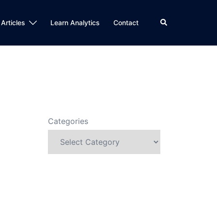
Search
 Articles
Learn Analytics
Contact
Categories