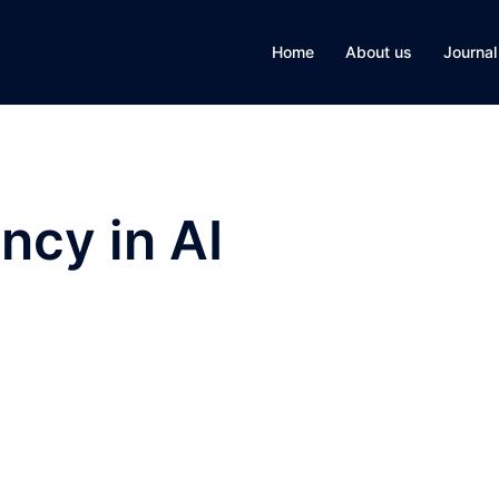
Home
About us
Journal
ncy in AI