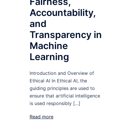
Fairness,
Accountability,
and
Transparency in
Machine
Learning
Introduction and Overview of
Ethical AI In Ethical AI, the
guiding principles are used to
ensure that artificial intelligence
is used responsibly […]
Read more