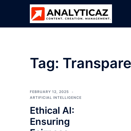
Skip
to
content
Tag:
Transpare
FEBRUARY 12, 2025
ARTIFICIAL INTELLIGENCE
Ethical AI:
Ensuring