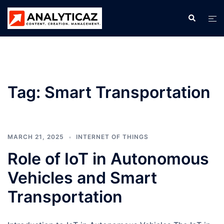
Skip
Search
Tog
to
men
content
Tag:
Smart Transportation
MARCH 21, 2025
INTERNET OF THINGS
Role of IoT in Autonomous
Vehicles and Smart
Transportation