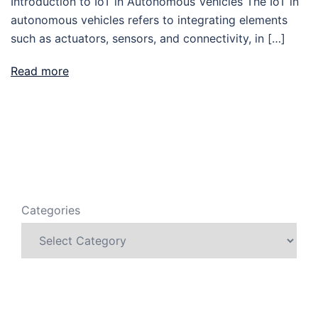
Introduction to IoT in Autonomous Vehicles The IoT in
autonomous vehicles refers to integrating elements
such as actuators, sensors, and connectivity, in […]
Read more
Categories