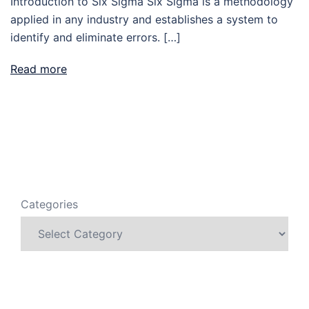
Introduction to Six Sigma Six Sigma is a methodology
applied in any industry and establishes a system to
identify and eliminate errors. […]
Read more
Categories