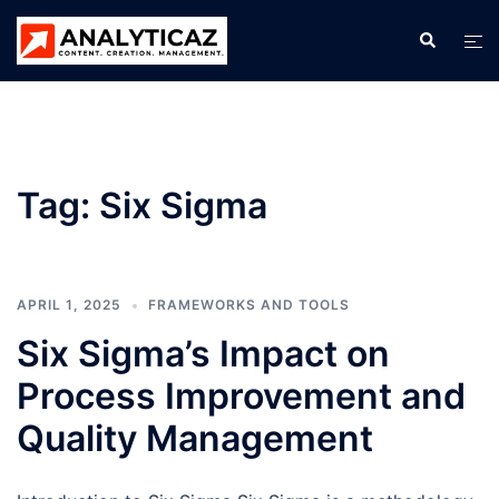
Skip
Search
Tog
to
men
content
Tag:
Six Sigma
APRIL 1, 2025
FRAMEWORKS AND TOOLS
Six Sigma’s Impact on
Process Improvement and
Quality Management