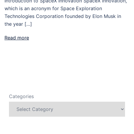
Introduction to SpaceX Innovation SpaceX innovation,
which is an acronym for Space Exploration
Technologies Corporation founded by Elon Musk in
the year […]
Read more
Categories