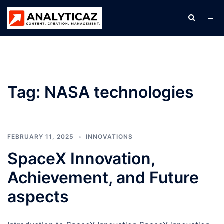
Skip
Search
Tog
to
men
content
Tag:
NASA technologies
FEBRUARY 11, 2025
INNOVATIONS
SpaceX Innovation,
Achievement, and Future
aspects