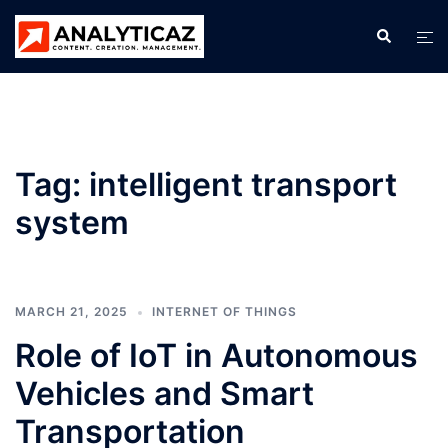
Skip
Search
Tog
to
men
content
Tag:
intelligent transport
system
MARCH 21, 2025
INTERNET OF THINGS
Role of IoT in Autonomous
Vehicles and Smart
Transportation