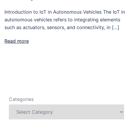
Introduction to IoT in Autonomous Vehicles The IoT in
autonomous vehicles refers to integrating elements
such as actuators, sensors, and connectivity, in […]
Read more
Categories