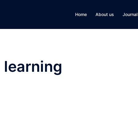
Home
About us
Journal
 learning