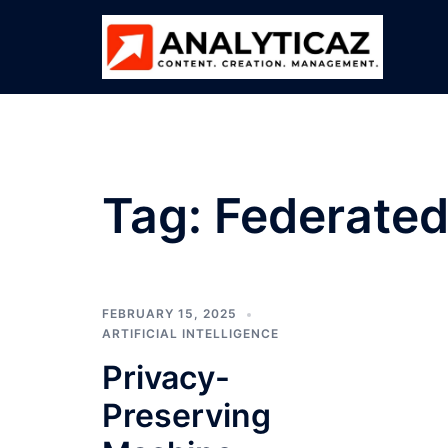
Skip
to
content
Tag:
Federated
FEBRUARY 15, 2025
ARTIFICIAL INTELLIGENCE
Privacy-
Preserving