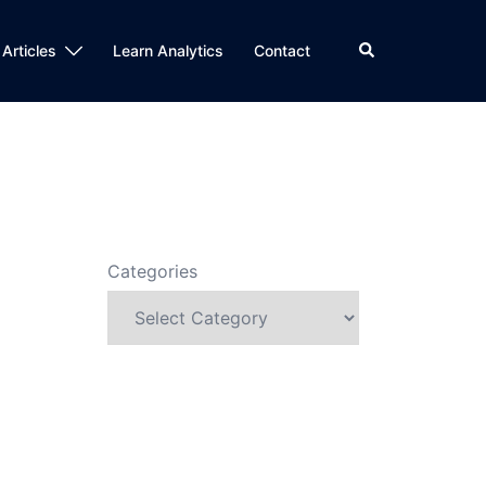
Search
 Articles
Learn Analytics
Contact
Categories