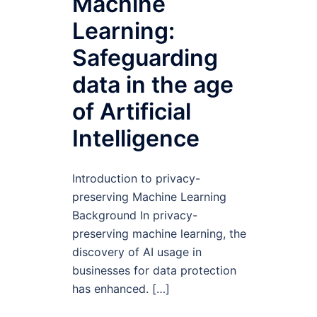
Machine
Learning:
Safeguarding
data in the age
of Artificial
Intelligence
Introduction to privacy-
preserving Machine Learning
Background In privacy-
preserving machine learning, the
discovery of AI usage in
businesses for data protection
has enhanced. […]