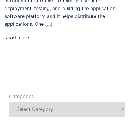
Introduction to Docker Docker is useful for
deployment, testing, and building the application
software platform and it helps distribute the
applications. One […]
Read more
Categories