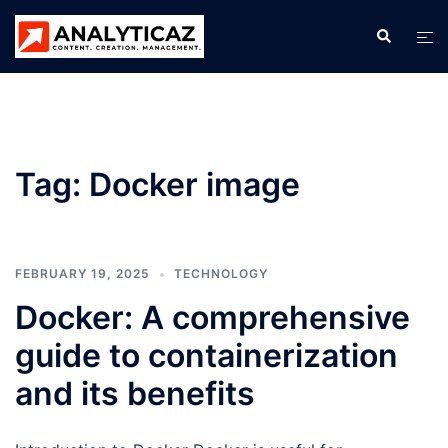
Skip
Search
Tog
to
men
content
Tag:
Docker image
FEBRUARY 19, 2025
TECHNOLOGY
Docker: A comprehensive
guide to containerization
and its benefits