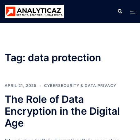
Skip
Search
Tog
to
men
content
Tag:
data protection
APRIL 21, 2025
CYBERSECURITY & DATA PRIVACY
The Role of Data
Encryption in the Digital
Age