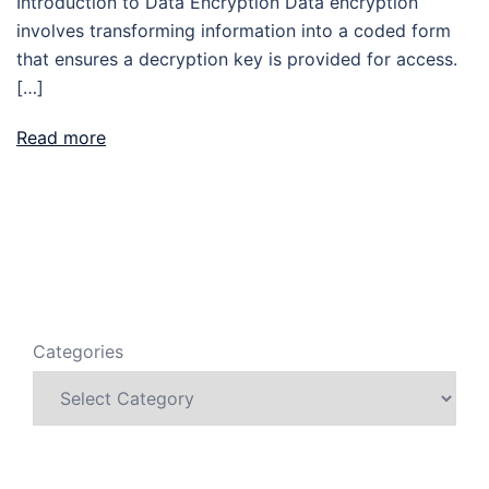
Introduction to Data Encryption Data encryption
involves transforming information into a coded form
that ensures a decryption key is provided for access.
[…]
Read more
Categories