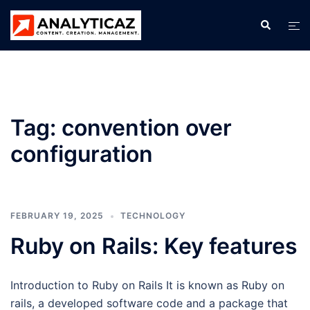
Skip
Search
Tog
to
men
content
Tag:
convention over
configuration
FEBRUARY 19, 2025
TECHNOLOGY
Ruby on Rails: Key features
Introduction to Ruby on Rails It is known as Ruby on
rails, a developed software code and a package that