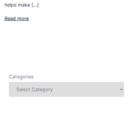
helps make […]
Read more
Categories