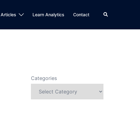
Search
 Articles
Learn Analytics
Contact
Categories