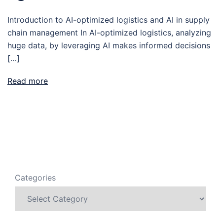
Introduction to AI-optimized logistics and AI in supply
chain management In AI-optimized logistics, analyzing
huge data, by leveraging AI makes informed decisions
[…]
Read more
Categories