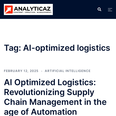
Skip
Search
Tog
to
men
content
Tag:
AI-optimized logistics
FEBRUARY 12, 2025
ARTIFICIAL INTELLIGENCE
AI Optimized Logistics:
Revolutionizing Supply
Chain Management in the
age of Automation